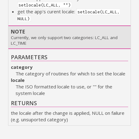
setlocale(LC_ALL, "")
get the app's curent locale:
setlocale(LC_ALL,
NULL)
NOTE
Currently, we only support two categories: LC_ALL and
LC_TIME
PARAMETERS
category
The category of routines for which to set the locale
locale
The ISO formatted locale to use, or "" for the
system locale
RETURNS
the locale after the change is applied, NULL on failure
(e.g. unsuported category)