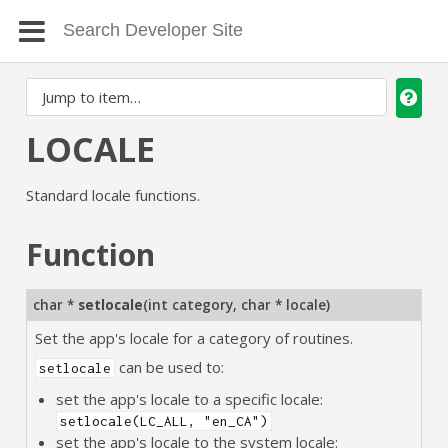
LOCALE
Standard locale functions.
Function
char *
setlocale
(
int category
,
char * locale
)
Set the app's locale for a category of routines.
can be used to:
setlocale
set the app's locale to a specific locale:
setlocale(LC_ALL, "en_CA")
set the app's locale to the system locale: