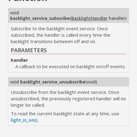
void
backlight_service_subscribe
(
BacklightHandler
handler
)
Subscribe to the backlight event service. Once
subscribed, the handler is called every time the
backlight transitions between off and on.
PARAMETERS
handler
A callback to be executed on backlight on/off events.
void
backlight_service_unsubscribe
(
void
)
Unsubscribe from the backlight event service. Once
unsubscribed, the previously registered handler will no
longer be called.
To read the current backlight state at any time, use
light_is_on()
.