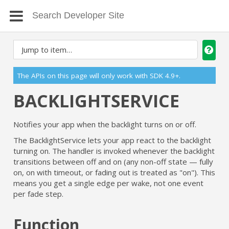
The APIs on this page will only work with SDK 4.9+.
BACKLIGHTSERVICE
Notifies your app when the backlight turns on or off.
The BacklightService lets your app react to the backlight
turning on. The handler is invoked whenever the backlight
transitions between off and on (any non-off state — fully
on, on with timeout, or fading out is treated as "on"). This
means you get a single edge per wake, not one event
per fade step.
Function