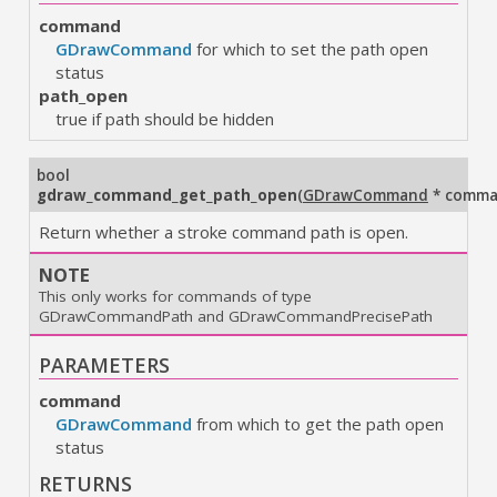
command
GDrawCommand
for which to set the path open
status
path_open
true if path should be hidden
bool
gdraw_command_get_path_open
(
GDrawCommand
* comm
Return whether a stroke command path is open.
NOTE
This only works for commands of type
GDrawCommandPath and GDrawCommandPrecisePath
PARAMETERS
command
GDrawCommand
from which to get the path open
status
RETURNS