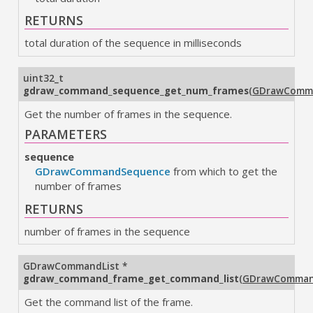
RETURNS
total duration of the sequence in milliseconds
uint32_t
gdraw_command_sequence_get_num_frames
(
GDrawComm
Get the number of frames in the sequence.
PARAMETERS
sequence
GDrawCommandSequence
from which to get the
number of frames
RETURNS
number of frames in the sequence
GDrawCommandList
*
gdraw_command_frame_get_command_list
(
GDrawComman
Get the command list of the frame.