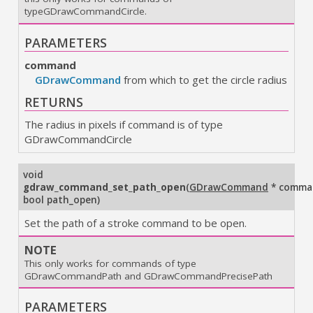
typeGDrawCommandCircle.
PARAMETERS
command
GDrawCommand
from which to get the circle radius
RETURNS
The radius in pixels if command is of type
GDrawCommandCircle
void
gdraw_command_set_path_open
(
GDrawCommand
* comma
bool path_open
)
Set the path of a stroke command to be open.
NOTE
This only works for commands of type
GDrawCommandPath and GDrawCommandPrecisePath
PARAMETERS