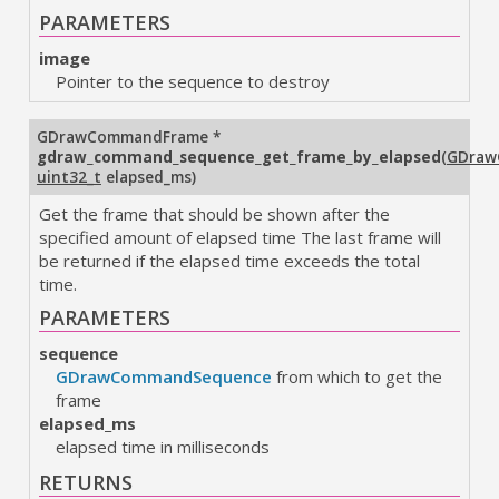
PARAMETERS
image
Pointer to the sequence to destroy
GDrawCommandFrame
*
gdraw_command_sequence_get_frame_by_elapsed
(
GDraw
uint32_t
elapsed_ms
)
Get the frame that should be shown after the
specified amount of elapsed time The last frame will
be returned if the elapsed time exceeds the total
time.
PARAMETERS
sequence
GDrawCommandSequence
from which to get the
frame
elapsed_ms
elapsed time in milliseconds
RETURNS