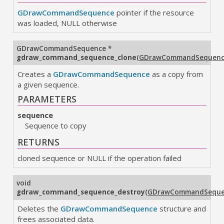
GDrawCommandSequence
pointer if the resource
was loaded, NULL otherwise
GDrawCommandSequence
*
gdraw_command_sequence_clone
(
GDrawCommandSequen
Creates a
GDrawCommandSequence
as a copy from
a given sequence.
PARAMETERS
sequence
Sequence to copy
RETURNS
cloned sequence or NULL if the operation failed
void
gdraw_command_sequence_destroy
(
GDrawCommandSeque
Deletes the
GDrawCommandSequence
structure and
frees associated data.