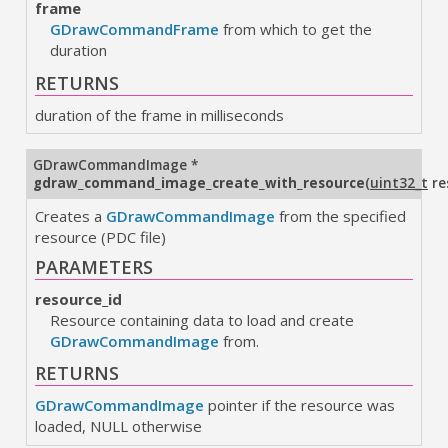
frame
GDrawCommandFrame
from which to get the
duration
RETURNS
duration of the frame in milliseconds
GDrawCommandImage
*
gdraw_command_image_create_with_resource
(
uint32_t
re
Creates a
GDrawCommandImage
from the specified
resource (PDC file)
PARAMETERS
resource_id
Resource containing data to load and create
GDrawCommandImage
from.
RETURNS
GDrawCommandImage
pointer if the resource was
loaded, NULL otherwise