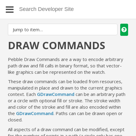
DRAW COMMANDS
Pebble Draw Commands are a way to encode arbitrary
path draw and fill calls in binary format, so that vector-
like graphics can be represented on the watch.
These draw commands can be loaded from resources,
manipulated in place and drawn to the current graphics
context. Each
GDrawCommand
can be an arbitrary path
or a circle with optional fill or stroke. The stroke width
and color of the stroke and fill are also encoded within
the
GDrawCommand
. Paths can can be drawn open or
closed.
All aspects of a draw command can be modified, except
for the number of points in a path (a circle only has one