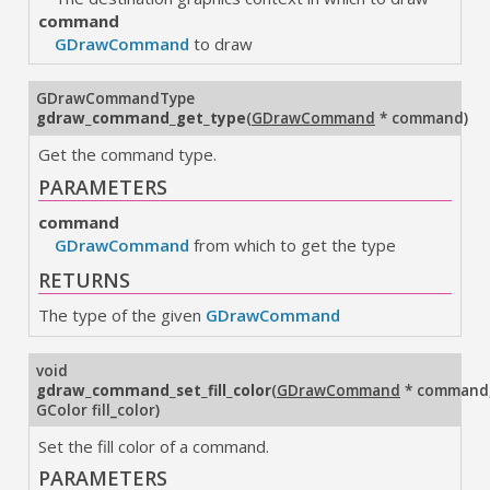
command
GDrawCommand
to draw
GDrawCommandType
gdraw_command_get_type
(
GDrawCommand
* command
)
Get the command type.
PARAMETERS
command
GDrawCommand
from which to get the type
RETURNS
The type of the given
GDrawCommand
void
gdraw_command_set_fill_color
(
GDrawCommand
* command
GColor fill_color
)
Set the fill color of a command.
PARAMETERS