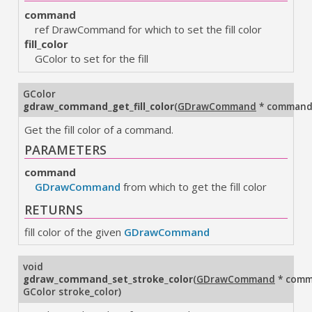
command
ref DrawCommand for which to set the fill color
fill_color
GColor to set for the fill
GColor
gdraw_command_get_fill_color
(
GDrawCommand
* comman
Get the fill color of a command.
PARAMETERS
command
GDrawCommand
from which to get the fill color
RETURNS
fill color of the given
GDrawCommand
void
gdraw_command_set_stroke_color
(
GDrawCommand
* com
GColor stroke_color
)