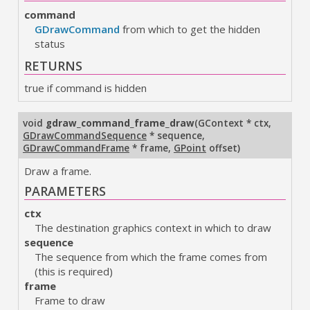
command
GDrawCommand
from which to get the hidden
status
RETURNS
true if command is hidden
void
gdraw_command_frame_draw
(
GContext * ctx
,
GDrawCommandSequence
* sequence
,
GDrawCommandFrame
* frame
,
GPoint
offset
)
Draw a frame.
PARAMETERS
ctx
The destination graphics context in which to draw
sequence
The sequence from which the frame comes from
(this is required)
frame
Frame to draw