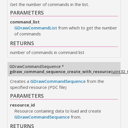
Get the number of commands in the list.
PARAMETERS
command_list
GDrawCommandList
from which to get the number
of commands
RETURNS
number of commands in command list
GDrawCommandSequence
*
gdraw_command_sequence_create_with_resource
(
uint32_
Creates a
GDrawCommandSequence
from the
specified resource (PDC file)
PARAMETERS
resource_id
Resource containing data to load and create
GDrawCommandSequence
from.
RETURNS