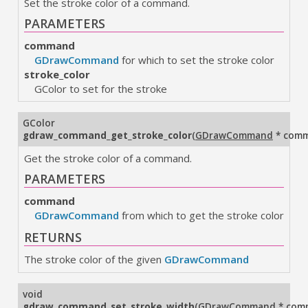
Set the stroke color of a command.
PARAMETERS
command
GDrawCommand
for which to set the stroke color
stroke_color
GColor to set for the stroke
GColor
gdraw_command_get_stroke_color
(
GDrawCommand
* com
Get the stroke color of a command.
PARAMETERS
command
GDrawCommand
from which to get the stroke color
RETURNS
The stroke color of the given
GDrawCommand
void
gdraw_command_set_stroke_width
(
GDrawCommand
* com