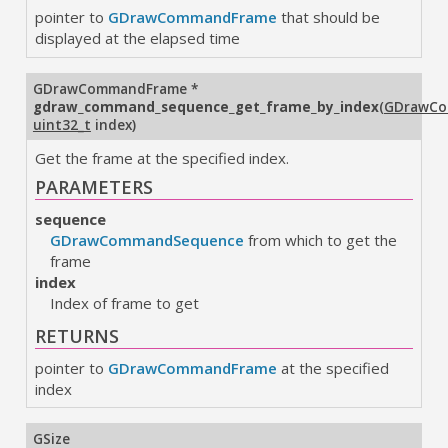
pointer to
GDrawCommandFrame
that should be
displayed at the elapsed time
GDrawCommandFrame
*
gdraw_command_sequence_get_frame_by_index
(
GDrawCo
uint32_t
index
)
Get the frame at the specified index.
PARAMETERS
sequence
GDrawCommandSequence
from which to get the
frame
index
Index of frame to get
RETURNS
pointer to
GDrawCommandFrame
at the specified
index
GSize