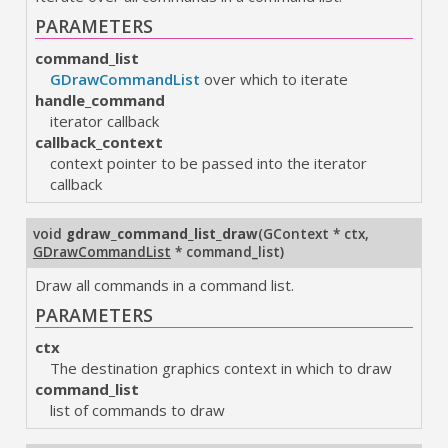
PARAMETERS
command_list
GDrawCommandList
over which to iterate
handle_command
iterator callback
callback_context
context pointer to be passed into the iterator
callback
void
gdraw_command_list_draw
(
GContext * ctx
,
GDrawCommandList
* command_list
)
Draw all commands in a command list.
PARAMETERS
ctx
The destination graphics context in which to draw
command_list
list of commands to draw