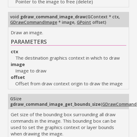
Pointer to the image to free (delete)
void
gdraw_command_image_draw
(
GContext * ctx
,
GDrawCommandImage
* image
,
GPoint
offset
)
Draw an image.
PARAMETERS
ctx
The destination graphics context in which to draw
image
Image to draw
offset
Offset from draw context origin to draw the image
GSize
gdraw_command_image_get_bounds_size
(
GDrawCommand
Get size of the bounding box surrounding all draw
commands in the image. This bounding box can be
used to set the graphics context or layer bounds
when drawing the image.