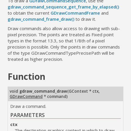
To draw a
GDrawCommandSequence
, use the
gdraw_command_sequence_get_frame_by_elapsed()
to obtain the current
GDrawCommandFrame
and
gdraw_command_frame_draw()
to draw it.
Draw commands also allow access to drawing with sub-
pixel precision. The points are treated as Fixed point
types in the format 13.3, so that 1/8th of a pixel
precision is possible. Only the points in draw commands
of the type GDrawCommandTypePrecisePath will be
treated as higher precision.
Function
void
gdraw_command_draw
(
GContext * ctx
,
GDrawCommand
* command
)
Draw a command.
PARAMETERS
ctx
The destination graphics context in which to draw