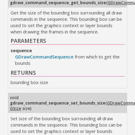
gdraw_command_sequence_get_bounds_size
(
GDrawComma
Get the size of the bounding box surrounding all draw
commands in the sequence. This bounding box can be
used to set the graphics context or layer bounds
when drawing the frames in the sequence.
PARAMETERS
sequence
GDrawCommandSequence
from which to get the
bounds
RETURNS
bounding box size
void
gdraw_command_sequence_set_bounds_size
(
GDrawComma
GSize
size
)
Set size of the bounding box surrounding all draw
commands in the sequence. This bounding box can be
used to set the graphics context or layer bounds