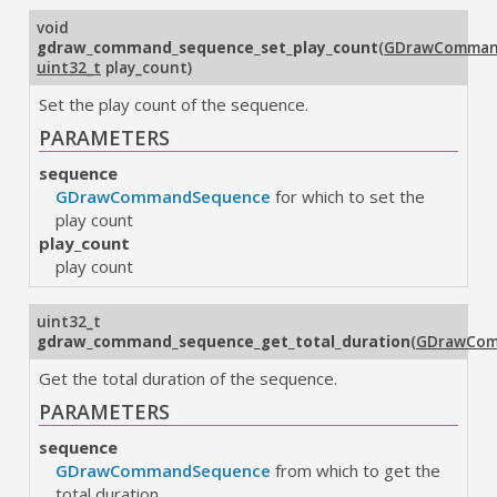
void
gdraw_command_sequence_set_play_count
(
GDrawComman
uint32_t
play_count
)
Set the play count of the sequence.
PARAMETERS
sequence
GDrawCommandSequence
for which to set the
play count
play_count
play count
uint32_t
gdraw_command_sequence_get_total_duration
(
GDrawCom
Get the total duration of the sequence.
PARAMETERS
sequence
GDrawCommandSequence
from which to get the
total duration