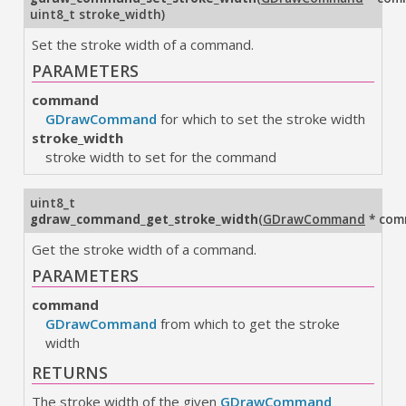
uint8_t stroke_width
)
Set the stroke width of a command.
PARAMETERS
command
GDrawCommand
for which to set the stroke width
stroke_width
stroke width to set for the command
uint8_t
gdraw_command_get_stroke_width
(
GDrawCommand
* com
Get the stroke width of a command.
PARAMETERS
command
GDrawCommand
from which to get the stroke
width
RETURNS
The stroke width of the given
GDrawCommand