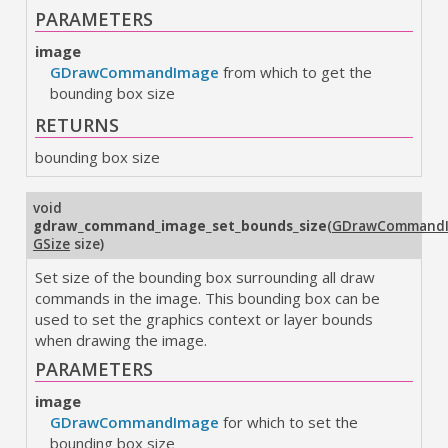
PARAMETERS
image
GDrawCommandImage
from which to get the
bounding box size
RETURNS
bounding box size
void
gdraw_command_image_set_bounds_size
(
GDrawCommand
GSize
size
)
Set size of the bounding box surrounding all draw
commands in the image. This bounding box can be
used to set the graphics context or layer bounds
when drawing the image.
PARAMETERS
image
GDrawCommandImage
for which to set the
bounding box size