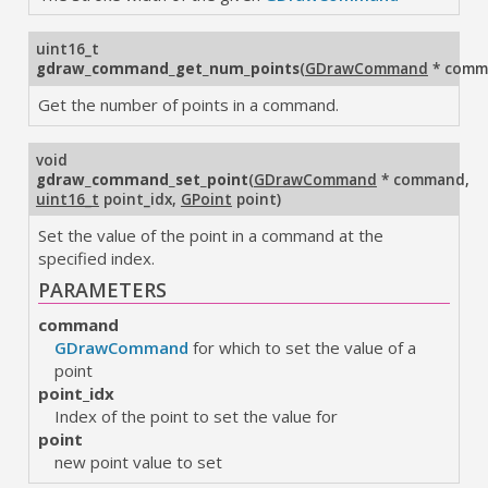
uint16_t
gdraw_command_get_num_points
(
GDrawCommand
* comm
Get the number of points in a command.
void
gdraw_command_set_point
(
GDrawCommand
* command
,
uint16_t
point_idx
,
GPoint
point
)
Set the value of the point in a command at the
specified index.
PARAMETERS
command
GDrawCommand
for which to set the value of a
point
point_idx
Index of the point to set the value for
point
new point value to set