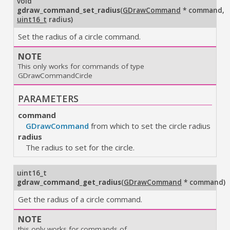
void
gdraw_command_set_radius
(
GDrawCommand
* command
,
uint16_t
radius
)
Set the radius of a circle command.
NOTE
This only works for commands of type
GDrawCommandCircle
PARAMETERS
command
GDrawCommand
from which to set the circle radius
radius
The radius to set for the circle.
uint16_t
gdraw_command_get_radius
(
GDrawCommand
* command
)
Get the radius of a circle command.
NOTE
this only works for commands of