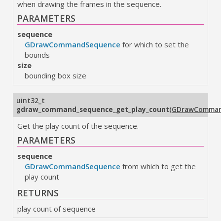
when drawing the frames in the sequence.
PARAMETERS
sequence
GDrawCommandSequence
for which to set the
bounds
size
bounding box size
uint32_t
gdraw_command_sequence_get_play_count
(
GDrawComman
Get the play count of the sequence.
PARAMETERS
sequence
GDrawCommandSequence
from which to get the
play count
RETURNS
play count of sequence