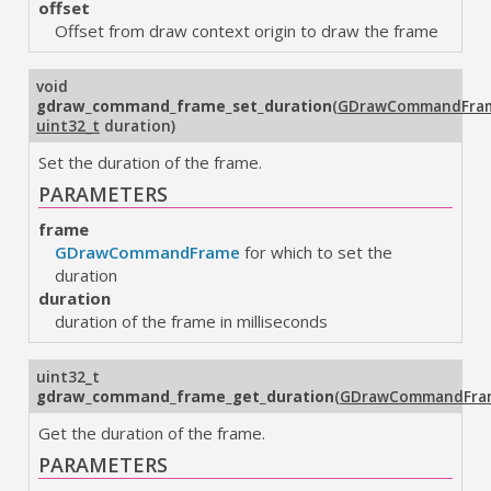
offset
Offset from draw context origin to draw the frame
void
gdraw_command_frame_set_duration
(
GDrawCommandFra
uint32_t
duration
)
Set the duration of the frame.
PARAMETERS
frame
GDrawCommandFrame
for which to set the
duration
duration
duration of the frame in milliseconds
uint32_t
gdraw_command_frame_get_duration
(
GDrawCommandFra
Get the duration of the frame.
PARAMETERS