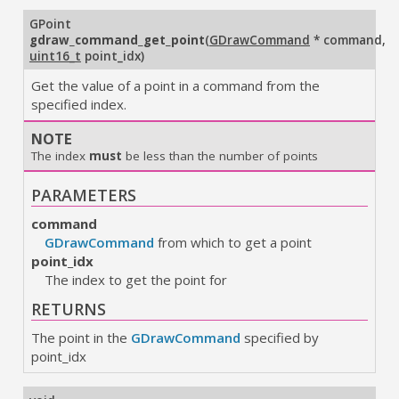
GPoint
gdraw_command_get_point
(
GDrawCommand
* command
,
uint16_t
point_idx
)
Get the value of a point in a command from the
specified index.
NOTE
The index
must
be less than the number of points
PARAMETERS
command
GDrawCommand
from which to get a point
point_idx
The index to get the point for
RETURNS
The point in the
GDrawCommand
specified by
point_idx