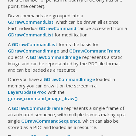
point, the center).
Draw commands are grouped into a
GDrawCommandList
, which can be drawn all at once.
Each individual
GDrawCommand
can be accessed from a
GDrawCommandList
for modification.
A
GDrawCommandList
forms the basis for
GDrawCommandImage
and
GDrawCommandFrame
objects. A
GDrawCommandImage
represents a static
image and can be represented by the PDC file format
and can be loaded as a resource.
Once you have a
GDrawCommandImage
loaded in
memory you can draw it on the screen in a
LayerUpdateProc
with the
gdraw_command_image_draw()
.
A
GDrawCommandFrame
represents a single frame of
an animated sequence, with multiple frames making up a
single
GDrawCommandSequence
, which can also be
stored as a PDC and loaded as a resource.