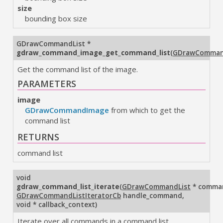
size
bounding box size
GDrawCommandList
*
gdraw_command_image_get_command_list
(
GDrawComman
Get the command list of the image.
PARAMETERS
image
GDrawCommandImage
from which to get the
command list
RETURNS
command list
void
gdraw_command_list_iterate
(
GDrawCommandList
* comman
GDrawCommandListIteratorCb
handle_command
,
void * callback_context
)
Iterate over all commands in a command list.