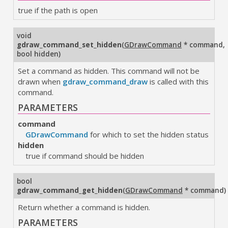
true if the path is open
void
gdraw_command_set_hidden
(
GDrawCommand
* command
,
bool hidden
)
Set a command as hidden. This command will not be
drawn when
gdraw_command_draw
is called with this
command.
PARAMETERS
command
GDrawCommand
for which to set the hidden status
hidden
true if command should be hidden
bool
gdraw_command_get_hidden
(
GDrawCommand
* command
)
Return whether a command is hidden.
PARAMETERS