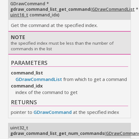
GDrawCommand
*
gdraw_command_list_get_command
(
GDrawCommandList
*
uint16_t
command_idx
)
Get the command at the specified index.
NOTE
the specified index must be less than the number of
commands in the list
PARAMETERS
command_list
GDrawCommandList
from which to get a command
command_idx
index of the command to get
RETURNS
pointer to
GDrawCommand
at the specified index
uint32_t
gdraw_command_list_get_num_commands
(
GDrawCommand