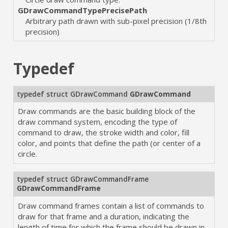
GDrawCommandTypePrecisePath
Arbitrary path drawn with sub-pixel precision (1/8th
precision)
Typedef
typedef struct
GDrawCommand
GDrawCommand
Draw commands are the basic building block of the
draw command system, encoding the type of
command to draw, the stroke width and color, fill
color, and points that define the path (or center of a
circle.
typedef struct
GDrawCommandFrame
GDrawCommandFrame
Draw command frames contain a list of commands to
draw for that frame and a duration, indicating the
length of time for which the frame should be drawn in