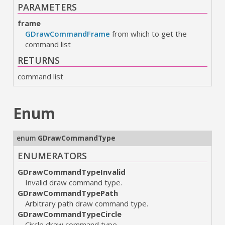
PARAMETERS
frame
GDrawCommandFrame
from which to get the
command list
RETURNS
command list
Enum
enum
GDrawCommandType
ENUMERATORS
GDrawCommandTypeInvalid
Invalid draw command type.
GDrawCommandTypePath
Arbitrary path draw command type.
GDrawCommandTypeCircle
Circle draw command type.