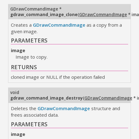
GDrawCommandImage
*
gdraw_command_image_clone
(
GDrawCommandImage
* im
Creates a
GDrawCommandImage
as a copy from a
given image.
PARAMETERS
image
Image to copy.
RETURNS
cloned image or NULL if the operation failed
void
gdraw_command_image_destroy
(
GDrawCommandImage
* 
Deletes the
GDrawCommandImage
structure and
frees associated data.
PARAMETERS
image