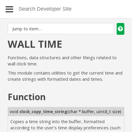
WALL TIME
Functions, data structures and other things related to
wall clock time.
This module contains utilities to get the current time and
create strings with formatted dates and times.
Function
void
clock_copy_time_string
(
char * buffer
,
uint8_t size
)
Copies a time string into the buffer, formatted
according to the user's time display preferences (such