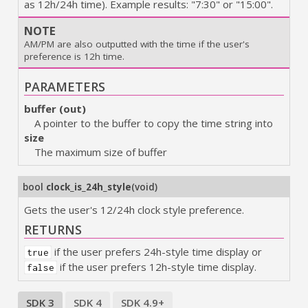
as 12h/24h time). Example results: "7:30" or "15:00".
NOTE
AM/PM are also outputted with the time if the user's
preference is 12h time.
PARAMETERS
buffer (out)
A pointer to the buffer to copy the time string into
size
The maximum size of buffer
bool
clock_is_24h_style
(
void
)
Gets the user's 12/24h clock style preference.
RETURNS
if the user prefers 24h-style time display or
true
if the user prefers 12h-style time display.
false
SDK 3
SDK 4
SDK 4.9+