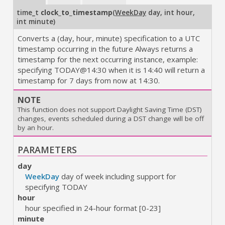
time_t
clock_to_timestamp
(
WeekDay
day
,
int hour
,
int minute
)
Converts a (day, hour, minute) specification to a UTC
timestamp occurring in the future Always returns a
timestamp for the next occurring instance, example:
specifying TODAY@14:30 when it is 14:40 will return a
timestamp for 7 days from now at 14:30.
NOTE
This function does not support Daylight Saving Time (DST)
changes, events scheduled during a DST change will be off
by an hour.
PARAMETERS
day
WeekDay
day of week including support for
specifying TODAY
hour
hour specified in 24-hour format [0-23]
minute