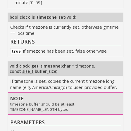
minute [0-59]
bool
clock_is_timezone_set
(
void
)
Checks if timezone is currently set, otherwise gmtime
== localtime.
RETURNS
if timezone has been set, false otherwise
true
void
clock_get_timezone
(
char * timezone
,
const
size_t
buffer_size
)
If timezone is set, copies the current timezone long
name (e.g. America/Chicago) to user-provided buffer.
NOTE
timezone buffer should be at least
TIMEZONE_NAME_LENGTH bytes
PARAMETERS