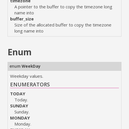
timezone
A pointer to the buffer to copy the timezone long
name into
buffer_size
Size of the allocated buffer to copy the timezone
long name into
Enum
enum
WeekDay
Weekday values.
ENUMERATORS
TODAY
Today.
SUNDAY
Sunday.
MONDAY
Monday.