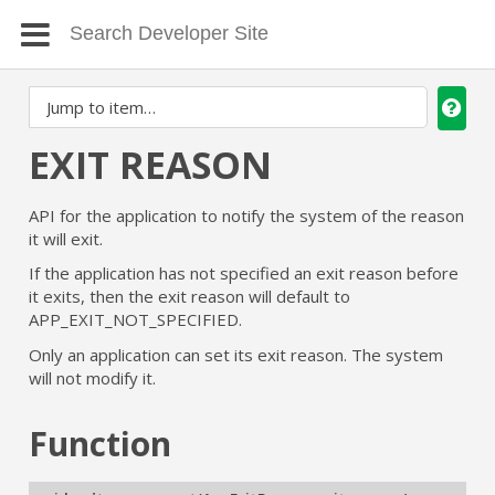
EXIT REASON
API for the application to notify the system of the reason
it will exit.
If the application has not specified an exit reason before
it exits, then the exit reason will default to
APP_EXIT_NOT_SPECIFIED.
Only an application can set its exit reason. The system
will not modify it.
Function