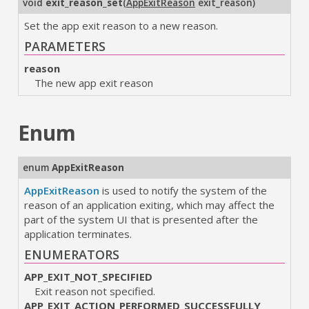
void
exit_reason_set
(
AppExitReason
exit_reason
)
Set the app exit reason to a new reason.
PARAMETERS
reason
The new app exit reason
Enum
enum
AppExitReason
AppExitReason
is used to notify the system of the
reason of an application exiting, which may affect the
part of the system UI that is presented after the
application terminates.
ENUMERATORS
APP_EXIT_NOT_SPECIFIED
Exit reason not specified.
APP_EXIT_ACTION_PERFORMED_SUCCESSFULLY