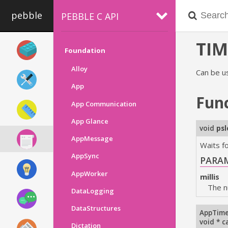
pebble
PEBBLE C API
TIM
Foundation
Alloy
Can be u
App
Fun
App Communication
App Glance
void
ps
AppMessage
Waits fo
AppSync
PARA
AppWorker
millis
The n
DataLogging
DataStructures
AppTime
void * c
Dictation