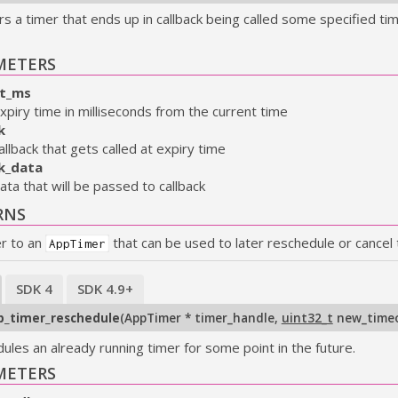
s a timer that ends up in callback being called some specified tim
METERS
t_ms
xpiry time in milliseconds from the current time
k
allback that gets called at expiry time
ck_data
ata that will be passed to callback
RNS
er to an
that can be used to later reschedule or cancel 
AppTimer
SDK 4
SDK 4.9+
p_timer_reschedule
(
AppTimer * timer_handle
,
uint32_t
new_time
ules an already running timer for some point in the future.
METERS