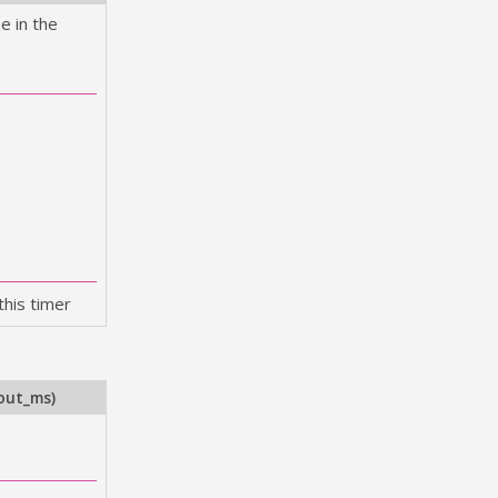
e in the
this timer
out_ms
)