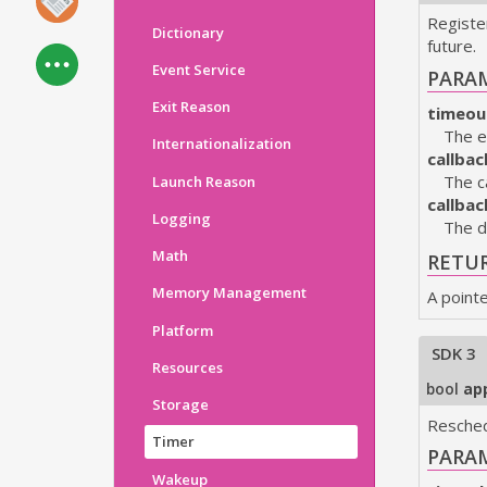
Register
Dictionary
future.
Event Service
PARA
Exit Reason
timeou
The e
Internationalization
callbac
The c
Launch Reason
callba
Logging
The d
Math
RETU
Memory Management
A point
Platform
SDK 3
Resources
bool
ap
Storage
Resched
Timer
PARA
Wakeup