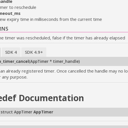
handle
imer to reschedule
meout_ms
ew expiry time in milliseconds from the current time
RNS
the timer was rescheduled, false if the timer has already elapsed
SDK 4
SDK 4.9+
_timer_cancel
(
AppTimer * timer_handle
)
 an already registered timer. Once cancelled the handle may no l
r any purpose.
edef
Documentation
 struct AppTimer
AppTimer