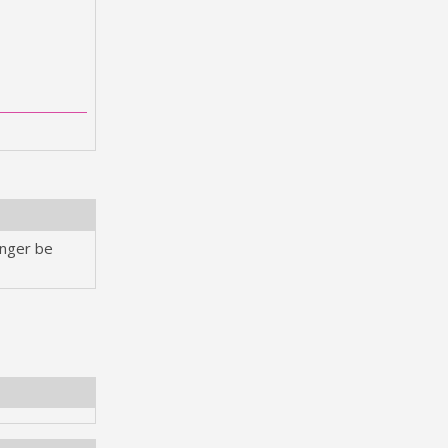
onger be