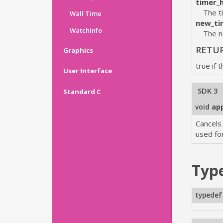
timer_
The t
Wall Time
new_ti
WatchInfo
The n
RETU
Graphics
true if 
User Interface
SDK 3
Standard C
void
app
Cancels
used fo
Typ
typedef