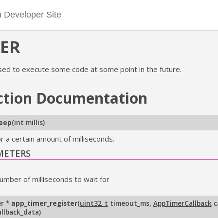
ER
sed to execute some code at some point in the future.
ction
Documentation
leep
(
int millis
)
r a certain amount of milliseconds.
METERS
umber of milliseconds to wait for
r *
app_timer_register
(
uint32_t
timeout_ms
,
AppTimerCallback
c
allback_data
)