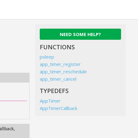
NEED SOME HELP?
FUNCTIONS
psleep
app_timer_register
app_timer_reschedule
app_timer_cancel
TYPEDEFS
AppTimer
AppTimerCallback
allback
,