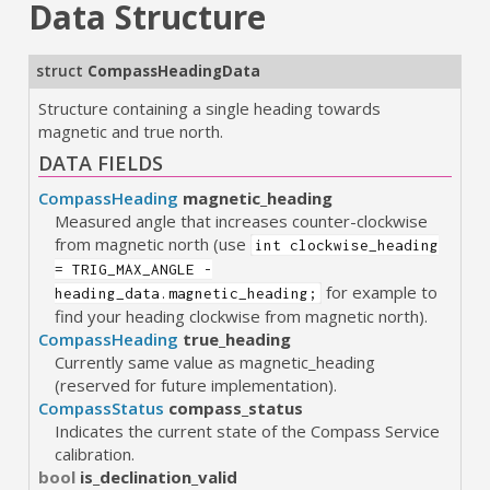
Data Structure
struct
CompassHeadingData
Structure containing a single heading towards
magnetic and true north.
DATA FIELDS
CompassHeading
magnetic_heading
Measured angle that increases counter-clockwise
from magnetic north (use
int clockwise_heading
= TRIG_MAX_ANGLE -
for example to
heading_data.magnetic_heading;
find your heading clockwise from magnetic north).
CompassHeading
true_heading
Currently same value as magnetic_heading
(reserved for future implementation).
CompassStatus
compass_status
Indicates the current state of the Compass Service
calibration.
bool
is_declination_valid