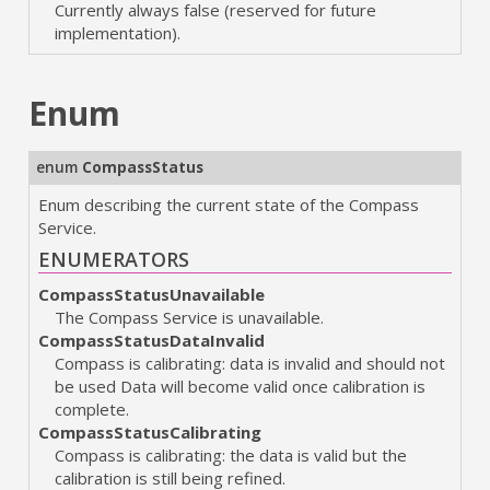
Currently always false (reserved for future
implementation).
Enum
enum
CompassStatus
Enum describing the current state of the Compass
Service.
ENUMERATORS
CompassStatusUnavailable
The Compass Service is unavailable.
CompassStatusDataInvalid
Compass is calibrating: data is invalid and should not
be used Data will become valid once calibration is
complete.
CompassStatusCalibrating
Compass is calibrating: the data is valid but the
calibration is still being refined.