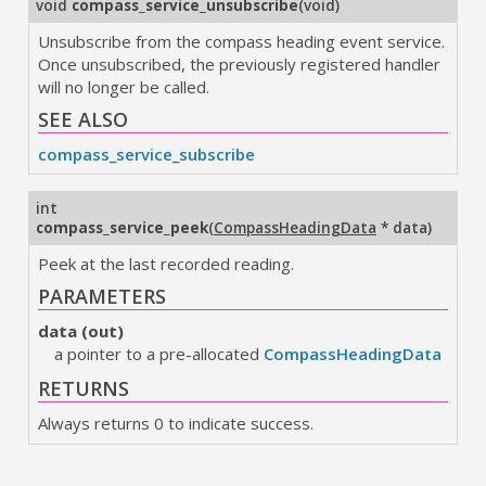
void
compass_service_unsubscribe
(
void
)
Unsubscribe from the compass heading event service.
Once unsubscribed, the previously registered handler
will no longer be called.
SEE ALSO
compass_service_subscribe
int
compass_service_peek
(
CompassHeadingData
* data
)
Peek at the last recorded reading.
PARAMETERS
data (out)
a pointer to a pre-allocated
CompassHeadingData
RETURNS
Always returns 0 to indicate success.