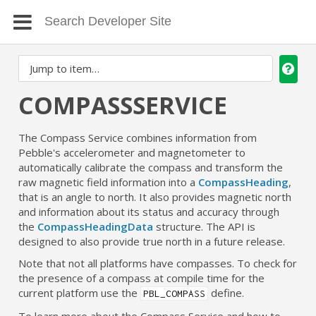
COMPASSSERVICE
The Compass Service combines information from
Pebble's accelerometer and magnetometer to
automatically calibrate the compass and transform the
raw magnetic field information into a
CompassHeading
,
that is an angle to north. It also provides magnetic north
and information about its status and accuracy through
the
CompassHeadingData
structure. The API is
designed to also provide true north in a future release.
Note that not all platforms have compasses. To check for
the presence of a compass at compile time for the
current platform use the
define.
PBL_COMPASS
To learn more about the Compass Service and how to