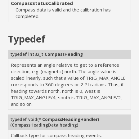
CompassStatusCalibrated
Compass data is valid and the calibration has
completed.
Typedef
typedef int32_t
CompassHeading
Represents an angle relative to get to a reference
direction, e.g. (magnetic) north. The angle value is
scaled linearly, such that a value of TRIG_MAX_ANGLE
corresponds to 360 degrees or 2 PI radians. Thus, if
heading towards north, north is 0, west is
TRIG_MAX_ANGLE/4, south is TRIG_MAX_ANGLE/2,
and so on.
typedef void(*
CompassHeadingHandler
)
(CompassHeadingData heading)
Callback type for compass heading events.