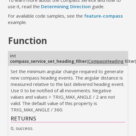
use it, read the
Determining Direction
guide.
For available code samples, see the
feature-compass
example.
Function
int
compass_service_set_heading_filter
(
CompassHeading
filter
Set the minimum angular change required to generate
new compass heading events. The angular distance is
measured relative to the last delivered heading event.
Use 0 to be notified of all movements. Negative
values and values > TRIG_MAX_ANGLE / 2 are not
valid. The default value of this property is
TRIG_MAX_ANGLE / 360.
RETURNS
0, success.