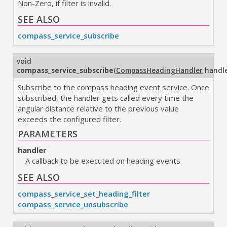
Non-Zero, if filter is invalid.
SEE ALSO
compass_service_subscribe
void
compass_service_subscribe
(
CompassHeadingHandler
handl
Subscribe to the compass heading event service. Once
subscribed, the handler gets called every time the
angular distance relative to the previous value
exceeds the configured filter.
PARAMETERS
handler
A callback to be executed on heading events
SEE ALSO
compass_service_set_heading_filter
compass_service_unsubscribe