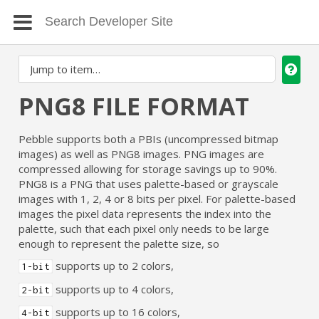
PNG8 FILE FORMAT
Pebble supports both a PBIs (uncompressed bitmap
images) as well as PNG8 images. PNG images are
compressed allowing for storage savings up to 90%.
PNG8 is a PNG that uses palette-based or grayscale
images with 1, 2, 4 or 8 bits per pixel. For palette-based
images the pixel data represents the index into the
palette, such that each pixel only needs to be large
enough to represent the palette size, so
supports up to 2 colors,
1-bit
supports up to 4 colors,
2-bit
supports up to 16 colors,
4-bit