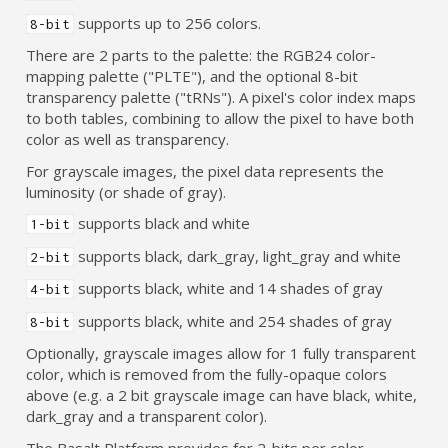
supports up to 256 colors.
8-bit
There are 2 parts to the palette: the RGB24 color-
mapping palette ("PLTE"), and the optional 8-bit
transparency palette ("tRNs"). A pixel's color index maps
to both tables, combining to allow the pixel to have both
color as well as transparency.
For grayscale images, the pixel data represents the
luminosity (or shade of gray).
supports black and white
1-bit
supports black, dark_gray, light_gray and white
2-bit
supports black, white and 14 shades of gray
4-bit
supports black, white and 254 shades of gray
8-bit
Optionally, grayscale images allow for 1 fully transparent
color, which is removed from the fully-opaque colors
above (e.g. a 2 bit grayscale image can have black, white,
dark_gray and a transparent color).
The Basalt Platform provides for 2-bits per color