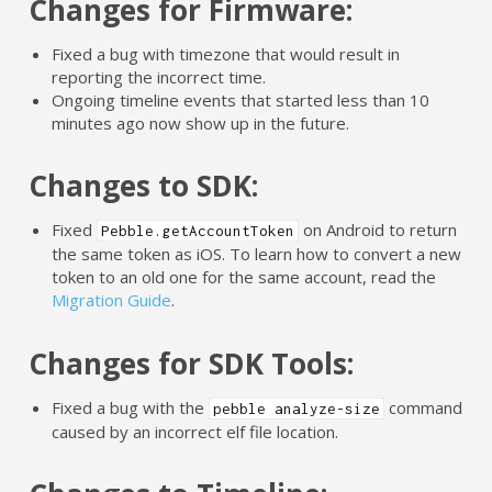
Changes for Firmware:
Fixed a bug with timezone that would result in
reporting the incorrect time.
Ongoing timeline events that started less than 10
minutes ago now show up in the future.
Changes to SDK:
Fixed
on Android to return
Pebble.getAccountToken
the same token as iOS. To learn how to convert a new
token to an old one for the same account, read the
Migration Guide
.
Changes for SDK Tools:
Fixed a bug with the
command
pebble analyze-size
caused by an incorrect elf file location.