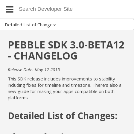
PEBBLE SDK 3.0-BETA12
- CHANGELOG
Release Date: May 17 2015
This SDK release includes improvements to stability
including fixes for timeline and timezone. There's also a
new guide for making your apps compatible on both
platforms.
Detailed List of Changes: