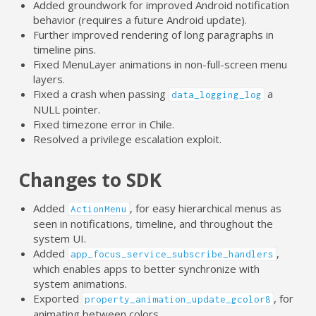
Added groundwork for improved Android notification
behavior (requires a future Android update).
Further improved rendering of long paragraphs in
timeline pins.
Fixed MenuLayer animations in non-full-screen menu
layers.
Fixed a crash when passing
a
data_logging_log
NULL pointer.
Fixed timezone error in Chile.
Resolved a privilege escalation exploit.
Changes to SDK
Added
, for easy hierarchical menus as
ActionMenu
seen in notifications, timeline, and throughout the
system UI.
Added
,
app_focus_service_subscribe_handlers
which enables apps to better synchronize with
system animations.
Exported
, for
property_animation_update_gcolor8
animating between colors.