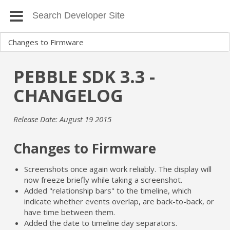
PEBBLE SDK 3.3 -
CHANGELOG
Release Date: August 19 2015
Changes to Firmware
Screenshots once again work reliably. The display will
now freeze briefly while taking a screenshot.
Added "relationship bars" to the timeline, which
indicate whether events overlap, are back-to-back, or
have time between them.
Added the date to timeline day separators.