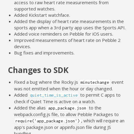
access to raw heart rate measurements from
supported watches.
Added Kickstart watchface.
Added the display of heart rate measurements in the
sports app when a 3rd party app uses the Sports API.
Added voice reminders on Pebble for iOS users.
Improved measurements of heart rate on Pebble 2
devices.
Bug fixes and improvements.
Changes to SDK
Fixed a bug where the Rocky.js
event
minutechange
was not emitted when the hour or day changed.
Added
to permit C apps to
quiet_time_is_active
check if Quiet Time is active on a watch.
Added the alias
to the
app_package.json
webpack.config.js file, to allow Pebble Packages to
, which will require an
require('app_package.json')
app's package.json or appinfo.json file during JS
bundling.