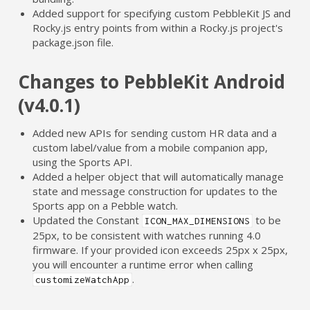
Added support for specifying custom PebbleKit JS and
Rocky.js entry points from within a Rocky.js project's
package.json file.
Changes to PebbleKit Android
(v4.0.1)
Added new APIs for sending custom HR data and a
custom label/value from a mobile companion app,
using the Sports API.
Added a helper object that will automatically manage
state and message construction for updates to the
Sports app on a Pebble watch.
Updated the Constant
to be
ICON_MAX_DIMENSIONS
25px, to be consistent with watches running 4.0
firmware. If your provided icon exceeds 25px x 25px,
you will encounter a runtime error when calling
.
customizeWatchApp