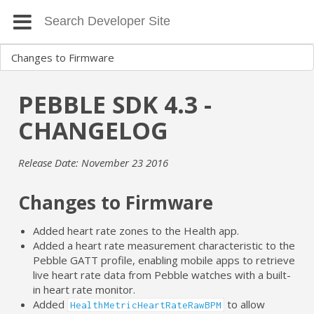
PEBBLE SDK 4.3 -
CHANGELOG
Release Date: November 23 2016
Changes to Firmware
Added heart rate zones to the Health app.
Added a heart rate measurement characteristic to the
Pebble GATT profile, enabling mobile apps to retrieve
live heart rate data from Pebble watches with a built-
in heart rate monitor.
Added
to allow
HealthMetricHeartRateRawBPM