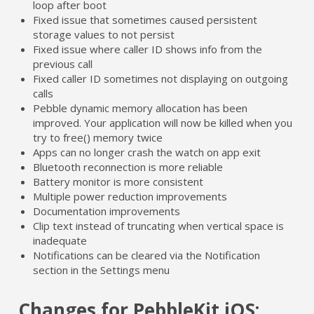
loop after boot
Fixed issue that sometimes caused persistent
storage values to not persist
Fixed issue where caller ID shows info from the
previous call
Fixed caller ID sometimes not displaying on outgoing
calls
Pebble dynamic memory allocation has been
improved. Your application will now be killed when you
try to free() memory twice
Apps can no longer crash the watch on app exit
Bluetooth reconnection is more reliable
Battery monitor is more consistent
Multiple power reduction improvements
Documentation improvements
Clip text instead of truncating when vertical space is
inadequate
Notifications can be cleared via the Notification
section in the Settings menu
Changes for PebbleKit iOS: