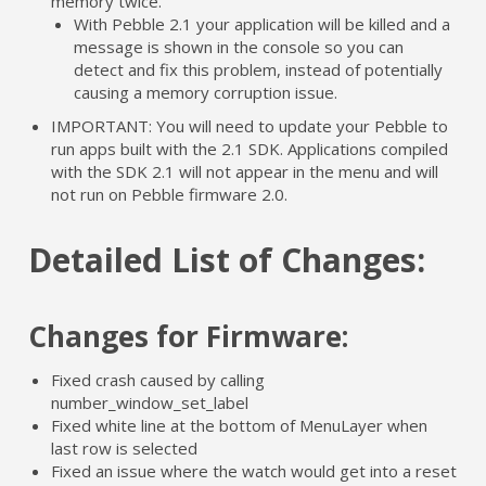
memory twice.
With Pebble 2.1 your application will be killed and a
message is shown in the console so you can
detect and fix this problem, instead of potentially
causing a memory corruption issue.
IMPORTANT: You will need to update your Pebble to
run apps built with the 2.1 SDK. Applications compiled
with the SDK 2.1 will not appear in the menu and will
not run on Pebble firmware 2.0.
Detailed List of Changes:
Changes for Firmware:
Fixed crash caused by calling
number_window_set_label
Fixed white line at the bottom of MenuLayer when
last row is selected
Fixed an issue where the watch would get into a reset