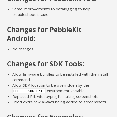
Some improvements to datalogging to help
troubleshoot issues
Changes for PebbleKit
Android:
No changes
Changes for SDK Tools:
Allow firmware bundles to be installed with the install
command
Allow SDK location to be overridden by the
environment variable
PEBBLE_SDK_PATH
Replaced PIL with pypng for taking screenshots
Fixed extra row always being added to screenshots
Changes for Examples: