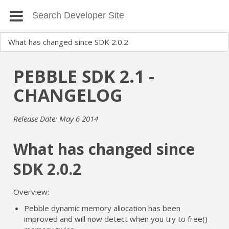
PEBBLE SDK 2.1 -
CHANGELOG
Release Date: May 6 2014
What has changed since
SDK 2.0.2
Overview:
Pebble dynamic memory allocation has been
improved and will now detect when you try to free()