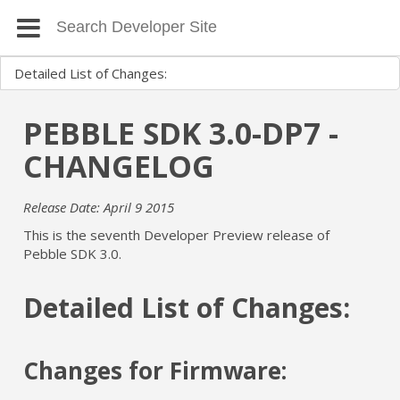
PEBBLE SDK 3.0-DP7 -
CHANGELOG
Release Date: April 9 2015
This is the seventh Developer Preview release of
Pebble SDK 3.0.
Detailed List of Changes:
Changes for Firmware: