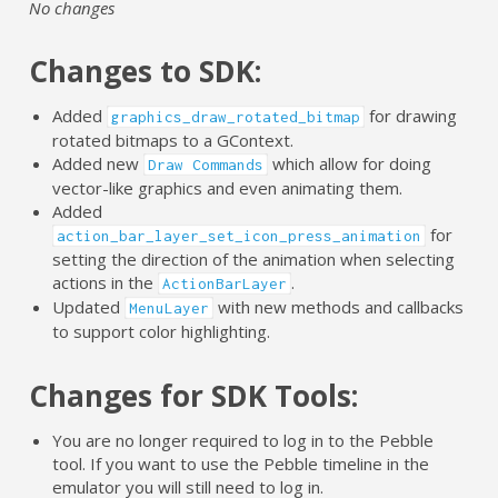
No changes
Changes to SDK:
Added
for drawing
graphics_draw_rotated_bitmap
rotated bitmaps to a GContext.
Added new
which allow for doing
Draw Commands
vector-like graphics and even animating them.
Added
for
action_bar_layer_set_icon_press_animation
setting the direction of the animation when selecting
actions in the
.
ActionBarLayer
Updated
with new methods and callbacks
MenuLayer
to support color highlighting.
Changes for SDK Tools:
You are no longer required to log in to the Pebble
tool. If you want to use the Pebble timeline in the
emulator you will still need to log in.