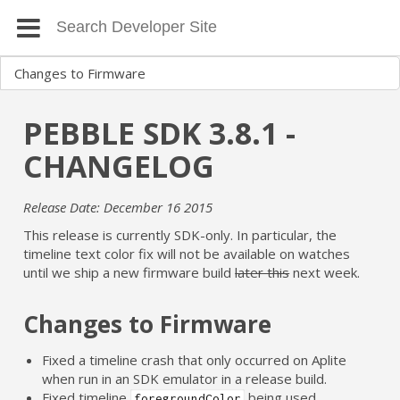
PEBBLE SDK 3.8.1 -
CHANGELOG
Release Date: December 16 2015
This release is currently SDK-only. In particular, the
timeline text color fix will not be available on watches
until we ship a new firmware build
later this
next week.
Changes to Firmware
Fixed a timeline crash that only occurred on Aplite
when run in an SDK emulator in a release build.
Fixed timeline
being used
foregroundColor