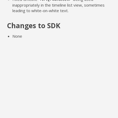
inappropriately in the timeline list view, sometimes
leading to white-on-white text.
Changes to SDK
None