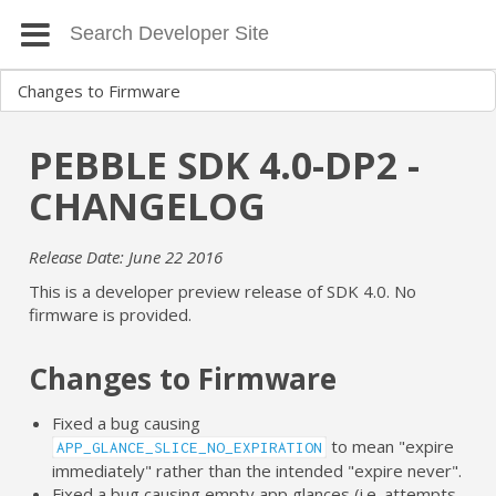
PEBBLE SDK 4.0-DP2 -
CHANGELOG
Release Date: June 22 2016
This is a developer preview release of SDK 4.0. No
firmware is provided.
Changes to Firmware
Fixed a bug causing
to mean "expire
APP_GLANCE_SLICE_NO_EXPIRATION
immediately" rather than the intended "expire never".
Fixed a bug causing empty app glances (i.e. attempts