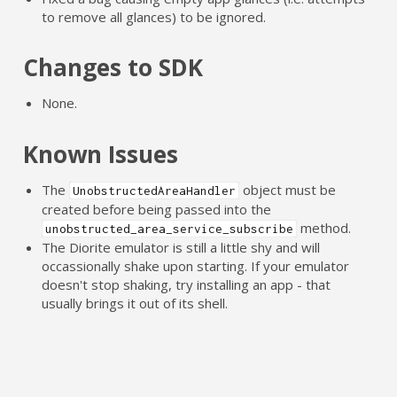
to remove all glances) to be ignored.
Changes to SDK
None.
Known Issues
The
object must be
UnobstructedAreaHandler
created before being passed into the
method.
unobstructed_area_service_subscribe
The Diorite emulator is still a little shy and will
occassionally shake upon starting. If your emulator
doesn't stop shaking, try installing an app - that
usually brings it out of its shell.