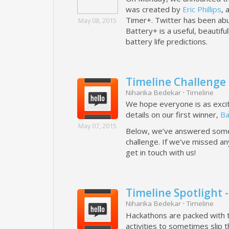
was created by
Eric Phillips
, 
Timer+. Twitter has been abu
May 08, 2015
Battery+ is a useful, beautif
battery life predictions.
Timeline Challenge 
Niharika Bedekar
·
Timeline
We hope everyone is as exci
details on our first winner,
Ba
May 07, 2015
Below, we’ve answered some 
challenge. If we’ve missed any
get in touch with us!
Timeline Spotlight
Niharika Bedekar
·
Timeline
Hackathons are packed with tu
activities to sometimes slip