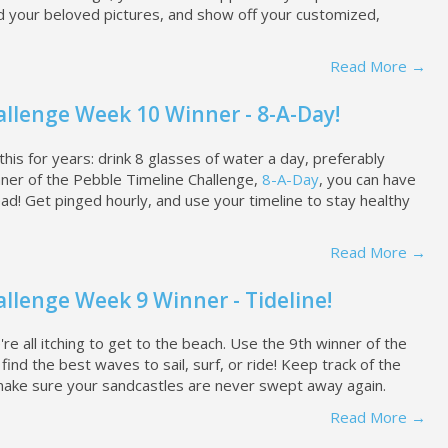
d your beloved pictures, and show off your customized,
Read More →
llenge Week 10 Winner - 8-A-Day!
this for years: drink 8 glasses of water a day, preferably
ner of the Pebble Timeline Challenge,
8-A-Day
, you can have
d! Get pinged hourly, and use your timeline to stay healthy
Read More →
llenge Week 9 Winner - Tideline!
re all itching to get to the beach. Use the 9th winner of the
ind the best waves to sail, surf, or ride! Keep track of the
ake sure your sandcastles are never swept away again.
Read More →