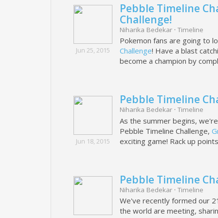
Pebble Timeline Ch
Challenge!
Niharika Bedekar
·
Timeline
Pokemon fans are going to lo
Jun 25, 2015
Challenge
! Have a blast catc
become a champion by compl
Pebble Timeline Ch
Niharika Bedekar
·
Timeline
As the summer begins, we're al
Pebble Timeline Challenge,
G
exciting game! Rack up point
Jun 18, 2015
Pebble Timeline Ch
Niharika Bedekar
·
Timeline
We've recently formed our 
the world are meeting, shar