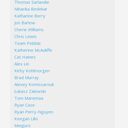
Thomas Sarlandie
Niharika Bedekar
Katharine Berry
Jon Barlow
Cherie Williams
Chris Lewis
Team Pebble
Katherine McAuliffe
Cat Haines
Alex Lin
Kirby Kohlmorgen
Brad Murray
Alexey Komissarouk
Łukasz Zalewski
Tom Maremaa
Ryan Case
Ryan Perry-Nguyen
Keegan Lillo
Meiguro