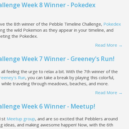
allenge Week 8 Winner - Pokedex
ve the 8th winner of the Pebble Timeline Challenge,
Pokedex
hing the wild Pokemon as they appear in your timeline, and
eting the Pokedex.
Read More →
allenge Week 7 Winner - Greeney's Run!
l feeling the urge to relax a bit. With the 7th winner of the
reeney's Run
, you can take a break by playing this colorful,
s while traveling through meadows, beaches, and more.
Read More →
allenge Week 6 Winner - Meetup!
21st
Meetup group
, and are so excited that Pebblers around
ing ideas, and making awesome happen! Now, with the 6th