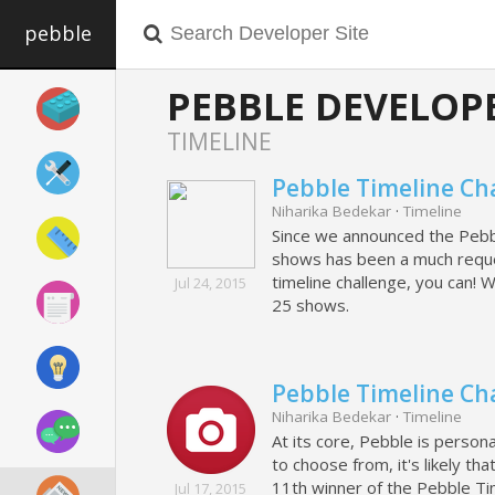
pebble
PEBBLE DEVELOP
TIMELINE
Pebble Timeline Ch
Niharika Bedekar
·
Timeline
Since we announced the Pebble
shows has been a much reques
timeline challenge, you can! 
Jul 24, 2015
25 shows.
Pebble Timeline Ch
Niharika Bedekar
·
Timeline
At its core, Pebble is perso
to choose from, it's likely t
11th winner of the Pebble Ti
Jul 17, 2015