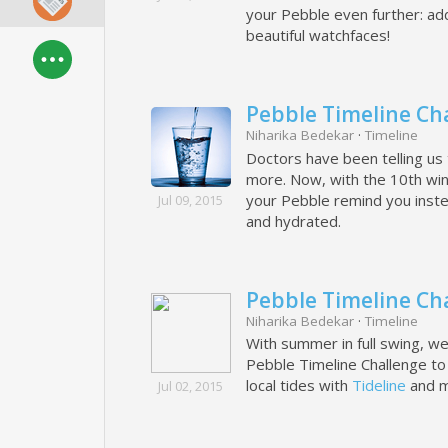
your Pebble even further: ad
beautiful watchfaces!
Pebble Timeline Cha
Niharika Bedekar
·
Timeline
Doctors have been telling us 
more. Now, with the 10th win
your Pebble remind you instea
Jul 09, 2015
and hydrated.
Pebble Timeline Cha
Niharika Bedekar
·
Timeline
With summer in full swing, we'
Pebble Timeline Challenge to f
local tides with
Tideline
and m
Jul 02, 2015