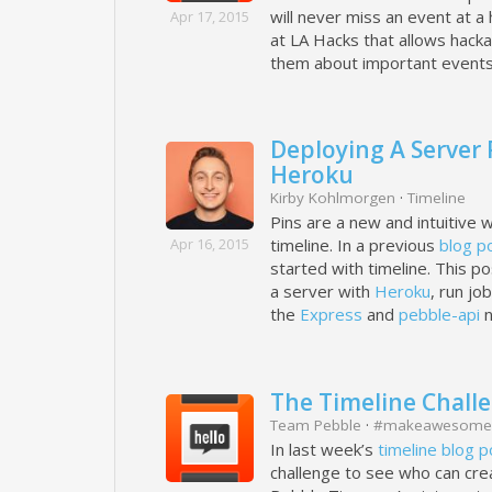
will never miss an event at a
Apr 17, 2015
at LA Hacks that allows hacka
them about important events
Deploying A Server
Heroku
Kirby Kohlmorgen
·
Timeline
Pins are a new and intuitive 
Apr 16, 2015
timeline. In a previous
blog p
started with timeline. This po
a server with
Heroku
, run jo
the
Express
and
pebble-api
n
The Timeline Challen
Team Pebble
·
#makeawesome
In last week’s
timeline blog p
challenge to see who can crea