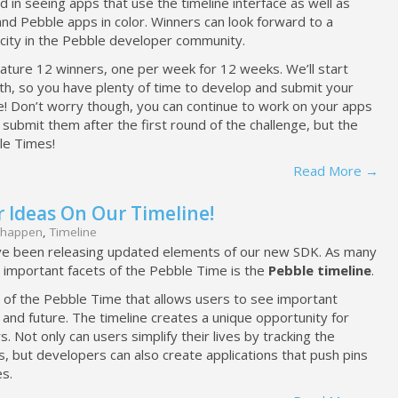
 in seeing apps that use the timeline interface as well as
 Pebble apps in color. Winners can look forward to a
city in the Pebble developer community.
eature 12 winners, one per week for 12 weeks. We’ll start
h, so you have plenty of time to develop and submit your
ne! Don’t worry though, you can continue to work on your apps
submit them after the first round of the challenge, but the
ble Times!
Read More →
r Ideas On Our Timeline!
happen
,
Timeline
ve been releasing updated elements of our new SDK. As many
 important facets of the Pebble Time is the
Pebble timeline
.
e of the Pebble Time that allows users to see important
, and future. The timeline creates a unique opportunity for
 Not only can users simplify their lives by tracking the
s, but developers can also create applications that push pins
es.