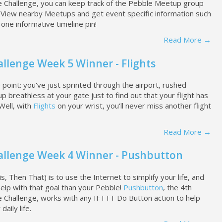
e Challenge, you can keep track of the Pebble Meetup group
s. View nearby Meetups and get event specific information such
n one informative timeline pin!
Read More →
llenge Week 5 Winner - Flights
point: you've just sprinted through the airport, rushed
p breathless at your gate just to find out that your flight has
Well, with
Flights
on your wrist, you'll never miss another flight
Read More →
allenge Week 4 Winner - Pushbutton
is, Then That) is to use the Internet to simplify your life, and
help with that goal than your Pebble!
Pushbutton
, the 4th
e Challenge, works with any IFTTT Do Button action to help
aily life.