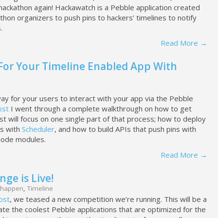
 hackathon again! Hackawatch is a Pebble application created
thon organizers to push pins to hackers’ timelines to notify
.
Read More →
 For Your Timeline Enabled App With
way for your users to interact with your app via the Pebble
ost
I went through a complete walkthrough on how to get
st will focus on one single part of that process; how to deploy
bs with
Scheduler
, and how to build APIs that push pins with
ode modules.
Read More →
ge is Live!
happen
,
Timeline
ost
, we teased a new competition we’re running. This will be a
te the coolest Pebble applications that are optimized for the