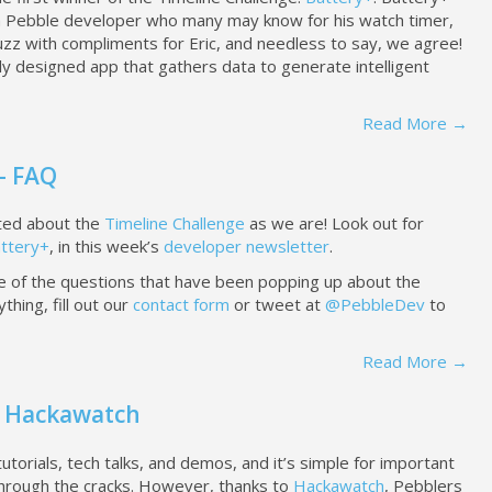
a Pebble developer who many may know for his watch timer,
zz with compliments for Eric, and needless to say, we agree!
ully designed app that gathers data to generate intelligent
Read More →
- FAQ
ted about the
Timeline Challenge
as we are! Look out for
ttery+
, in this week’s
developer newsletter
.
of the questions that have been popping up about the
thing, fill out our
contact form
or tweet at
@PebbleDev
to
Read More →
 - Hackawatch
torials, tech talks, and demos, and it’s simple for important
 through the cracks. However, thanks to
Hackawatch
, Pebblers