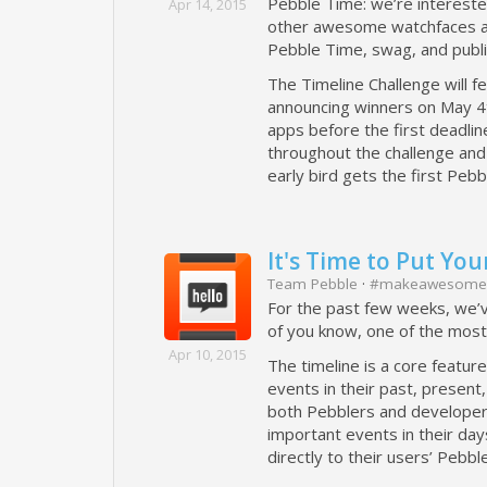
Pebble Time: we’re interested
Apr 14, 2015
other awesome watchfaces and
Pebble Time, swag, and publi
The Timeline Challenge will f
announcing winners on May 4t
apps before the first deadli
throughout the challenge and 
early bird gets the first Peb
It's Time to Put You
Team Pebble
·
#makeawesome
For the past few weeks, we’
of you know, one of the most
Apr 10, 2015
The timeline is a core featur
events in their past, present
both Pebblers and developers.
important events in their day
directly to their users’ Pebbl