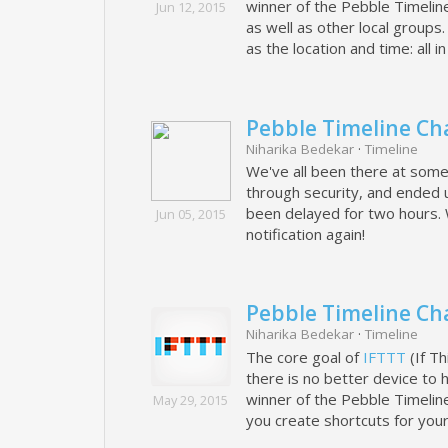
winner of the Pebble Timelin
Jun 12, 2015
as well as other local group
as the location and time: all i
Pebble Timeline Cha
Niharika Bedekar
·
Timeline
We've all been there at some 
through security, and ended u
been delayed for two hours. 
Jun 05, 2015
notification again!
Pebble Timeline Ch
Niharika Bedekar
·
Timeline
The core goal of
IFTTT
(If Th
there is no better device to 
winner of the Pebble Timelin
May 29, 2015
you create shortcuts for your d