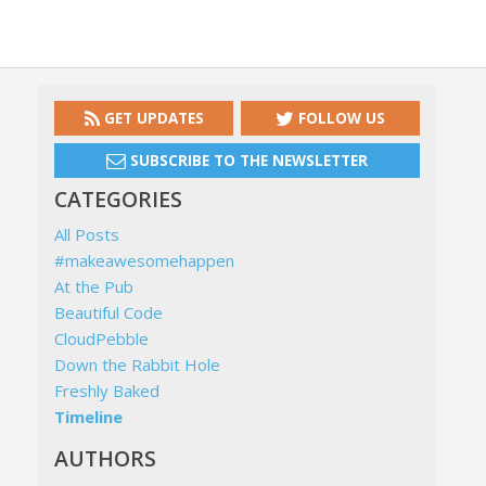
GET UPDATES
FOLLOW US
SUBSCRIBE TO THE NEWSLETTER
CATEGORIES
All Posts
#makeawesomehappen
At the Pub
Beautiful Code
CloudPebble
Down the Rabbit Hole
Freshly Baked
Timeline
AUTHORS