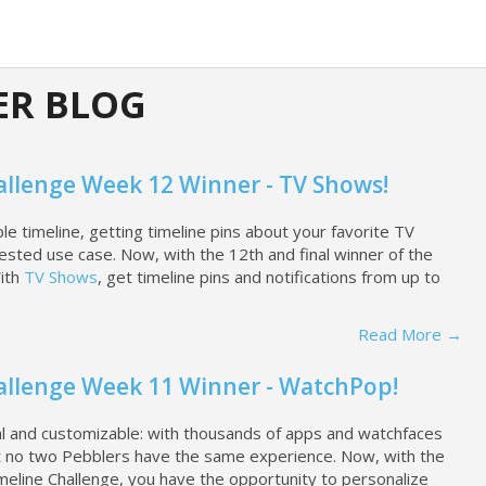
ER BLOG
allenge Week 12 Winner - TV Shows!
 timeline, getting timeline pins about your favorite TV
ted use case. Now, with the 12th and final winner of the
With
TV Shows
, get timeline pins and notifications from up to
Read More →
allenge Week 11 Winner - WatchPop!
nal and customizable: with thousands of apps and watchfaces
hat no two Pebblers have the same experience. Now, with the
meline Challenge, you have the opportunity to personalize