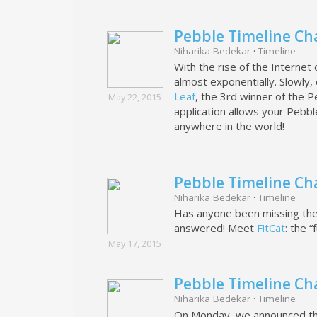
Pebble Timeline Ch
Niharika Bedekar
·
Timeline
With the rise of the Internet
almost exponentially. Slowly
Leaf
, the 3rd winner of the Pe
May 22, 2015
application allows your Pebbl
anywhere in the world!
Pebble Timeline Cha
Niharika Bedekar
·
Timeline
Has anyone been missing thei
answered! Meet
FitCat
: the “
May 17, 2015
Pebble Timeline Ch
Niharika Bedekar
·
Timeline
On Monday, we announced the 