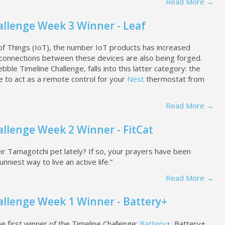
Read More →
allenge Week 3 Winner - Leaf
 of Things (IoT), the number IoT products has increased
, connections between these devices are also being forged.
bble Timeline Challenge, falls into this latter category: the
e to act as a remote control for your
Nest
thermostat from
Read More →
llenge Week 2 Winner - FitCat
r Tamagotchi pet lately? If so, your prayers have been
funniest way to live an active life.”
Read More →
allenge Week 1 Winner - Battery+
first winner of the Timeline Challenge:
Battery+
. Battery+