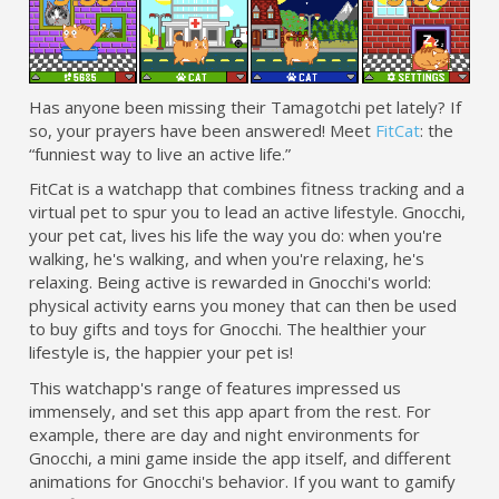
Has anyone been missing their Tamagotchi pet lately? If
so, your prayers have been answered! Meet
FitCat
: the
“funniest way to live an active life.”
FitCat is a watchapp that combines fitness tracking and a
virtual pet to spur you to lead an active lifestyle. Gnocchi,
your pet cat, lives his life the way you do: when you're
walking, he's walking, and when you're relaxing, he's
relaxing. Being active is rewarded in Gnocchi's world:
physical activity earns you money that can then be used
to buy gifts and toys for Gnocchi. The healthier your
lifestyle is, the happier your pet is!
This watchapp's range of features impressed us
immensely, and set this app apart from the rest. For
example, there are day and night environments for
Gnocchi, a mini game inside the app itself, and different
animations for Gnocchi's behavior. If you want to gamify