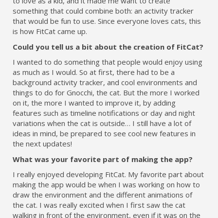
to love as a kid, and it made me want to create
something that could combine both: an activity tracker
that would be fun to use. Since everyone loves cats, this
is how FitCat came up.
Could you tell us a bit about the creation of FitCat?
I wanted to do something that people would enjoy using
as much as I would. So at first, there had to be a
background activity tracker, and cool environments and
things to do for Gnocchi, the cat. But the more I worked
on it, the more I wanted to improve it, by adding
features such as timeline notifications or day and night
variations when the cat is outside… I still have a lot of
ideas in mind, be prepared to see cool new features in
the next updates!
What was your favorite part of making the app?
I really enjoyed developing FitCat. My favorite part about
making the app would be when I was working on how to
draw the environment and the different animations of
the cat. I was really excited when I first saw the cat
walking in front of the environment, even if it was on the