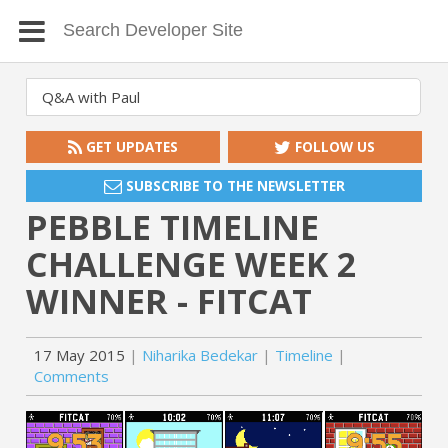
GET UPDATES
FOLLOW US
SUBSCRIBE TO THE NEWSLETTER
PEBBLE TIMELINE
CHALLENGE WEEK 2
WINNER - FITCAT
17 May 2015
Niharika Bedekar
Timeline
Comments