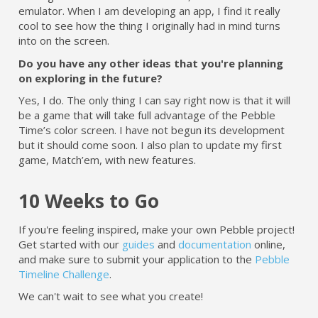
emulator. When I am developing an app, I find it really
cool to see how the thing I originally had in mind turns
into on the screen.
Do you have any other ideas that you're planning
on exploring in the future?
Yes, I do. The only thing I can say right now is that it will
be a game that will take full advantage of the Pebble
Time’s color screen. I have not begun its development
but it should come soon. I also plan to update my first
game, Match’em, with new features.
10 Weeks to Go
If you're feeling inspired, make your own Pebble project!
Get started with our
guides
and
documentation
online,
and make sure to submit your application to the
Pebble
Timeline Challenge
.
We can't wait to see what you create!