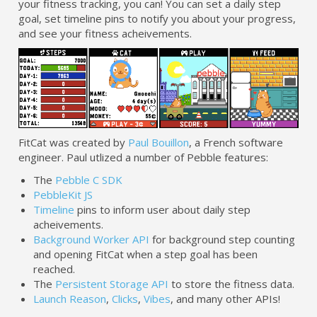
your fitness tracking, you can! You can set a daily step
goal, set timeline pins to notify you about your progress,
and see your fitness acheivements.
FitCat was created by
Paul Bouillon
, a French software
engineer. Paul utlized a number of Pebble features:
The
Pebble C SDK
PebbleKit JS
Timeline
pins to inform user about daily step
acheivements.
Background Worker API
for background step counting
and opening FitCat when a step goal has been
reached.
The
Persistent Storage API
to store the fitness data.
Launch Reason
,
Clicks
,
Vibes
, and many other APIs!