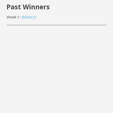
Past Winners
Week 1:
Battery+