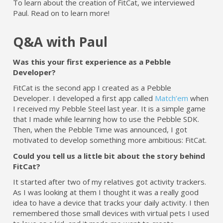
To learn about the creation of FitCat, we interviewed
Paul. Read on to learn more!
Q&A with Paul
Was this your first experience as a Pebble
Developer?
FitCat is the second app I created as a Pebble
Developer. I developed a first app called
Match’em
when
I received my Pebble Steel last year. It is a simple game
that I made while learning how to use the Pebble SDK.
Then, when the Pebble Time was announced, I got
motivated to develop something more ambitious: FitCat.
Could you tell us a little bit about the story behind
FitCat?
It started after two of my relatives got activity trackers.
As I was looking at them I thought it was a really good
idea to have a device that tracks your daily activity. I then
remembered those small devices with virtual pets I used