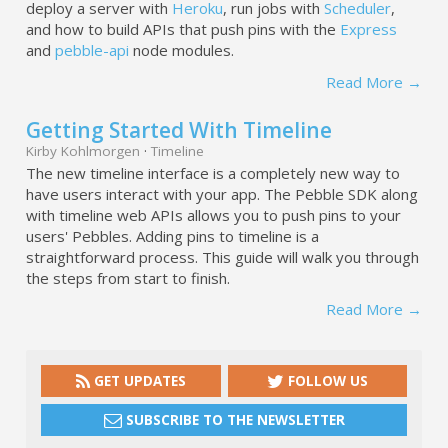
deploy a server with
Heroku
, run jobs with
Scheduler
,
and how to build APIs that push pins with the
Express
and
pebble-api
node modules.
Read More →
Getting Started With Timeline
Kirby Kohlmorgen
·
Timeline
The new timeline interface is a completely new way to
have users interact with your app. The Pebble SDK along
with timeline web APIs allows you to push pins to your
users' Pebbles. Adding pins to timeline is a
straightforward process. This guide will walk you through
the steps from start to finish.
Read More →
GET UPDATES
FOLLOW US
SUBSCRIBE TO THE NEWSLETTER