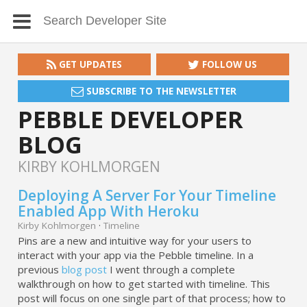
GET UPDATES
FOLLOW US
SUBSCRIBE TO THE NEWSLETTER
PEBBLE DEVELOPER
BLOG
KIRBY KOHLMORGEN
Deploying A Server For Your Timeline
Enabled App With Heroku
Kirby Kohlmorgen
·
Timeline
Pins are a new and intuitive way for your users to
interact with your app via the Pebble timeline. In a
previous
blog post
I went through a complete
walkthrough on how to get started with timeline. This
post will focus on one single part of that process; how to