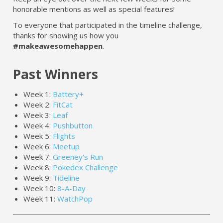
honorable mentions as well as special features!
To everyone that participated in the timeline challenge,
thanks for showing us how you
#makeawesomehappen
.
Past Winners
Week 1:
Battery+
Week 2:
FitCat
Week 3:
Leaf
Week 4:
Pushbutton
Week 5:
Flights
Week 6:
Meetup
Week 7:
Greeney's Run
Week 8:
Pokedex Challenge
Week 9:
Tideline
Week 10:
8-A-Day
Week 11:
WatchPop