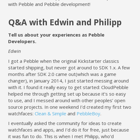
with Pebble and Pebble development!
Q&A with Edwin and Philipp
Tell us about your experiences as Pebble
Developers.
Edwin
I got a Pebble when the original Kickstarter classics
started shipping, but never got around to SDK 1.x. A few
months after SDK 2.0 came out(which was a game
changer), in January 2014, I just started messing around
with it. I found it really easy to get started: CloudPebble
helped me through getting set up because it’s so easy
to use, and I messed around with other peoples’ open
source projects. In one weekend I’d created my first two
watchfaces:
Clean & Simple
and
PebbleBoy
.
I eventually asked the community for ideas to create
watchfaces and apps, and I’d do it for free, just because
it was fun to do. This is when I met Philipp, who’d