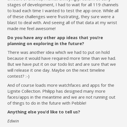
stages of development, I had to wait for all 119 channels
to load each time I wanted to test the app once. While all
of these challenges were frustrating, they sure were a
blast to deal with. And seeing all of that data at my wrist
made me feel awesome!
Do you have any other app ideas that you’re
planning on exploring in the future?
There was another idea which we had to put on hold
because it would have required more time than we had.
But we have put it on our todo list and are sure that we
will release it one day. Maybe on the next timeline
contest? :-)
And of course loads more watchfaces and apps for the
Lignite Collection. Philipp has designed many more
faces/apps in the meantime and we are not running out
of things to do in the future with Pebble!
Anything else you’d like to tell us?
Edwin