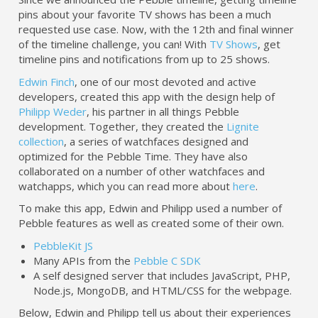
pins about your favorite TV shows has been a much
requested use case. Now, with the 12th and final winner
of the timeline challenge, you can! With
TV Shows
, get
timeline pins and notifications from up to 25 shows.
Edwin Finch
, one of our most devoted and active
developers, created this app with the design help of
Philipp Weder
, his partner in all things Pebble
development. Together, they created the
Lignite
collection
, a series of watchfaces designed and
optimized for the Pebble Time. They have also
collaborated on a number of other watchfaces and
watchapps, which you can read more about
here
.
To make this app, Edwin and Philipp used a number of
Pebble features as well as created some of their own.
PebbleKit JS
Many APIs from the
Pebble C SDK
A self designed server that includes JavaScript, PHP,
Node.js, MongoDB, and HTML/CSS for the webpage.
Below, Edwin and Philipp tell us about their experiences