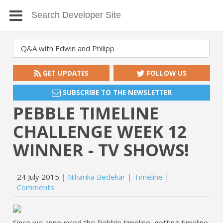
GET UPDATES
FOLLOW US
SUBSCRIBE TO THE NEWSLETTER
PEBBLE TIMELINE
CHALLENGE WEEK 12
WINNER - TV SHOWS!
24 July 2015
Niharika Bedekar
Timeline
Comments
Since we announced the Pebble timeline, getting timeline