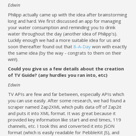
Edwin
Philipp actually came up with the idea after brainstorming
long and hard. We first discussed an app for managing
your water consumption and reminding you to drink
water throughout the day (another idea of Philipp’s).
Luckily enough we had a more suitable idea for us and
soon thereafter found out that
8-A-Day
won with exactly
the same idea (by the way - congrats to them on their
win!).
Could you give us a few details about the creation
of TV Guide? (any hurdles you ran into, etc)
Edwin
TV APIs are few and far between, especially APIs which
you can use easily. After some research, we had found a
scraper named Zap2XML which pulls data off of Zap2it
and puts it into XML format. It was great because it
provided key information like start and end times, 119
channels, etc. I took this and converted it into JSON
format (which is easily readable for PebbleKit JS), and