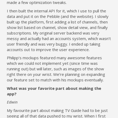
made a few optimization tweaks.
I then built the internal API for it, which I use to pull the
data and put it on the Pebble (and the website). I slowly
built up the platform, first adding a list of channels, then
show list based on channel, show detail view, and finally
subscriptions. My original server backend was very
messy and actually had an accounts system, which wasn’t
user friendly and was very buggy. I ended up taking
accounts out to improve the user experience.
Philipp’s mockups featured many awesome features
which we could not implement yet (since time was
running out) but will later, such as images of the show
right there on your wrist. We’re planning on expanding
our feature set to match with his mockups eventually.
What was your favorite part about making the
app?
Edwin
My favourite part about making TV Guide had to be just
seeing all of that data pushed to my wrist. When I first