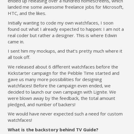
ended up releasing over a hundred homescreens, which
landed me some awesome freelance jobs for Microsoft,
HTC, and the likes.
Initially wanting to code my own watchfaces, I soon
found out what I already expected to happen: I am not a
real coder but rather a designer. This is where Edwin
came in.
I sent him my mockups, and that’s pretty much where it
all took off.
We released about 6 different watchfaces before the
Kickstarter campaign for the Pebble Time started and
gave us many more possibilities for designing
watchfaces! Before the campaign even ended, we
decided to launch our own campaign with Lignite. We
were blown away by the feedback, the total amount
pledged, and number of backers!
We would have never expected such a need for custom
watchfaces!
What is the backstory behind TV Guide?