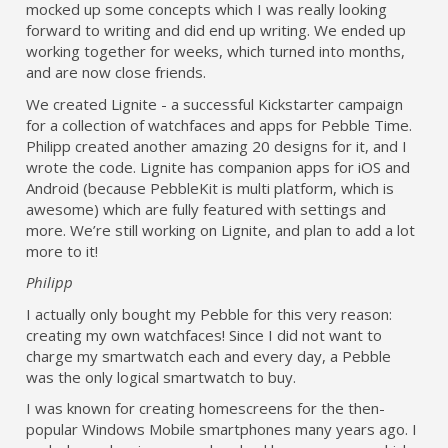
mocked up some concepts which I was really looking
forward to writing and did end up writing. We ended up
working together for weeks, which turned into months,
and are now close friends.
We created Lignite - a successful Kickstarter campaign
for a collection of watchfaces and apps for Pebble Time.
Philipp created another amazing 20 designs for it, and I
wrote the code. Lignite has companion apps for iOS and
Android (because PebbleKit is multi platform, which is
awesome) which are fully featured with settings and
more. We’re still working on Lignite, and plan to add a lot
more to it!
Philipp
I actually only bought my Pebble for this very reason:
creating my own watchfaces! Since I did not want to
charge my smartwatch each and every day, a Pebble
was the only logical smartwatch to buy.
I was known for creating homescreens for the then-
popular Windows Mobile smartphones many years ago. I