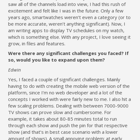
saw all of the channels load into view, I had this rush of
excitement and felt like I was in the future. Only a few
years ago, smartwatches weren’t even a category (or to
be more accurate, weren’t anything significant). Now, I
am writing apps to display TV schedules on my watch,
which is something else. With any project, I love seeing it
grow, in files and features.
Were there any significant challenges you faced? If
so, would you like to expand upon them?
Edwin
Yes, I faced a couple of significant challenges. Mainly
having to do with creating the mobile web version of the
platform, since I’m no web developer and a lot of the
concepts I worked with were fairly new to me. I also hit a
few scaling problems. Dealing with between 7000-9000
TV shows can prove slow and cumbersome. For
example, it takes about 80-85 minutes total to run
through each show and push the pin for that respective
show (and that’s in best case scenario with a lower
amount of shows). A small annoying problem: at early