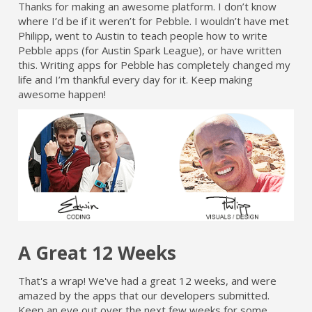
Thanks for making an awesome platform. I don’t know
where I’d be if it weren’t for Pebble. I wouldn’t have met
Philipp, went to Austin to teach people how to write
Pebble apps (for Austin Spark League), or have written
this. Writing apps for Pebble has completely changed my
life and I’m thankful every day for it. Keep making
awesome happen!
A Great 12 Weeks
That's a wrap! We've had a great 12 weeks, and were
amazed by the apps that our developers submitted.
Keep an eye out over the next few weeks for some