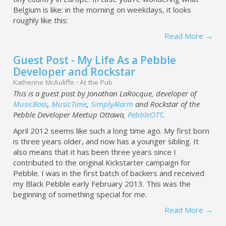
Belgium is like: in the morning on weekdays, it looks
roughly like this:
Read More →
Guest Post - My Life As a Pebble
Developer and Rockstar
Katherine McAuliffe
·
At the Pub
This is a guest post by Jonathan LaRocque, developer of
MusicBoss
,
MusicTime
,
SimplyAlarm
and Rockstar of the
Pebble Developer Meetup Ottawa,
PebbleOTT
.
April 2012 seems like such a long time ago. My first born
is three years older, and now has a younger sibling. It
also means that it has been three years since I
contributed to the original Kickstarter campaign for
Pebble. I was in the first batch of backers and received
my Black Pebble early February 2013. This was the
beginning of something special for me.
Read More →