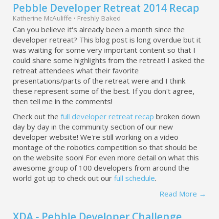
Pebble Developer Retreat 2014 Recap
Katherine McAuliffe
·
Freshly Baked
Can you believe it's already been a month since the
developer retreat? This blog post is long overdue but it
was waiting for some very important content so that I
could share some highlights from the retreat! I asked the
retreat attendees what their favorite
presentations/parts of the retreat were and I think
these represent some of the best. If you don't agree,
then tell me in the comments!
Check out the
full developer retreat recap
broken down
day by day in the community section of our new
developer website! We're still working on a video
montage of the robotics competition so that should be
on the website soon! For even more detail on what this
awesome group of 100 developers from around the
world got up to check out our
full schedule
.
Read More →
XDA - Pebble Developer Challenge