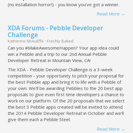
(no installation horror!) - you know you've got a winner.
Read More →
XDA Forums - Pebble Developer
Challenge
Katherine McAuliffe
·
Freshly Baked
Can you #MakeAwesomeHappen? Your app idea could
win a Pebble and a trip to our 2nd Annual Pebble
Developer Retreat in Mountain View, CA!
The XDA - Pebble Developer Challenge is a 3-week
competition - your opportunity to pitch your proposal for
the best Pebble app and bring it to life with a Pebble of
your own. We'll be awarding Pebbles to the 20 best app
proposals to give even first time developers a chance to
work on our platform. Of the 20 proposals that we select
the best 3 Pebble apps created will be invited to attend
the 2014 Pebble Developer Retreat in October and we'll
give them each a Pebble Steel.
Read More →