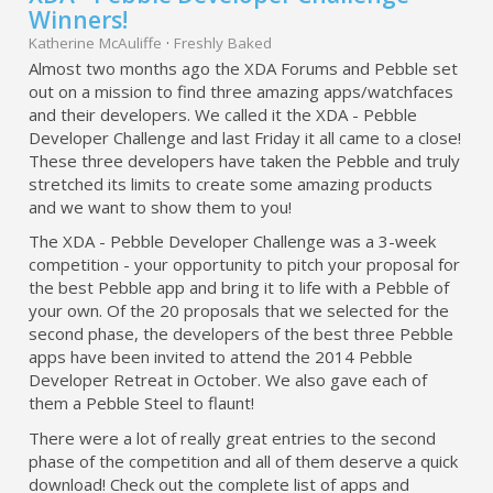
Winners!
Katherine McAuliffe
·
Freshly Baked
Almost two months ago the XDA Forums and Pebble set
out on a mission to find three amazing apps/watchfaces
and their developers. We called it the XDA - Pebble
Developer Challenge and last Friday it all came to a close!
These three developers have taken the Pebble and truly
stretched its limits to create some amazing products
and we want to show them to you!
The XDA - Pebble Developer Challenge was a 3-week
competition - your opportunity to pitch your proposal for
the best Pebble app and bring it to life with a Pebble of
your own. Of the 20 proposals that we selected for the
second phase, the developers of the best three Pebble
apps have been invited to attend the 2014 Pebble
Developer Retreat in October. We also gave each of
them a Pebble Steel to flaunt!
There were a lot of really great entries to the second
phase of the competition and all of them deserve a quick
download! Check out the complete list of apps and