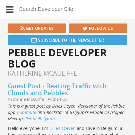
GET UPDATES
FOLLOW US
SUBSCRIBE TO THE NEWSLETTER
PEBBLE DEVELOPER
BLOG
KATHERINE MCAULIFFE
Guest Post - Beating Traffic with
Clouds and Pebbles
Katherine McAuliffe
·
At the Pub
This is a guest post by Dries Oeyen, developer of the Pebble
app
Commute
and Rockstar of Belgium's Pebble Developer
Meetup,
PebbleBelgium
.
Hello everyone. I'm
Dries Oeyen
and I live in Belgium, a
tiny country in Europe. In case you're wondering what