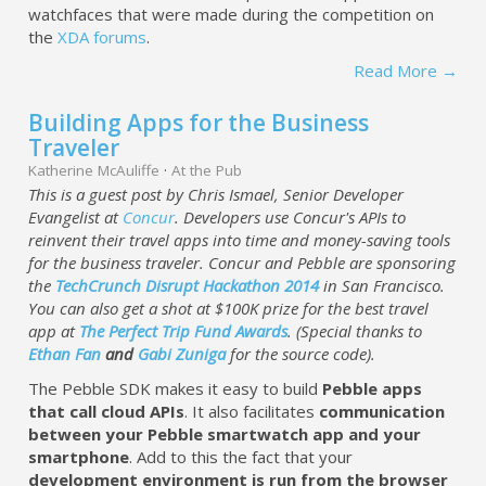
watchfaces that were made during the competition on
the
XDA forums
.
Read More →
Building Apps for the Business
Traveler
Katherine McAuliffe
·
At the Pub
This is a guest post by Chris Ismael, Senior Developer
Evangelist at
Concur
. Developers use Concur's APIs to
reinvent their travel apps into time and money-saving tools
for the business traveler. Concur and Pebble are sponsoring
the
TechCrunch Disrupt Hackathon 2014
in San Francisco.
You can also get a shot at $100K prize for the best travel
app at
The Perfect Trip Fund Awards
. (Special thanks to
Ethan Fan
and
Gabi Zuniga
for the source code).
The Pebble SDK makes it easy to build
Pebble apps
that call cloud APIs
. It also facilitates
communication
between your Pebble smartwatch app and your
smartphone
. Add to this the fact that your
development environment is run from the browser