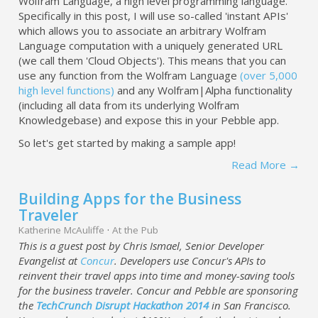
Wolfram Language, a high level programming language.
Specifically in this post, I will use so-called 'instant APIs'
which allows you to associate an arbitrary Wolfram
Language computation with a uniquely generated URL
(we call them 'Cloud Objects'). This means that you can
use any function from the Wolfram Language
(over 5,000
high level functions)
and any Wolfram|Alpha functionality
(including all data from its underlying Wolfram
Knowledgebase) and expose this in your Pebble app.
So let's get started by making a sample app!
Read More →
Building Apps for the Business
Traveler
Katherine McAuliffe
·
At the Pub
This is a guest post by Chris Ismael, Senior Developer
Evangelist at
Concur
. Developers use Concur's APIs to
reinvent their travel apps into time and money-saving tools
for the business traveler. Concur and Pebble are sponsoring
the
TechCrunch Disrupt Hackathon 2014
in San Francisco.