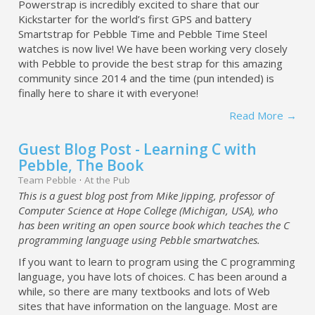
Powerstrap is incredibly excited to share that our
Kickstarter for the world’s first GPS and battery
Smartstrap for Pebble Time and Pebble Time Steel
watches is now live! We have been working very closely
with Pebble to provide the best strap for this amazing
community since 2014 and the time (pun intended) is
finally here to share it with everyone!
Read More →
Guest Blog Post - Learning C with
Pebble, The Book
Team Pebble
·
At the Pub
This is a guest blog post from Mike Jipping, professor of
Computer Science at Hope College (Michigan, USA), who
has been writing an open source book which teaches the C
programming language using Pebble smartwatches.
If you want to learn to program using the C programming
language, you have lots of choices. C has been around a
while, so there are many textbooks and lots of Web
sites that have information on the language. Most are