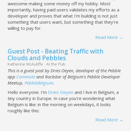
awesome making some money off my hobby. Most
importantly, having paid users validates my efforts as a
developer and proves that what I'm building is not just
something that users want, but something that they're
willing to pay for.
Read More →
Guest Post - Beating Traffic with
Clouds and Pebbles
Katherine McAuliffe
·
At the Pub
This is a guest post by Dries Oeyen, developer of the Pebble
app
Commute
and Rockstar of Belgium's Pebble Developer
Meetup,
PebbleBelgium
.
Hello everyone. I'm
Dries Oeyen
and I live in Belgium, a
tiny country in Europe. In case you're wondering what
Belgium is like: in the morning on weekdays, it looks
roughly like this:
Read More →