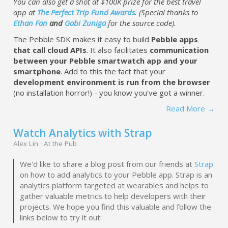
You can also get a shot at $100K prize for the best travel
app at
The Perfect Trip Fund Awards
. (Special thanks to
Ethan Fan
and
Gabi Zuniga
for the source code).
The Pebble SDK makes it easy to build
Pebble apps
that call cloud APIs
. It also facilitates
communication
between your Pebble smartwatch app and your
smartphone
. Add to this the fact that your
development environment is run from the browser
(no installation horror!) - you know you've got a winner.
Read More →
Watch Analytics with Strap
Alex Lin
·
At the Pub
We'd like to share a blog post from our friends at
Strap
on how to add analytics to your Pebble app. Strap is an
analytics platform targeted at wearables and helps to
gather valuable metrics to help developers with their
projects. We hope you find this valuable and follow the
links below to try it out: