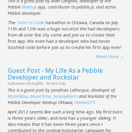
This is a guest post by Matt Langlois, developer of the
Pebble
Meetup
app, contributor to pebble.js, and active
Pebble developer.
The
Time to Code
hackathon in Ottawa, Canada on July
11th and 12th was a huge success! We had developers
from all over the city come and join us to create their
first app. We even had a developer who had never
touched code before join us to create his first app ever!
Read More →
Guest Post - My Life As a Pebble
Developer and Rockstar
Katherine McAuliffe
·
At the Pub
This is a guest post by Jonathan LaRocque, developer of
MusicBoss
,
MusicTime
,
SimplyAlarm
and Rockstar of the
Pebble Developer Meetup Ottawa,
PebbleOTT
.
April 2012 seems like such a long time ago. My first born
is three years older, and now has a younger sibling. It
also means that it has been three years since I
contributed to the original Kickstarter campaign for