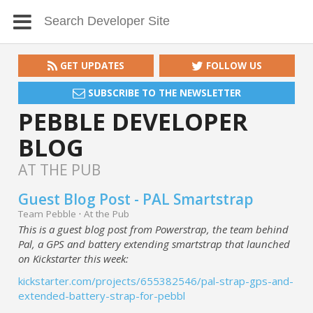
GET UPDATES
FOLLOW US
SUBSCRIBE TO THE NEWSLETTER
PEBBLE DEVELOPER
BLOG
AT THE PUB
Guest Blog Post - PAL Smartstrap
Team Pebble
·
At the Pub
This is a guest blog post from Powerstrap, the team behind
Pal, a GPS and battery extending smartstrap that launched
on Kickstarter this week:
kickstarter.com/projects/655382546/pal-strap-gps-and-
extended-battery-strap-for-pebbl