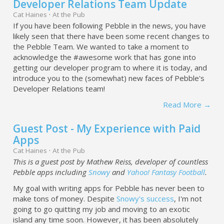
Developer Relations Team Update
Cat Haines
·
At the Pub
If you have been following Pebble in the news, you have
likely seen that there have been some recent changes to
the Pebble Team. We wanted to take a moment to
acknowledge the #awesome work that has gone into
getting our developer program to where it is today, and
introduce you to the (somewhat) new faces of Pebble's
Developer Relations team!
Read More →
Guest Post - My Experience with Paid
Apps
Cat Haines
·
At the Pub
This is a guest post by Mathew Reiss, developer of countless
Pebble apps including
Snowy
and
Yahoo! Fantasy Football
.
My goal with writing apps for Pebble has never been to
make tons of money. Despite
Snowy's success
, I'm not
going to go quitting my job and moving to an exotic
island any time soon. However, it has been absolutely