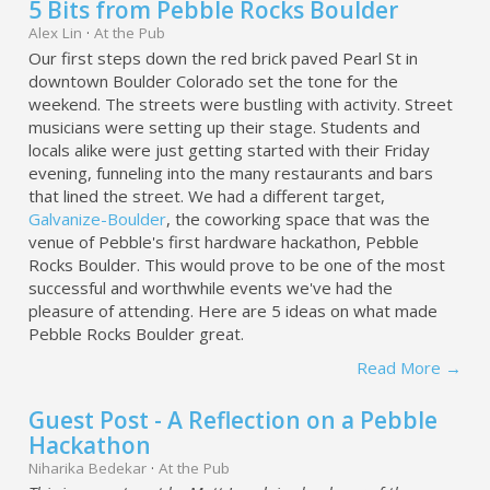
5 Bits from Pebble Rocks Boulder
Alex Lin
·
At the Pub
Our first steps down the red brick paved Pearl St in
downtown Boulder Colorado set the tone for the
weekend. The streets were bustling with activity. Street
musicians were setting up their stage. Students and
locals alike were just getting started with their Friday
evening, funneling into the many restaurants and bars
that lined the street. We had a different target,
Galvanize-Boulder
, the coworking space that was the
venue of Pebble's first hardware hackathon, Pebble
Rocks Boulder. This would prove to be one of the most
successful and worthwhile events we've had the
pleasure of attending. Here are 5 ideas on what made
Pebble Rocks Boulder great.
Read More →
Guest Post - A Reflection on a Pebble
Hackathon
Niharika Bedekar
·
At the Pub