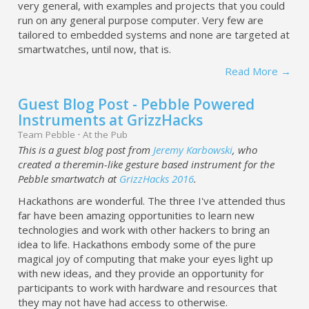
very general, with examples and projects that you could
run on any general purpose computer. Very few are
tailored to embedded systems and none are targeted at
smartwatches, until now, that is.
Read More →
Guest Blog Post - Pebble Powered
Instruments at GrizzHacks
Team Pebble
·
At the Pub
This is a guest blog post from
Jeremy Karbowski
, who
created a theremin-like gesture based instrument for the
Pebble smartwatch at
GrizzHacks 2016
.
Hackathons are wonderful. The three I've attended thus
far have been amazing opportunities to learn new
technologies and work with other hackers to bring an
idea to life. Hackathons embody some of the pure
magical joy of computing that make your eyes light up
with new ideas, and they provide an opportunity for
participants to work with hardware and resources that
they may not have had access to otherwise.