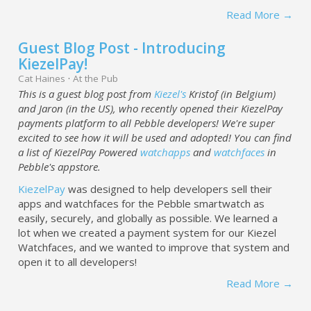
Read More →
Guest Blog Post - Introducing
KiezelPay!
Cat Haines
·
At the Pub
This is a guest blog post from
Kiezel's
Kristof (in Belgium)
and Jaron (in the US), who recently opened their KiezelPay
payments platform to all Pebble developers! We're super
excited to see how it will be used and adopted! You can find
a list of KiezelPay Powered
watchapps
and
watchfaces
in
Pebble's appstore.
KiezelPay
was designed to help developers sell their
apps and watchfaces for the Pebble smartwatch as
easily, securely, and globally as possible. We learned a
lot when we created a payment system for our Kiezel
Watchfaces, and we wanted to improve that system and
open it to all developers!
Read More →