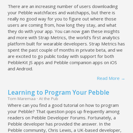
There are an increasing number of users downloading
your Pebble watchfaces and watchapps, but there is
really no good way for you to figure out where those
users are coming from, how long they stay, and what
they do with your app. You can now gain these insights
and more with Strap Metrics, the world's first analytics
platform built for wearable developers. Strap Metrics has
spent the past couple of months in private beta, and we
are excited to go public today with support for both
PebbleKit JS apps and Pebble companion apps on iOS
and Android.
Read More →
Learning to Program Your Pebble
Tom Maremaa
·
At the Pub
Where can you find a good tutorial on how to program
your Pebble? That question pops up frequently among
readers on Pebble Developer Forums. Fortunately, a
Pebble developer has provided the answer. In the
Pebble community, Chris Lewis, a UK-based developer,