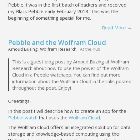
Pebble. I was in the first batch of backers and received
my Black Pebble early February 2013. This was the
beginning of something special for me.
Read More →
Pebble and the Wolfram Cloud
Arnoud Buzing, Wolfram Research ·
At the Pub
This is a guest blog post by Arnoud Buzing at Wolfram
Research about how to use the power of the Wolfram
Cloud in a Pebble watchapp. You can find out more
information about the Wolfram Cloud in the links posted
throughout the post. Enjoy!
Greetings!
In this post I will describe how to create an app for the
Pebble watch
that uses the
Wolfram Cloud
.
The Wolfram Cloud offers an integrated solution for data
storage and knowledge-based computing using the