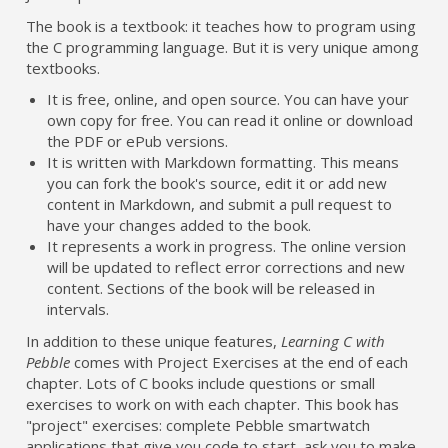
The book is a textbook: it teaches how to program using
the C programming language. But it is very unique among
textbooks.
It is free, online, and open source. You can have your
own copy for free. You can read it online or download
the PDF or ePub versions.
It is written with Markdown formatting. This means
you can fork the book's source, edit it or add new
content in Markdown, and submit a pull request to
have your changes added to the book.
It represents a work in progress. The online version
will be updated to reflect error corrections and new
content. Sections of the book will be released in
intervals.
In addition to these unique features,
Learning C with
Pebble
comes with Project Exercises at the end of each
chapter. Lots of C books include questions or small
exercises to work on with each chapter. This book has
"project" exercises: complete Pebble smartwatch
applications that give you code to start, ask you to make