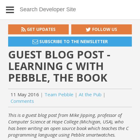
GET UPDATES
FOLLOW US
SUBSCRIBE TO THE NEWSLETTER
GUEST BLOG POST -
LEARNING C WITH
PEBBLE, THE BOOK
11 May 2016
Team Pebble
At the Pub
Comments
This is a guest blog post from Mike Jipping, professor of
Computer Science at Hope College (Michigan, USA), who
has been writing an open source book which teaches the C
programming language using Pebble smartwatches.