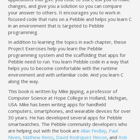
changes, and give you a solution so you can compare
your answer to others. It encourages you to work in
focused code that runs on a Pebble and helps you learn C
in an environment that is targeted to Pebble
programming.
In addition to learning the topics in each chapter, these
Project Exercises help you learn the Pebble
programming system and the scaffolding that apps for
Pebble need to run. You learn Pebble code in a way that
helps you to become comfortable with the runtime
environment and with unfamiliar code. And you learn C
along the way.
This book is written by Mike Jipping, a professor of
Computer Science at Hope College in Holland, Michigan,
USA. Mike has been writing apps for handheld
computers, smartphones, and wearable devices for over
30 years. He has developed several apps for Pebble
smartwatches. The Pebble community developers who
are helping out with the book are
Allan Findlay
,
Paul
Niven
,
Mathew Reiss
,
David Rodriguez Rincon
, and
Rob