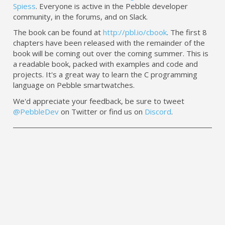
Spiess
. Everyone is active in the Pebble developer
community, in the forums, and on Slack.
The book can be found at
http://pbl.io/cbook
. The first 8
chapters have been released with the remainder of the
book will be coming out over the coming summer. This is
a readable book, packed with examples and code and
projects. It's a great way to learn the C programming
language on Pebble smartwatches.
We'd appreciate your feedback, be sure to tweet
@PebbleDev
on Twitter or find us on
Discord
.