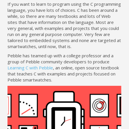
If you want to learn to program using the C programming
language, you have lots of choices. C has been around a
while, so there are many textbooks and lots of Web
sites that have information on the language. Most are
very general, with examples and projects that you could
run on any general purpose computer. Very few are
tailored to embedded systems and none are targeted at
smartwatches, until now, that is.
Pebble has teamed up with a college professor and a
group of Pebble community developers to produce
Learning C with Pebble
, an online, open source textbook
that teaches C with examples and projects focused on
Pebble smartwatches.