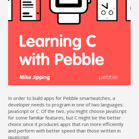
In order to build apps for Pebble smartwatches, a
developer needs to program in one of two languages:
JavaScript or C. Of the two, you might choose JavaScript
for some familiar features, but C might be the better
choice since it produces apps that run more efficiently
and perform with better speed than those written in
JavaScript.