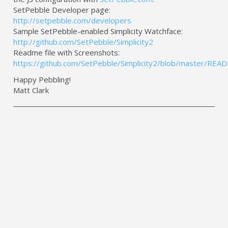
SetPebble Developer page:
http://setpebble.com/developers
Sample SetPebble-enabled Simplicity Watchface:
http://github.com/SetPebble/Simplicity2
Readme file with Screenshots:
https://github.com/SetPebble/Simplicity2/blob/master/RE
Happy Pebbling!
Matt Clark