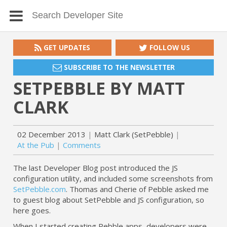
GET UPDATES
FOLLOW US
SUBSCRIBE TO THE NEWSLETTER
SETPEBBLE BY MATT
CLARK
02 December 2013
Matt Clark (SetPebble)
At the Pub
Comments
The last Developer Blog post introduced the JS
configuration utility, and included some screenshots from
SetPebble.com
. Thomas and Cherie of Pebble asked me
to guest blog about SetPebble and JS configuration, so
here goes.
When I started creating Pebble apps, developers were