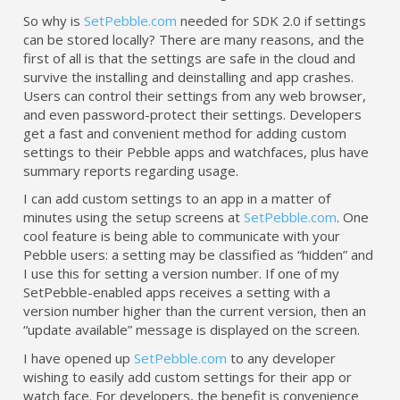
So why is
SetPebble.com
needed for SDK 2.0 if settings
can be stored locally? There are many reasons, and the
first of all is that the settings are safe in the cloud and
survive the installing and deinstalling and app crashes.
Users can control their settings from any web browser,
and even password-protect their settings. Developers
get a fast and convenient method for adding custom
settings to their Pebble apps and watchfaces, plus have
summary reports regarding usage.
I can add custom settings to an app in a matter of
minutes using the setup screens at
SetPebble.com
. One
cool feature is being able to communicate with your
Pebble users: a setting may be classified as “hidden” and
I use this for setting a version number. If one of my
SetPebble-enabled apps receives a setting with a
version number higher than the current version, then an
“update available” message is displayed on the screen.
I have opened up
SetPebble.com
to any developer
wishing to easily add custom settings for their app or
watch face. For developers, the benefit is convenience