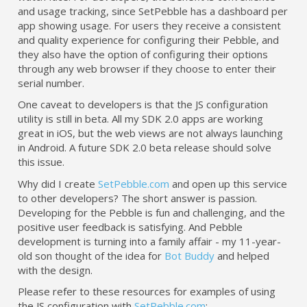
and usage tracking, since SetPebble has a dashboard per
app showing usage. For users they receive a consistent
and quality experience for configuring their Pebble, and
they also have the option of configuring their options
through any web browser if they choose to enter their
serial number.
One caveat to developers is that the JS configuration
utility is still in beta. All my SDK 2.0 apps are working
great in iOS, but the web views are not always launching
in Android. A future SDK 2.0 beta release should solve
this issue.
Why did I create
SetPebble.com
and open up this service
to other developers? The short answer is passion.
Developing for the Pebble is fun and challenging, and the
positive user feedback is satisfying. And Pebble
development is turning into a family affair - my 11-year-
old son thought of the idea for
Bot Buddy
and helped
with the design.
Please refer to these resources for examples of using
the JS configuration with
SetPebble.com
: