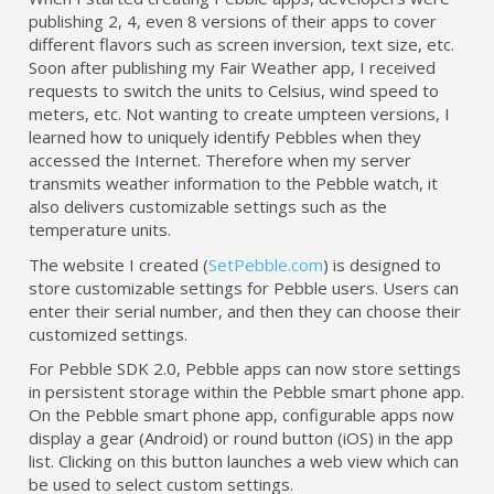
publishing 2, 4, even 8 versions of their apps to cover
different flavors such as screen inversion, text size, etc.
Soon after publishing my Fair Weather app, I received
requests to switch the units to Celsius, wind speed to
meters, etc. Not wanting to create umpteen versions, I
learned how to uniquely identify Pebbles when they
accessed the Internet. Therefore when my server
transmits weather information to the Pebble watch, it
also delivers customizable settings such as the
temperature units.
The website I created (
SetPebble.com
) is designed to
store customizable settings for Pebble users. Users can
enter their serial number, and then they can choose their
customized settings.
For Pebble SDK 2.0, Pebble apps can now store settings
in persistent storage within the Pebble smart phone app.
On the Pebble smart phone app, configurable apps now
display a gear (Android) or round button (iOS) in the app
list. Clicking on this button launches a web view which can
be used to select custom settings.