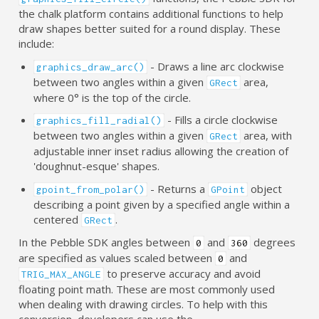
the chalk platform contains additional functions to help
draw shapes better suited for a round display. These
include:
- Draws a line arc clockwise
graphics_draw_arc()
between two angles within a given
area,
GRect
where 0° is the top of the circle.
- Fills a circle clockwise
graphics_fill_radial()
between two angles within a given
area, with
GRect
adjustable inner inset radius allowing the creation of
'doughnut-esque' shapes.
- Returns a
object
gpoint_from_polar()
GPoint
describing a point given by a specified angle within a
centered
.
GRect
In the Pebble SDK angles between
and
degrees
0
360
are specified as values scaled between
and
0
to preserve accuracy and avoid
TRIG_MAX_ANGLE
floating point math. These are most commonly used
when dealing with drawing circles. To help with this