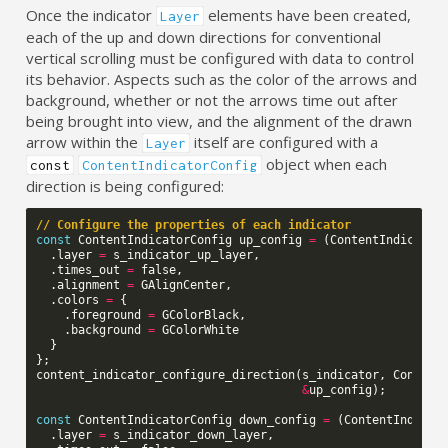
Once the indicator
elements have been created,
Layer
each of the up and down directions for conventional
vertical scrolling must be configured with data to control
its behavior. Aspects such as the color of the arrows and
background, whether or not the arrows time out after
being brought into view, and the alignment of the drawn
arrow within the
itself are configured with a
Layer
object when each
const
ContentIndicatorConfig
direction is being configured:
// Configure the properties of each indicator
const
ContentIndicatorConfig
up_config
=
(
ContentIndicator
.
layer
=
s_indicator_up_layer
,
.
times_out
=
false
,
.
alignment
=
GAlignCenter
,
.
colors
=
{
.
foreground
=
GColorBlack
,
.
background
=
GColorWhite
}
};
content_indicator_configure_direction
(
s_indicator
,
Content
&
up_config
);
const
ContentIndicatorConfig
down_config
=
(
ContentIndicat
.
layer
=
s_indicator_down_layer
,