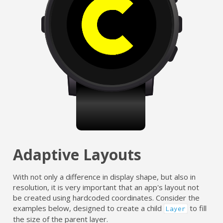
Adaptive Layouts
With not only a difference in display shape, but also in
resolution, it is very important that an app's layout not
be created using hardcoded coordinates. Consider the
examples below, designed to create a child
to fill
Layer
the size of the parent layer.