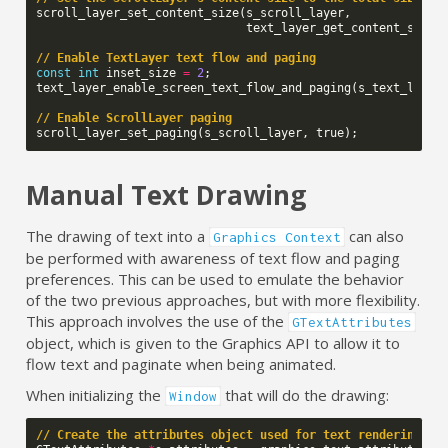
scroll_layer_set_content_size
(
s_scroll_layer
,
text_layer_get_content_size
(
// Enable TextLayer text flow and paging
const
int
inset_size
=
2
;
text_layer_enable_screen_text_flow_and_paging
(
s_text_layer
// Enable ScrollLayer paging
scroll_layer_set_paging
(
s_scroll_layer
,
true
);
Manual Text Drawing
The drawing of text into a
can also
Graphics Context
be performed with awareness of text flow and paging
preferences. This can be used to emulate the behavior
of the two previous approaches, but with more flexibility.
This approach involves the use of the
GTextAttributes
object, which is given to the Graphics API to allow it to
flow text and paginate when being animated.
When initializing the
that will do the drawing:
Window
// Create the attributes object used for text rendering