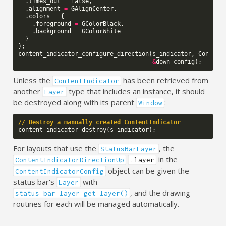
.
times_out
=
false
,
.
alignment
=
GAlignCenter
,
.
colors
=
{
.
foreground
=
GColorBlack
,
.
background
=
GColorWhite
}
};
content_indicator_configure_direction
(
s_indicator
,
Content
&
down_config
);
Unless the
has been retrieved from
ContentIndicator
another
type that includes an instance, it should
Layer
be destroyed along with its parent
:
Window
// Destroy a manually created ContentIndicator
content_indicator_destroy
(
s_indicator
);
For layouts that use the
, the
StatusBarLayer
in the
ContentIndicatorDirectionUp
.layer
object can be given the
ContentIndicatorConfig
status bar's
with
Layer
, and the drawing
status_bar_layer_get_layer()
routines for each will be managed automatically.