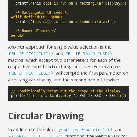
printf
(
"This code is run on a rectangular display!"
);
/* Rectangular UI code */
#elif defined(PBL_ROUND)
printf
(
"This code is run on a round display!"
);
/* Round UI code */
#endif
Another approach for single value selection is the
and
PBL_IF_RECT_ELSE()
PBL_IF_ROUND_ELSE()
macros, which accept two parameters for each of the
respective round and rectangular cases. For example,
will compile the first parameter on
PBL_IF_RECT_ELSE()
a rectangular display, and the second one otherwise:
// Conditionally print out the shape of the display
printf
(
"This is a %s display!"
,
PBL_IF_RECT_ELSE
(
"rectangu
Circular Drawing
In addition to the older
and
graphics_draw_circle()
functions, the Pebble SDK for
graphics_fill_circle()