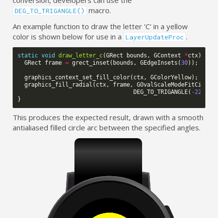
conversion, developers can use the
macro.
DEG_TO_TRIGANGLE()
An example function to draw the letter 'C' in a yellow
color is shown below for use in a
.
LayerUpdateProc
static
void
draw_letter_c
(
GRect
bounds
,
GContext
*
ctx
)
{
GRect
frame
=
grect_inset
(
bounds
,
GEdgeInsets
(
30
));
graphics_context_set_fill_color
(
ctx
,
GColorYellow
);
graphics_fill_radial
(
ctx
,
frame
,
GOvalScaleModeFitCircle
DEG_TO_TRIGANGLE
(
-225
),
}
This produces the expected result, drawn with a smooth
antialiased filled circle arc between the specified angles.