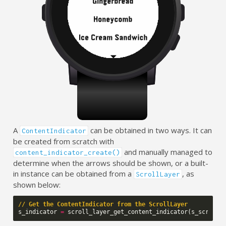
A
can be obtained in two ways. It can
ContentIndicator
be created from scratch with
and manually managed to
content_indicator_create()
determine when the arrows should be shown, or a built-
in instance can be obtained from a
, as
ScrollLayer
shown below:
// Get the ContentIndicator from the ScrollLayer
s_indicator
=
scroll_layer_get_content_indicator
(
s_scroll_