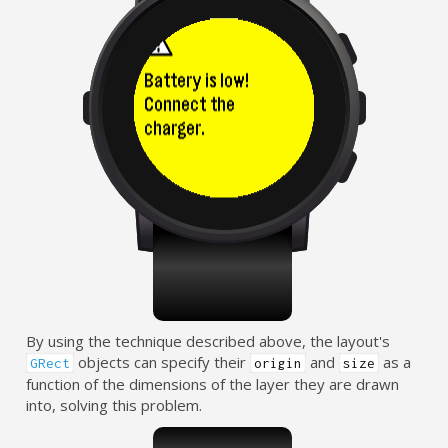
By using the technique described above, the layout's
objects can specify their
and
as a
GRect
origin
size
function of the dimensions of the layer they are drawn
into, solving this problem.