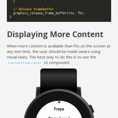
}
// Release framebuffer
graphics_release_frame_buffer
(
ctx
,
fb
);
}
Displaying More Content
When more content is available than fits on the screen at
any one time, the user should be made aware using
visual clues. The best way to do this is to use the
UI component.
ContentIndicator