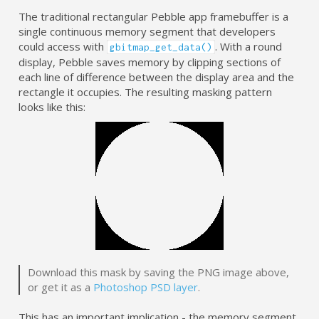
The traditional rectangular Pebble app framebuffer is a
single continuous memory segment that developers
could access with
. With a round
gbitmap_get_data()
display, Pebble saves memory by clipping sections of
each line of difference between the display area and the
rectangle it occupies. The resulting masking pattern
looks like this:
Download this mask by saving the PNG image above,
or get it as a
Photoshop PSD layer
.
This has an important implication - the memory segment