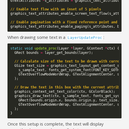
GTextAttributes
*
s_attributes
=
graphics_text_attributes_c
// Enable text flow with an inset of 5 pixels
graphics_text_attributes_enable_screen_text_flow
(
s_attribu
// Enable pagination with a fixed reference point and boun
graphics_text_attributes_enable_paging
(
s_attributes
,
bound
When drawing some text in a
:
LayerUpdateProc
static
void
update_proc
(
Layer
*
layer
,
GContext
*
ctx
)
{
GRect
bounds
=
layer_get_bounds
(
layer
);
// Calculate size of the text to be drawn with current a
GSize
text_size
=
graphics_text_layout_get_content_size_
s_sample_text
,
fonts_get_system_font
(
FONT_KEY_GOTHIC_2
GTextOverflowModeWordWrap
,
GTextAlignmentCenter
,
s_att
);
// Draw the text in this box with the current attribute 
graphics_context_set_text_color
(
ctx
,
GColorBlack
);
graphics_draw_text
(
ctx
,
s_sample_text
,
fonts_get_system_
GRect
(
bounds
.
origin
.
x
,
bounds
.
origin
.
y
,
text_size
.
w
,
t
GTextOverflowModeWordWrap
,
GTextAlignmentCenter
,
s_att
);
}
Once this setup is complete, the text will display