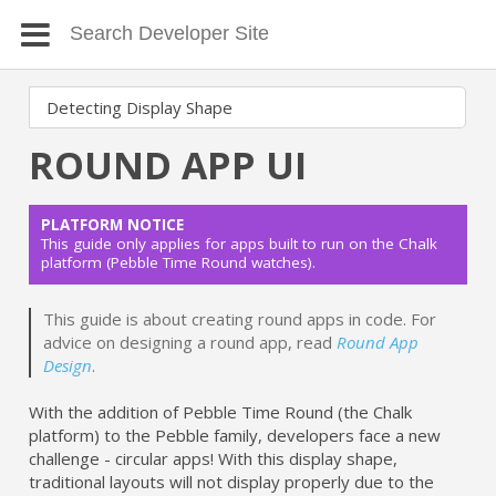
ROUND APP UI
PLATFORM NOTICE
This guide only applies for apps built to run on the Chalk
platform (Pebble Time Round watches).
This guide is about creating round apps in code. For
advice on designing a round app, read
Round App
Design
.
With the addition of Pebble Time Round (the Chalk
platform) to the Pebble family, developers face a new
challenge - circular apps! With this display shape,
traditional layouts will not display properly due to the