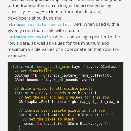
of the framebuffer can no longer be accessed using
classic
formulae. Instead,
y * row_width + x
developers should use the
API. When used with a
gbitmap_get_data_row_info()
given y coordinate, this will return a
object containing a pointer to the
GBitmapDataRowInfo
row's data, as well as values for the minumum and
maximum visible values of x coordinate on that row. For
example:
static
void
round_update_proc
(
Layer
*
layer
,
GContext
*
ctx
)
// Get framebuffer
GBitmap
*
fb
=
graphics_capture_frame_buffer
(
ctx
);
GRect
bounds
=
layer_get_bounds
(
layer
);
// Write a value to all visible pixels
for
(
int
y
=
0
;
y
<
bounds
.
size
.
h
;
y
++
)
{
// Get the min and max x values for this row
GBitmapDataRowInfo
info
=
gbitmap_get_data_row_info
(
fb
// Iterate over visible pixels in that row
for
(
int
x
=
info
.
min_x
;
x
<
info
.
max_x
;
x
++
)
{
// Set the pixel to black
memset
(
&
info
.
data
[
x
],
GColorBlack
.
argb
,
1
);
}