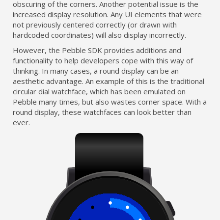
obscuring of the corners. Another potential issue is the
increased display resolution. Any UI elements that were
not previously centered correctly (or drawn with
hardcoded coordinates) will also display incorrectly.
However, the Pebble SDK provides additions and
functionality to help developers cope with this way of
thinking. In many cases, a round display can be an
aesthetic advantage. An example of this is the traditional
circular dial watchface, which has been emulated on
Pebble many times, but also wastes corner space. With a
round display, these watchfaces can look better than
ever.