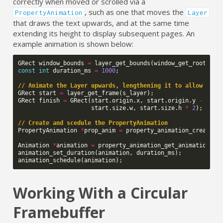
correctly when moved or scrolled via a
, such as one that moves the
PropertyAnimation
Layer
that draws the text upwards, and at the same time
extending its height to display subsequent pages. An
example animation is shown below:
GRect
window_bounds
=
layer_get_bounds
(
window_get_root_lay
const
int
duration_ms
=
1000
;
// Animate the Layer upwards, lengthening it to allow the 
GRect
start
=
layer_get_frame
(
s_layer
);
GRect
finish
=
GRect
(
start
.
origin
.
x
,
start
.
origin
.
y
-
wind
start
.
size
.
w
,
start
.
size
.
h
*
2
);
// Create and scedule the PropertyAnimation
PropertyAnimation
*
prop_anim
=
property_animation_create_l
s_la
Animation
*
animation
=
property_animation_get_animation
(
pr
animation_set_duration
(
animation
,
duration_ms
);
animation_schedule
(
animation
);
Working With a Circular
Framebuffer