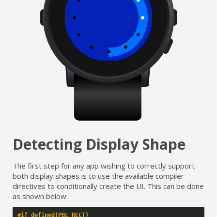
Detecting Display Shape
The first step for any app wishing to correctly support
both display shapes is to use the available compiler
directives to conditionally create the UI. This can be done
as shown below:
#if defined(PBL_RECT)