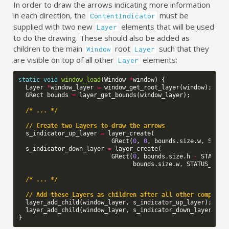
In order to draw the arrows indicating more information
in each direction, the
must be
ContentIndicator
supplied with two new
elements that will be used
Layer
to do the drawing. These should also be added as
children to the main
root
such that they
Window
Layer
are visible on top of all other
elements:
Layer
static
void
window_load
(
Window
*
window
)
{
Layer
*
window_layer
=
window_get_root_layer
(
window
);
GRect
bounds
=
layer_get_bounds
(
window_layer
);
/* ... */
// Create two Layers to draw the arrows
s_indicator_up_layer
=
layer_create
(
GRect
(
0
,
0
,
bounds
.
size
.
w
,
STATU
s_indicator_down_layer
=
layer_create
(
GRect
(
0
,
bounds
.
size
.
h
-
STATUS_
bounds
.
size
.
w
,
STATUS_BAR_
/* ... */
// Add these Layers as children after all other componen
layer_add_child
(
window_layer
,
s_indicator_up_layer
);
layer_add_child
(
window_layer
,
s_indicator_down_layer
);
}