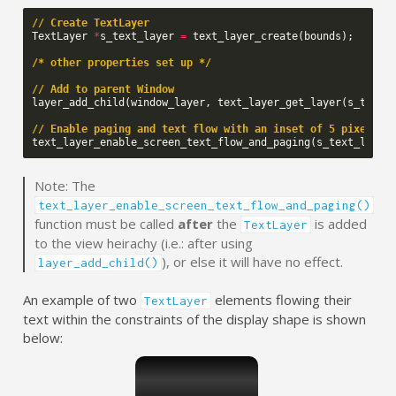
// Create TextLayer
TextLayer
*
s_text_layer
=
text_layer_create
(
bounds
);
/* other properties set up */
// Add to parent Window
layer_add_child
(
window_layer
,
text_layer_get_layer
(
s_text_
// Enable paging and text flow with an inset of 5 pixels
text_layer_enable_screen_text_flow_and_paging
(
s_text_layer
Note: The
text_layer_enable_screen_text_flow_and_paging()
function must be called
after
the
is added
TextLayer
to the view heirachy (i.e.: after using
), or else it will have no effect.
layer_add_child()
An example of two
elements flowing their
TextLayer
text within the constraints of the display shape is shown
below: