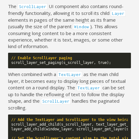
The
UI component also contains round-
ScrollLayer
friendly functionality, allowing it to scroll its child
Layer
elements in pages of the same height as its frame
(usually the size of the parent
). This allows
Window
consuming long content to be a more consistent
experience, whether it is text, images, or some other
kind of information.
// Enable ScrollLayer paging
scroll_layer_set_paging
(
s_scroll_layer
,
true
);
When combined with a
as the main child
TextLayer
layer, it becomes easy to display long pieces of textual
content on a round display. The
can be set
TextLayer
up to handle the reflowing of text to follow the display
shape, and the
handles the paginated
ScrollLayer
scrolling.
// Add the TextLayer and ScrollLayer to the view heirachy
scroll_layer_add_child
(
s_scroll_layer
,
text_layer_get_laye
layer_add_child
(
window_layer
,
scroll_layer_get_layer
(
s_scr
// Set the ScrollLayer's content size to the total size of