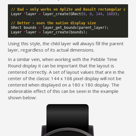
// Bad - only works on Aplite and Basalt rectangular displ
Layer
*
layer
=
layer_create
(
GRect
(
0
,
0
,
144
,
168
));
// Better - uses the native display size
GRect
bounds
=
layer_get_bounds
(
parent_layer
);
Layer
*
layer
=
layer_create
(
bounds
);
Using this style, the child layer will always fill the parent
layer, regardless of its actual dimensions.
In a similar vein, when working with the Pebble Time
Round display it can be important that the layout is
centered correctly. A set of layout values that are in the
center of the classic 144 x 168 pixel display will not be
centered when displayed on a 180 x 180 display. The
undesirable effect of this can be seen in the example
shown below: