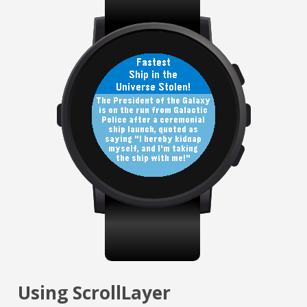
Using ScrollLayer