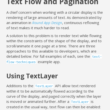
Text Flow and Pagination
A chief concern when working with a circular display is the
rendering of large amounts of text. As demonstrated by
an animation in
Round App Design
, continuous reflowing
of text makes it much harder to read.
A solution to this problem is to render text while flowing
within the constraints of the shape of the display, and to
scroll/animate it one page at a time. There are three
approaches to this available to developers, which are
detailed below. For full examples of each, see the
text-
example app.
flow-techniques
Using TextLayer
Additions to the
API allow text rendered
TextLayer
within it to be automatically flowed according to the
curve of the display, and paged correctly when the layer
is moved or animated further. After a
is
TextLayer
created in the usual way, text flow can then be enabled: