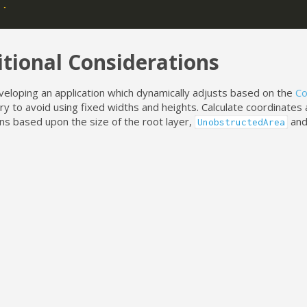
..
tional Considerations
eloping an application which dynamically adjusts based on the
Co
try to avoid using fixed widths and heights. Calculate coordinates
ns based upon the size of the root layer,
an
UnobstructedArea