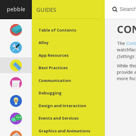
pebble
GUIDES
CON
Table of Contents
Alloy
The
Cont
watchfac
App Resources
(
Settings 
While thi
Best Practices
provide 
more foc
Communication
Debugging
Design and Interaction
Events and Services
Graphics and Animations