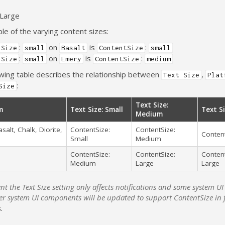
 Large
e of the varying content sizes:
:
on
is
:
 Size
small
Basalt
ContentSize
small
:
on
is
:
 Size
small
Emery
ContentSize
medium
owing table describes the relationship between
,
Text Size
Plat
:
Size
Text Size:
m
Text Size: Small
Text Si
Medium
asalt, Chalk, Diorite,
ContentSize:
ContentSize:
Content
Small
Medium
ContentSize:
ContentSize:
Content
Medium
Large
Large
ent the Text Size setting only affects notifications and some system 
er system UI components will be updated to support ContentSize in 
s.