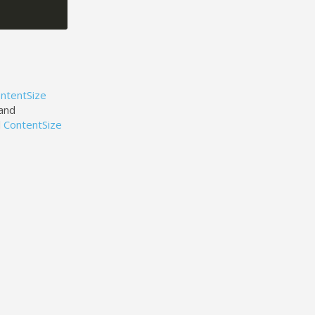
ntentSize
 and
d
ContentSize