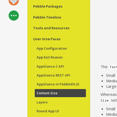
Pebble Packages
Pebble Timeline
Tools and Resources
User Interfaces
App Configuration
App Exit Reason
AppGlance C API
The
Tex
Small
AppGlance REST API
Medi
AppGlance in PebbleKit JS
Large
Content Size
Whereas
sett
Size
Layers
Small
Round App UI
Medi