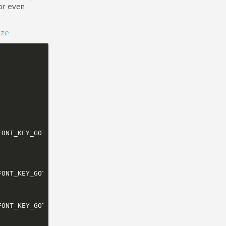
or even
ize
FONT_KEY_GOTHIC_18_BOLD
));
FONT_KEY_GOTHIC_28_BOLD
));
FONT_KEY_GOTHIC_14_BOLD
));