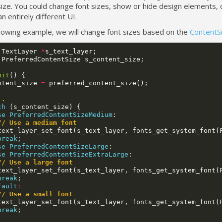
ize. You could change font sizes, show or hide design elements, 
n entirely different UI.
llowing example, we will change font sizes based on the
ContentS
TextLayer
*
s_text_layer
;
PreferredContentSize
s_content_size
;
nit
()
{
ntent_size
=
preferred_content_size
();
..
ch
(
s_content_size
)
{
se
PreferredContentSizeMedium
:
// Use a medium font
text_layer_set_font
(
s_text_layer
,
fonts_get_system_font
(
break
;
se
PreferredContentSizeLarge
:
se
PreferredContentSizeExtraLarge
:
// Use a large font
text_layer_set_font
(
s_text_layer
,
fonts_get_system_font
(
break
;
fault
:
// Use a small font
text_layer_set_font
(
s_text_layer
,
fonts_get_system_font
(
break
;