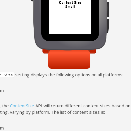
setting displays the following options on all platforms:
t Size
um
, the
ContentSize
API will return different content sizes based o
ing, varying by platform. The list of content sizes is:
um