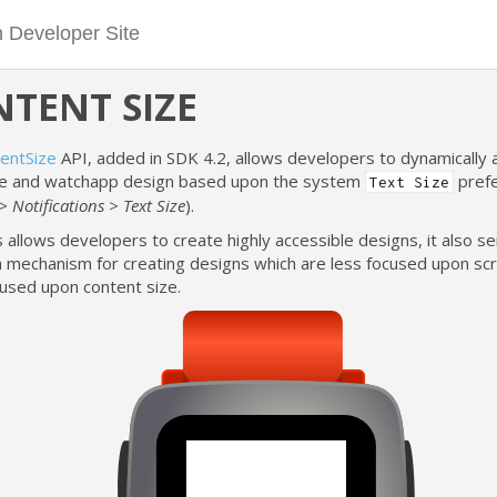
TENT SIZE
entSize
API, added in SDK 4.2, allows developers to dynamically 
e and watchapp design based upon the system
pref
Text Size
> Notifications > Text Size
).
s allows developers to create highly accessible designs, it also s
a mechanism for creating designs which are less focused upon scr
used upon content size.