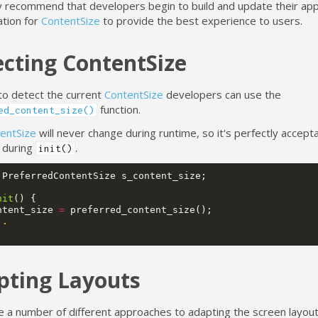
y recommend that developers begin to build and update their appl
ation for
ContentSize
to provide the best experience to users.
cting ContentSize
to detect the current
ContentSize
developers can use the
function.
ed_content_size()
entSize
will never change during runtime, so it's perfectly accept
e during
.
init()
PreferredContentSize
s_content_size
;
nit
()
{
ntent_size
=
preferred_content_size
();
..
pting Layouts
e a number of different approaches to adapting the screen layou