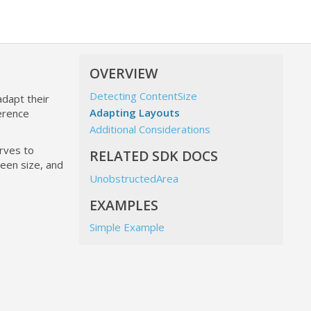
OVERVIEW
Detecting ContentSize
adapt their
Adapting Layouts
erence
Additional Considerations
erves to
RELATED SDK DOCS
een size, and
UnobstructedArea
EXAMPLES
Simple Example