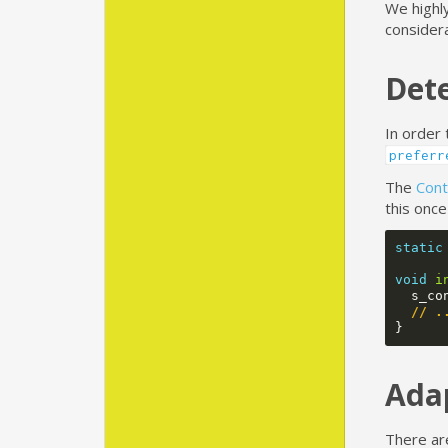
We highl
consider
Dete
In order 
preferr
The
Cont
this onc
static
void
i
s_co
// .
}
Ada
There ar