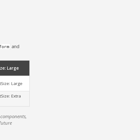
and
form
ze: Large
Size: Large
Size: Extra
UI components,
future