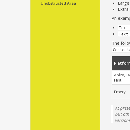
Large
Unobstructed Area
Extra
An exampl
Text
Text
The foll
Content
Platfor
Aplite, B
Flint
Emery
At pres
but oth
version