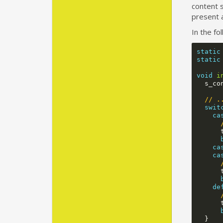
content s
present a
In the fo
static
static
void
i
s_co
// .
swit
ca
ca
ca
de
}