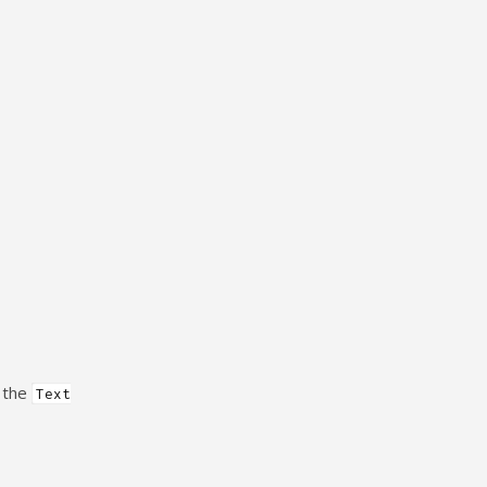
n the
Text