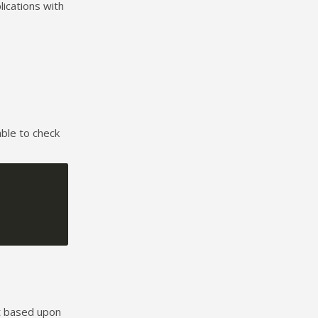
ications with
able to check
t based upon