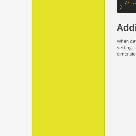
// .
}
Addi
When dev
setting, 
dimensio