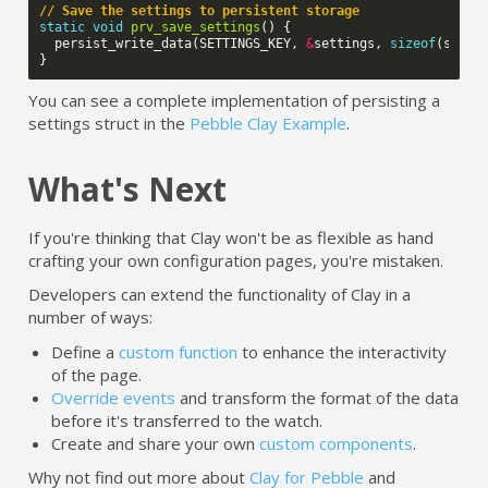
// Save the settings to persistent storage
static
void
prv_save_settings
()
{
persist_write_data
(
SETTINGS_KEY
,
&
settings
,
sizeof
(
setti
}
You can see a complete implementation of persisting a
settings struct in the
Pebble Clay Example
.
What's Next
If you're thinking that Clay won't be as flexible as hand
crafting your own configuration pages, you're mistaken.
Developers can extend the functionality of Clay in a
number of ways:
Define a
custom function
to enhance the interactivity
of the page.
Override events
and transform the format of the data
before it's transferred to the watch.
Create and share your own
custom components
.
Why not find out more about
Clay for Pebble
and