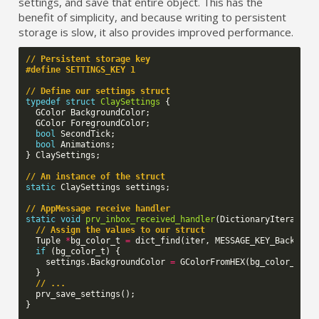
settings, and save that entire object. This has the
benefit of simplicity, and because writing to persistent
storage is slow, it also provides improved performance.
// Persistent storage key
#define SETTINGS_KEY 1
// Define our settings struct
typedef
struct
ClaySettings
{
GColor
BackgroundColor
;
GColor
ForegroundColor
;
bool
SecondTick
;
bool
Animations
;
}
ClaySettings
;
// An instance of the struct
static
ClaySettings
settings
;
// AppMessage receive handler
static
void
prv_inbox_received_handler
(
DictionaryIterator
// Assign the values to our struct
Tuple
*
bg_color_t
=
dict_find
(
iter
,
MESSAGE_KEY_Backgrou
if
(
bg_color_t
)
{
settings
.
BackgroundColor
=
GColorFromHEX
(
bg_color_t
->
v
}
// ...
prv_save_settings
();
}