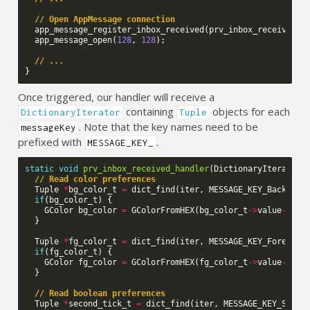
// Open AppMessage connection
app_message_register_inbox_received
(
prv_inbox_received_h
app_message_open
(
128
,
128
);
// ...
}
Once triggered, our handler will receive a
containing
objects for each
DictionaryIterator
Tuple
. Note that the key names need to be
messageKey
prefixed with
.
MESSAGE_KEY_
static
void
prv_inbox_received_handler
(
DictionaryIterator
// Read color preferences
Tuple
*
bg_color_t
=
dict_find
(
iter
,
MESSAGE_KEY_Backgrou
if
(
bg_color_t
)
{
GColor
bg_color
=
GColorFromHEX
(
bg_color_t
->
value
->
int
}
Tuple
*
fg_color_t
=
dict_find
(
iter
,
MESSAGE_KEY_Foregrou
if
(
fg_color_t
)
{
GColor
fg_color
=
GColorFromHEX
(
fg_color_t
->
value
->
int
}
// Read boolean preferences
Tuple
*
second_tick_t
=
dict_find
(
iter
,
MESSAGE_KEY_Secon