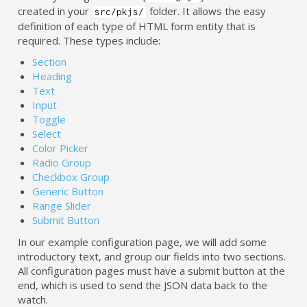
created in your
folder. It allows the easy
src/pkjs/
definition of each type of HTML form entity that is
required. These types include:
Section
Heading
Text
Input
Toggle
Select
Color Picker
Radio Group
Checkbox Group
Generic Button
Range Slider
Submit Button
In our example configuration page, we will add some
introductory text, and group our fields into two sections.
All configuration pages must have a submit button at the
end, which is used to send the JSON data back to the
watch.