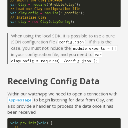
// Import the Clay package
var
Clay
=
require
(
'@rebble/clay'
);
// Load our Clay configuration file
var
clayConfig
=
require
(
'./config'
);
// Initialize Clay
var
clay
=
new
Clay
(
clayConfig
);
When using the local SDK, it is possible to use a pure
JSON configuration file (
). If this is the
config.json
case, you must not include the
module.exports = []
in your configuration file, and you need to
var
clayConfig = require('./config.json');
Receiving Config Data
Within our watchapp we need to open a connection with
to begin listening for data from Clay, and
AppMessage
also provide a handler to process the data once it has
been received.
void
prv_init
(
void
)
{
// ...