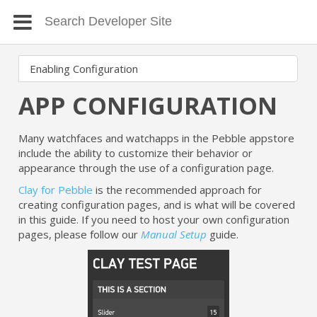
APP CONFIGURATION
Many watchfaces and watchapps in the Pebble appstore
include the ability to customize their behavior or
appearance through the use of a configuration page.
Clay for Pebble
is the recommended approach for
creating configuration pages, and is what will be covered
in this guide. If you need to host your own configuration
pages, please follow our
Manual Setup
guide.