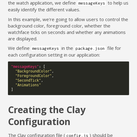
the watch application, we define
to help us
messageKeys
easily identify the different values.
In this example, we're going to allow users to control the
background color, foreground color, whether the
watchface ticks on seconds and whether any animations
are displayed.
We define
in the
file for
messageKeys
package.json
each configuration setting in our application:
"messageKeys"
:
[
"BackgroundColor"
,
"ForegroundColor"
,
"SecondTick"
,
"Animations"
]
Creating the Clay
Configuration
The Clay configuration file (
) should be
config.js