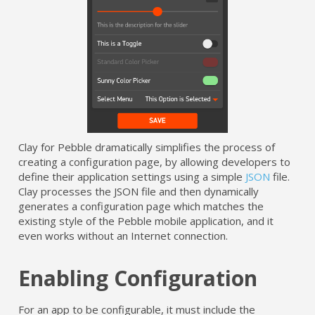
Clay for Pebble dramatically simplifies the process of
creating a configuration page, by allowing developers to
define their application settings using a simple
JSON
file.
Clay processes the JSON file and then dynamically
generates a configuration page which matches the
existing style of the Pebble mobile application, and it
even works without an Internet connection.
Enabling Configuration
For an app to be configurable, it must include the