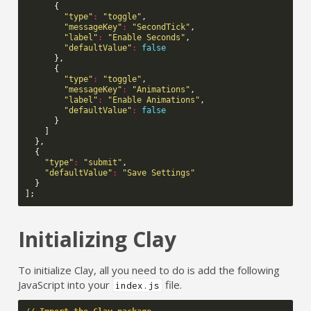
{
"type"
:
"toggle"
,
"messageKey"
:
"SecondTick"
,
"label"
:
"Enable Seconds"
,
"defaultValue"
:
false
},
{
"type"
:
"toggle"
,
"messageKey"
:
"Animations"
,
"label"
:
"Enable Animations"
,
"defaultValue"
:
false
}
]
},
{
"type"
:
"submit"
,
"defaultValue"
:
"Save Settings"
}
];
Initializing Clay
To initialize Clay, all you need to do is add the following
JavaScript into your
file.
index.js