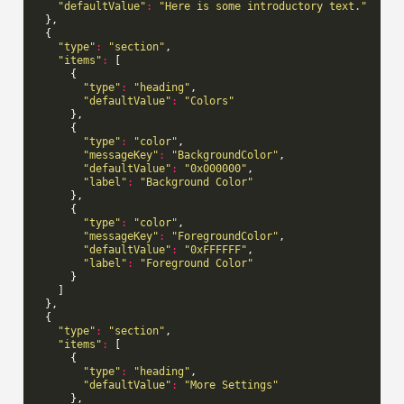
"defaultValue"
:
"Here is some introductory text."
},
{
"type"
:
"section"
,
"items"
:
[
{
"type"
:
"heading"
,
"defaultValue"
:
"Colors"
},
{
"type"
:
"color"
,
"messageKey"
:
"BackgroundColor"
,
"defaultValue"
:
"0x000000"
,
"label"
:
"Background Color"
},
{
"type"
:
"color"
,
"messageKey"
:
"ForegroundColor"
,
"defaultValue"
:
"0xFFFFFF"
,
"label"
:
"Foreground Color"
}
]
},
{
"type"
:
"section"
,
"items"
:
[
{
"type"
:
"heading"
,
"defaultValue"
:
"More Settings"
},