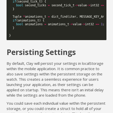
if
(
second_tick_t
)
{
bool
second_ticks
=
second_tick_t
->
value
->
int32
==
1
;
}
Tuple
*
animations_t
=
dict_find
(
iter
,
MESSAGE_KEY_Animat
if
(
animations_t
)
{
bool
animations
=
animations_t
->
value
->
int32
==
1
;
}
}
Persisting Settings
By default, Clay will persist your settings in localStorage
within the mobile application. It is common practice to
also save settings within the persistent storage on the
watch. This creates a seemless experience for users
launching your application, as their settings can be
applied on startup. This means there isn't an initial delay
while the settings are loaded from the phone.
You could save each individual value within the persistent
storage, or you could create a struct to hold all of your