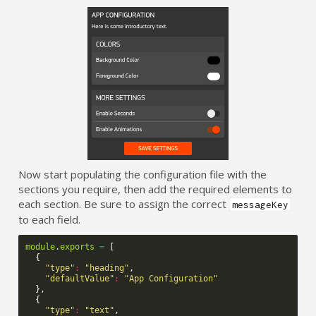
Now start populating the configuration file with the
sections you require, then add the required elements to
each section. Be sure to assign the correct
messageKey
to each field.
module
.
exports
=
[
{
"type"
:
"heading"
,
"defaultValue"
:
"App Configuration"
},
{
"type"
:
"text"
,