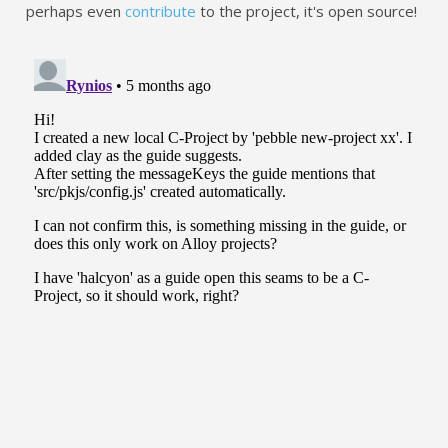
perhaps even
contribute
to the project, it's open source!