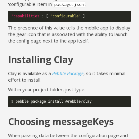
'configurable' item in
.
package.json
"capabilities"
:
[
"configurable"
]
The presence of this value tells the mobile app to display
the gear icon that is associated with the ability to launch
the config page next to the app itself.
Installing Clay
Clay is available as a
Pebble Package
, so it takes minimal
effort to install.
Within your project folder, just type:
$ 
Choosing messageKeys
When passing data between the configuration page and