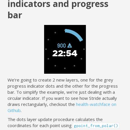
indicators and progress
bar
We’re going to create 2 new layers, one for the grey
progress indicator dots and the other for the progress
bar. To simplify the example, we’re just dealing with a
circular indicator. If you want to see how Stride actually
draws rectangularly, checkout the
health-watchface on
Github
.
The dots layer update procedure calculates the
coordinates for each point using
gpoint_from_polar()