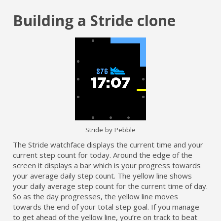
Building a Stride clone
Stride by Pebble
The Stride watchface displays the current time and your
current step count for today. Around the edge of the
screen it displays a bar which is your progress towards
your average daily step count. The yellow line shows
your daily average step count for the current time of day.
So as the day progresses, the yellow line moves
towards the end of your total step goal. If you manage
to get ahead of the yellow line, you’re on track to beat