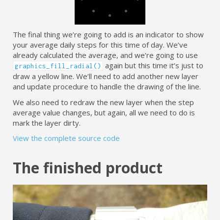
The final thing we’re going to add is an indicator to show
your average daily steps for this time of day. We’ve
already calculated the average, and we’re going to use
again but this time it’s just to
graphics_fill_radial()
draw a yellow line. We’ll need to add another new layer
and update procedure to handle the drawing of the line.
We also need to redraw the new layer when the step
average value changes, but again, all we need to do is
mark the layer dirty.
View the complete source code
The finished product