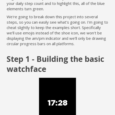
your daily step count and to highlight this, all of the blue
elements turn green.
We're going to break down this project into several
steps, so you can easily see what's going on. I'm going to
cheat slightly to keep the examples short. Specifically
we'll use emojis instead of the shoe icon, we won't be
displaying the am/pm indicator and we’ll only be drawing
circular progress bars on all platforms.
Step 1 - Building the basic
watchface