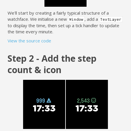
We'll start by creating a fairly typical structure of a
watchface. We initialise a new
, add a
Window
TextLayer
to display the time, then set up a tick handler to update
the time every minute.
View the source code
Step 2 - Add the step
count & icon