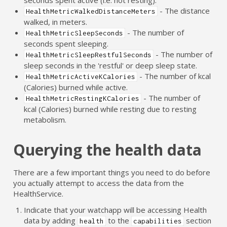
- The distance
HealthMetricWalkedDistanceMeters
walked, in meters.
- The number of
HealthMetricSleepSeconds
seconds spent sleeping.
- The number of
HealthMetricSleepRestfulSeconds
sleep seconds in the 'restful' or deep sleep state.
- The number of kcal
HealthMetricActiveKCalories
(Calories) burned while active.
- The number of
HealthMetricRestingKCalories
kcal (Calories) burned while resting due to resting
metabolism.
Querying the health data
There are a few important things you need to do before
you actually attempt to access the data from the
HealthService.
Indicate that your watchapp will be accessing Health
data by adding
to the
section
health
capabilities