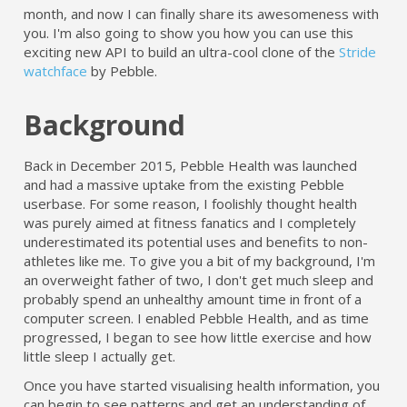
month, and now I can finally share its awesomeness with
you. I'm also going to show you how you can use this
exciting new API to build an ultra-cool clone of the
Stride
watchface
by Pebble.
Background
Back in December 2015, Pebble Health was launched
and had a massive uptake from the existing Pebble
userbase. For some reason, I foolishly thought health
was purely aimed at fitness fanatics and I completely
underestimated its potential uses and benefits to non-
athletes like me. To give you a bit of my background, I'm
an overweight father of two, I don't get much sleep and
probably spend an unhealthy amount time in front of a
computer screen. I enabled Pebble Health, and as time
progressed, I began to see how little exercise and how
little sleep I actually get.
Once you have started visualising health information, you
can begin to see patterns and get an understanding of