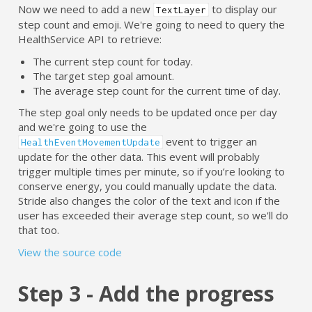
Now we need to add a new
to display our
TextLayer
step count and emoji. We're going to need to query the
HealthService API to retrieve:
The current step count for today.
The target step goal amount.
The average step count for the current time of day.
The step goal only needs to be updated once per day
and we're going to use the
event to trigger an
HealthEventMovementUpdate
update for the other data. This event will probably
trigger multiple times per minute, so if you’re looking to
conserve energy, you could manually update the data.
Stride also changes the color of the text and icon if the
user has exceeded their average step count, so we'll do
that too.
View the source code
Step 3 - Add the progress