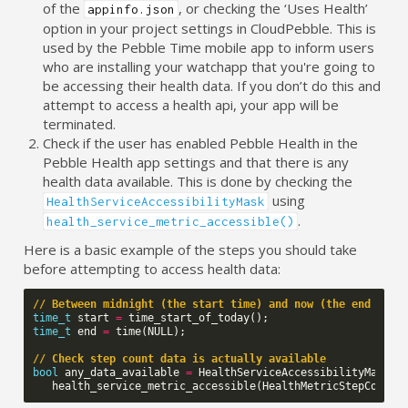
of the
, or checking the ‘Uses Health’
appinfo.json
option in your project settings in CloudPebble. This is
used by the Pebble Time mobile app to inform users
who are installing your watchapp that you're going to
be accessing their health data. If you don’t do this and
attempt to access a health api, your app will be
terminated.
Check if the user has enabled Pebble Health in the
Pebble Health app settings and that there is any
health data available. This is done by checking the
using
HealthServiceAccessibilityMask
.
health_service_metric_accessible()
Here is a basic example of the steps you should take
before attempting to access health data:
// Between midnight (the start time) and now (the end time
time_t
start
=
time_start_of_today
();
time_t
end
=
time
(
NULL
);
// Check step count data is actually available
bool
any_data_available
=
HealthServiceAccessibilityMaskAv
health_service_metric_accessible
(
HealthMetricStepCount
,