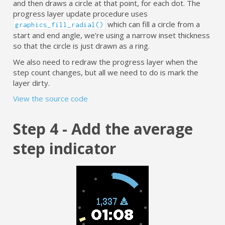
and then draws a circle at that point, for each dot. The
progress layer update procedure uses
which can fill a circle from a
graphics_fill_radial()
start and end angle, we’re using a narrow inset thickness
so that the circle is just drawn as a ring.
We also need to redraw the progress layer when the
step count changes, but all we need to do is mark the
layer dirty.
View the source code
Step 4 - Add the average
step indicator