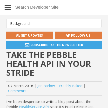
GET UPDATES
FOLLOW US
SUBSCRIBE TO THE NEWSLETTER
TAKE THE PEBBLE
HEALTH API IN YOUR
STRIDE
07 March 2016
Jon Barlow
Freshly Baked
Comments
I've been desperate to write a blog post about the
Pebble
HealthService API
since it's initial release last