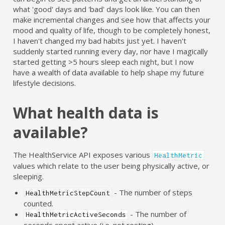
what 'good' days and 'bad' days look like. You can then
make incremental changes and see how that affects your
mood and quality of life, though to be completely honest,
I haven't changed my bad habits just yet. I haven't
suddenly started running every day, nor have I magically
started getting >5 hours sleep each night, but I now
have a wealth of data available to help shape my future
lifestyle decisions.
What health data is
available?
The HealthService API exposes various
HealthMetric
values which relate to the user being physically active, or
sleeping.
- The number of steps
HealthMetricStepCount
counted.
- The number of
HealthMetricActiveSeconds
seconds spent active (i.e. not resting).