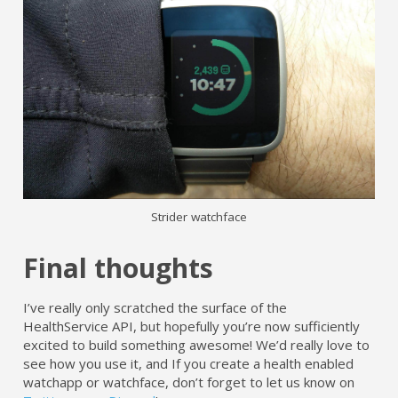
Strider watchface
Final thoughts
I’ve really only scratched the surface of the
HealthService API, but hopefully you’re now sufficiently
excited to build something awesome! We’d really love to
see how you use it, and If you create a health enabled
watchapp or watchface, don’t forget to let us know on