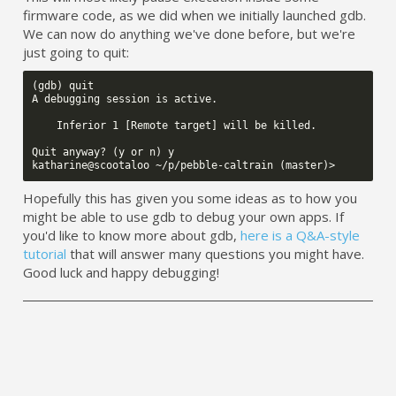
firmware code, as we did when we initially launched gdb.
We can now do anything we've done before, but we're
just going to quit:
(gdb) quit

A debugging session is active.

    Inferior 1 [Remote target] will be killed.

Quit anyway? (y or n) y

Hopefully this has given you some ideas as to how you
might be able to use gdb to debug your own apps. If
you'd like to know more about gdb,
here is a Q&A-style
tutorial
that will answer many questions you might have.
Good luck and happy debugging!