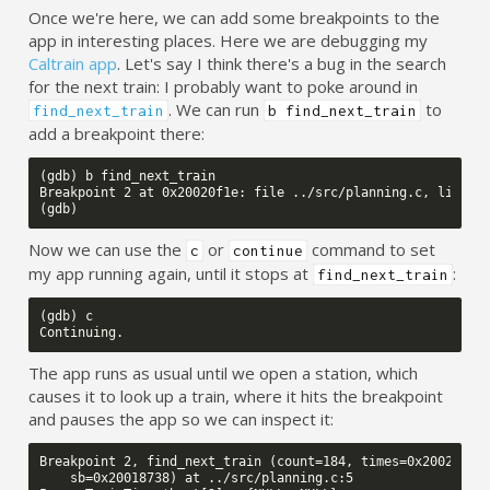
Once we're here, we can add some breakpoints to the
app in interesting places. Here we are debugging my
Caltrain app
. Let's say I think there's a bug in the search
for the next train: I probably want to poke around in
. We can run
to
find_next_train
b find_next_train
add a breakpoint there:
(gdb) b find_next_train

Breakpoint 2 at 0x20020f1e: file ../src/planning.c, line 5.
Now we can use the
or
command to set
c
continue
my app running again, until it stops at
:
find_next_train
(gdb) c

The app runs as usual until we open a station, which
causes it to look up a train, where it hits the breakpoint
and pauses the app so we can inspect it:
Breakpoint 2, find_next_train (count=184, times=0x2002f414,
    sb=0x20018738) at ../src/planning.c:5
