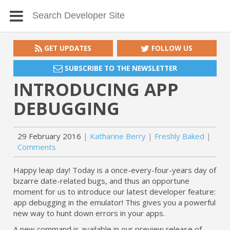
GET UPDATES
FOLLOW US
SUBSCRIBE TO THE NEWSLETTER
INTRODUCING APP
DEBUGGING
29 February 2016
Katharine Berry
Freshly Baked
Comments
Happy leap day! Today is a once-every-four-years day of
bizarre date-related bugs, and thus an opportune
moment for us to introduce our latest developer feature:
app debugging in the emulator! This gives you a powerful
new way to hunt down errors in your apps.
A new command is available in our preview release of