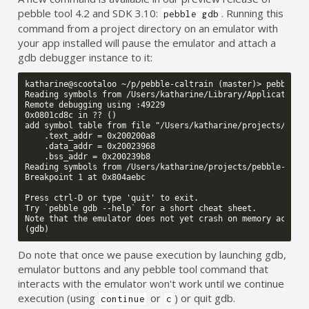
pebble tool 4.2 and SDK 3.10:
. Running this
pebble gdb
command from a project directory on an emulator with
your app installed will pause the emulator and attach a
gdb debugger instance to it:
katharine@scootaloo ~/p/pebble-caltrain (master)> pebble gd
Reading symbols from /Users/katharine/Library/Application S
Remote debugging using :49229

0x0801cd8c in ?? ()

add symbol table from file "/Users/katharine/projects/pebbl
    .text_addr = 0x200200a8

    .data_addr = 0x20023968

    .bss_addr = 0x200239b8

Reading symbols from /Users/katharine/projects/pebble-caltr
Breakpoint 1 at 0x804aebc

Press ctrl-D or type 'quit' to exit.

Try `pebble gdb --help` for a short cheat sheet.

Note that the emulator does not yet crash on memory access 
Do note that once we pause execution by launching gdb,
emulator buttons and any pebble tool command that
interacts with the emulator won't work until we continue
execution (using
or
) or quit gdb.
continue
c