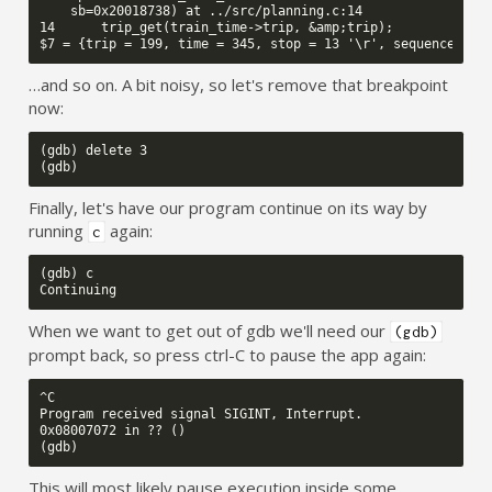
    sb=0x20018738) at ../src/planning.c:14

14      trip_get(train_time->trip, &amp;trip);

…and so on. A bit noisy, so let's remove that breakpoint
now:
(gdb) delete 3

Finally, let's have our program continue on its way by
running
again:
c
(gdb) c

When we want to get out of gdb we'll need our
(gdb)
prompt back, so press ctrl-C to pause the app again:
^C

Program received signal SIGINT, Interrupt.

0x08007072 in ?? ()

This will most likely pause execution inside some