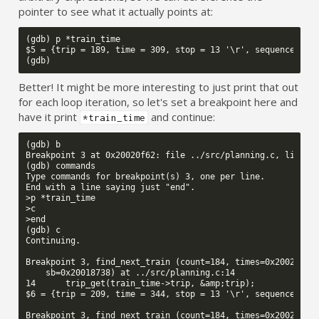
pointer to see what it actually points at:
(gdb) p *train_time

$5 = {trip = 189, time = 309, stop = 13 '\r', sequence = 10
Better! It might be more interesting to just print that out
for each loop iteration, so let's set a breakpoint here and
have it print
and continue:
*train_time
(gdb) b

Breakpoint 3 at 0x20020f62: file ../src/planning.c, line 14
(gdb) commands

Type commands for breakpoint(s) 3, one per line.

End with a line saying just "end".

>p *train_time

>c

>end

(gdb) c

Continuing.

Breakpoint 3, find_next_train (count=184, times=0x2002f414,
    sb=0x20018738) at ../src/planning.c:14

14      trip_get(train_time->trip, &amp;trip);

$6 = {trip = 209, time = 344, stop = 13 '\r', sequence = 11
Breakpoint 3, find_next_train (count=184, times=0x2002f414,