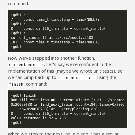
command:
(gdb) s

7     const time_t timestamp = time(NULL);

(gdb) s

8     const uint16_t minute = current_minute();

(gdb) s

current_minute () at ../src/model.c:183

183   const time_t timestamp = time(NULL);

Now we've stepped into another function,
. Let's say we're confident in the
current_minute
implementation of this (maybe we wrote unit tests), so
we can jump back up to
using the
find_next_train
command:
finish
(gdb) finish

Run till exit from #0  current_minute () at ../src/model.c:
0x20020f38 in find_next_train (count=184, times=0x2002f414,
    sb=0x20018738) at ../src/planning.c:8

8     const uint16_t minute = current_minute();

Value returned is $2 = 738

When we step to the next line, we see it has a similar