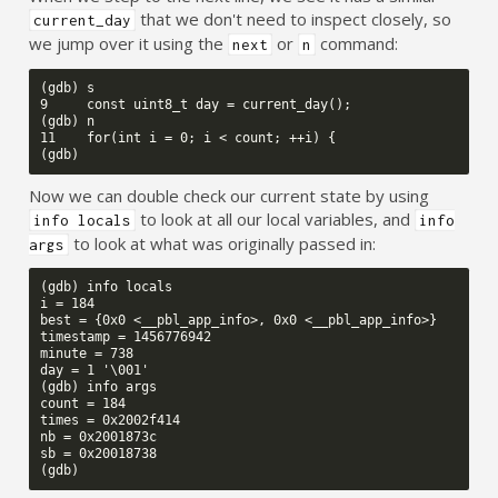
that we don't need to inspect closely, so
current_day
we jump over it using the
or
command:
next
n
(gdb) s

9     const uint8_t day = current_day();

(gdb) n

11    for(int i = 0; i < count; ++i) {

Now we can double check our current state by using
to look at all our local variables, and
info locals
info
to look at what was originally passed in:
args
(gdb) info locals

i = 184

best = {0x0 <__pbl_app_info>, 0x0 <__pbl_app_info>}

timestamp = 1456776942

minute = 738

day = 1 '\001'

(gdb) info args

count = 184

times = 0x2002f414

nb = 0x2001873c

sb = 0x20018738
