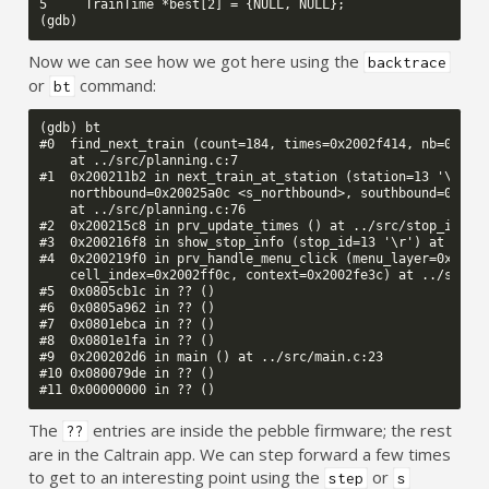
5     TrainTime *best[2] = {NULL, NULL};

Now we can see how we got here using the
backtrace
or
command:
bt
(gdb) bt

#0  find_next_train (count=184, times=0x2002f414, nb=0x2001
    at ../src/planning.c:7

#1  0x200211b2 in next_train_at_station (station=13 '\r', 

    northbound=0x20025a0c <s_northbound>, southbound=0x2002
    at ../src/planning.c:76

#2  0x200215c8 in prv_update_times () at ../src/stop_info.c
#3  0x200216f8 in show_stop_info (stop_id=13 '\r') at ../sr
#4  0x200219f0 in prv_handle_menu_click (menu_layer=0x2002f
    cell_index=0x2002ff0c, context=0x2002fe3c) at ../src/st
#5  0x0805cb1c in ?? ()

#6  0x0805a962 in ?? ()

#7  0x0801ebca in ?? ()

#8  0x0801e1fa in ?? ()

#9  0x200202d6 in main () at ../src/main.c:23

#10 0x080079de in ?? ()

The
entries are inside the pebble firmware; the rest
??
are in the Caltrain app. We can step forward a few times
to get to an interesting point using the
or
step
s