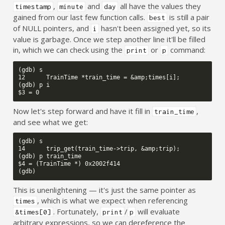
,
and
all have the values they
timestamp
minute
day
gained from our last few function calls.
is still a pair
best
of NULL pointers, and
hasn't been assigned yet, so its
i
value is garbage. Once we step another line it'll be filled
in, which we can check using the
or
command:
print
p
(gdb) s

12      TrainTime *train_time = &amp;times[i];

(gdb) p i

Now let's step forward and have it fill in
,
train_time
and see what we get:
(gdb) s

14      trip_get(train_time->trip, &amp;trip);

(gdb) p train_time

$4 = (TrainTime *) 0x2002f414

This is unenlightening — it's just the same pointer as
, which is what we expect when referencing
times
. Fortunately,
/
will evaluate
&times[0]
print
p
arbitrary expressions, so we can dereference the