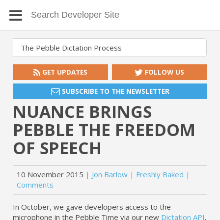
GET UPDATES
FOLLOW US
SUBSCRIBE TO THE NEWSLETTER
NUANCE BRINGS
PEBBLE THE FREEDOM
OF SPEECH
10 November 2015
Jon Barlow
Freshly Baked
Comments
In October, we gave developers access to the
microphone in the Pebble Time via our new
Dictation API
,