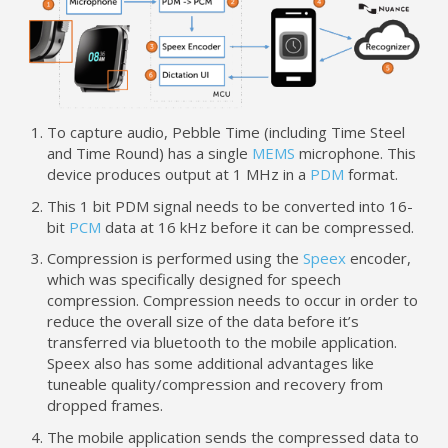
To capture audio, Pebble Time (including Time Steel
and Time Round) has a single
MEMS
microphone. This
device produces output at 1 MHz in a
PDM
format.
This 1 bit PDM signal needs to be converted into 16-
bit
PCM
data at 16 kHz before it can be compressed.
Compression is performed using the
Speex
encoder,
which was specifically designed for speech
compression. Compression needs to occur in order to
reduce the overall size of the data before it’s
transferred via bluetooth to the mobile application.
Speex also has some additional advantages like
tuneable quality/compression and recovery from
dropped frames.
The mobile application sends the compressed data to