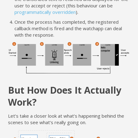
user to accept or reject (this behaviour can be
programmatically overridden
).
Once the process has completed, the registered
callback method is fired and the watchapp can deal
with the response.
But How Does It Actually
Work?
Let’s take a closer look at what’s happening behind the
scenes to see what’s really going on.