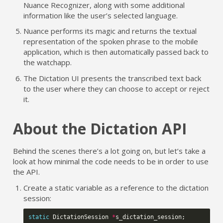
Nuance Recognizer, along with some additional
information like the user’s selected language.
Nuance performs its magic and returns the textual
representation of the spoken phrase to the mobile
application, which is then automatically passed back to
the watchapp.
The Dictation UI presents the transcribed text back
to the user where they can choose to accept or reject
it.
About the Dictation API
Behind the scenes there’s a lot going on, but let’s take a
look at how minimal the code needs to be in order to use
the API.
Create a static variable as a reference to the dictation
session:
static
DictationSession
*
s_dictation_session
;