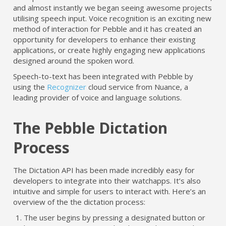
and almost instantly we began seeing awesome projects
utilising speech input. Voice recognition is an exciting new
method of interaction for Pebble and it has created an
opportunity for developers to enhance their existing
applications, or create highly engaging new applications
designed around the spoken word.
Speech-to-text has been integrated with Pebble by
using the
Recognizer
cloud service from Nuance, a
leading provider of voice and language solutions.
The Pebble Dictation
Process
The Dictation API has been made incredibly easy for
developers to integrate into their watchapps. It’s also
intuitive and simple for users to interact with. Here’s an
overview of the the dictation process:
The user begins by pressing a designated button or