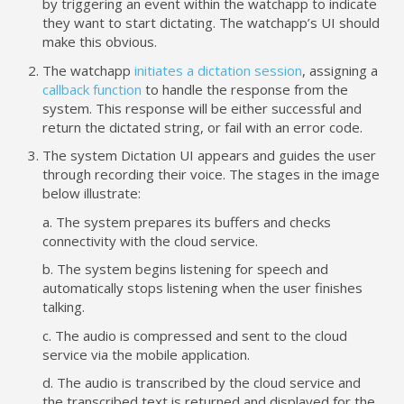
by triggering an event within the watchapp to indicate
they want to start dictating. The watchapp’s UI should
make this obvious.
The watchapp
initiates a dictation session
, assigning a
callback function
to handle the response from the
system. This response will be either successful and
return the dictated string, or fail with an error code.
The system Dictation UI appears and guides the user
through recording their voice. The stages in the image
below illustrate:
a. The system prepares its buffers and checks
connectivity with the cloud service.
b. The system begins listening for speech and
automatically stops listening when the user finishes
talking.
c. The audio is compressed and sent to the cloud
service via the mobile application.
d. The audio is transcribed by the cloud service and
the transcribed text is returned and displayed for the