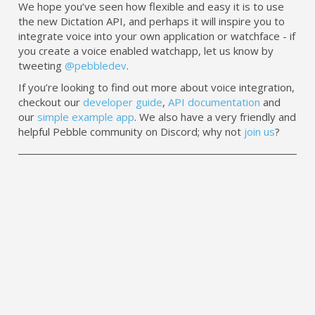
We hope you’ve seen how flexible and easy it is to use
the new Dictation API, and perhaps it will inspire you to
integrate voice into your own application or watchface - if
you create a voice enabled watchapp, let us know by
tweeting
@pebbledev
.
If you’re looking to find out more about voice integration,
checkout our
developer guide
,
API documentation
and
our
simple example app
. We also have a very friendly and
helpful Pebble community on Discord; why not
join us
?