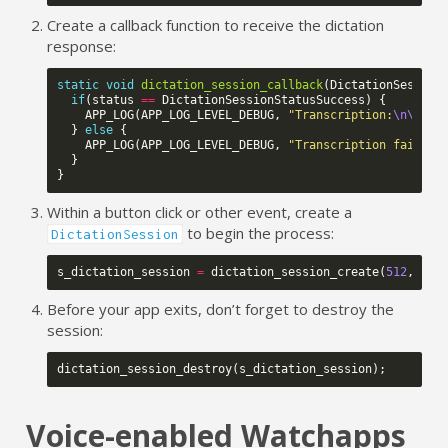
Create a callback function to receive the dictation
response:
static
void
dictation_session_callback
(
DictationSession
if
(
status
==
DictationSessionStatusSuccess
)
{
APP_LOG
(
APP_LOG_LEVEL_DEBUG
,
"Transcription:
\n\n
%s"
}
else
{
APP_LOG
(
APP_LOG_LEVEL_DEBUG
,
"Transcription failed.
}
}
Within a button click or other event, create a
to begin the process:
DictationSession
s_dictation_session
=
dictation_session_create
(
512
,
dic
Before your app exits, don’t forget to destroy the
session:
dictation_session_destroy
(
s_dictation_session
);
Voice-enabled Watchapps