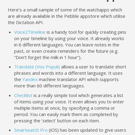
Here’s a small sample of some of the watchapps which
are already available in the Pebble appstore which utilise
the Dictation API.
Voice2Timeline
is a handy tool for quickly creating pins
on your timeline by using your voice. It already works
in 6 different languages. You can leave notes in the
past, or even create reminders for the future (e.g.
“Don’t forget the milk in 1 hour”).
Translate (Vox Populi)
allows a user to translate short
phrases and words into a different language. It uses
the
Yandex
machine translator API which supports
more than 60 different languages.
Checklist
is a really simple tool which generates a list
of items using your voice. It even allows you to enter
multiple items at once, by specifying a comma or
period. You can easily mark them as completed by
pressing the ‘select’ button on each item.
Smartwatch Pro
(iOS) has been updated to give users