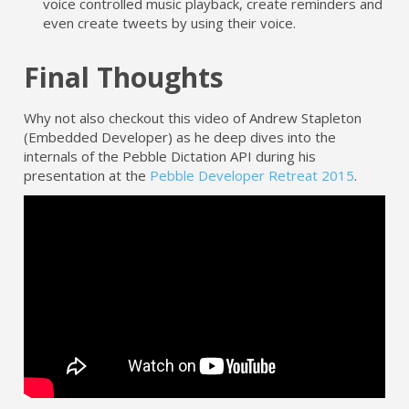
voice controlled music playback, create reminders and
even create tweets by using their voice.
Final Thoughts
Why not also checkout this video of Andrew Stapleton
(Embedded Developer) as he deep dives into the
internals of the Pebble Dictation API during his
presentation at the
Pebble Developer Retreat 2015
.