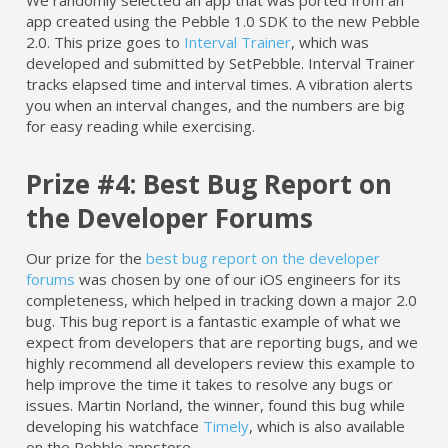
We randomly selected an app that was ported from an
app created using the Pebble 1.0 SDK to the new Pebble
2.0. This prize goes to
Interval Trainer
, which was
developed and submitted by SetPebble. Interval Trainer
tracks elapsed time and interval times. A vibration alerts
you when an interval changes, and the numbers are big
for easy reading while exercising.
Prize #4: Best Bug Report on
the Developer Forums
Our prize for the
best bug report on the developer
forums
was chosen by one of our iOS engineers for its
completeness, which helped in tracking down a major 2.0
bug. This bug report is a fantastic example of what we
expect from developers that are reporting bugs, and we
highly recommend all developers review this example to
help improve the time it takes to resolve any bugs or
issues. Martin Norland, the winner, found this bug while
developing his watchface
Timely
, which is also available
on the Pebble appstore.