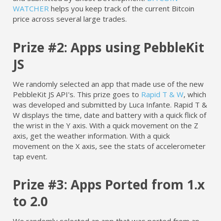
WATCHER
helps you keep track of the current Bitcoin
price across several large trades.
Prize #2: Apps using PebbleKit
JS
We randomly selected an app that made use of the new
PebbleKit JS API's. This prize goes to
Rapid T & W
, which
was developed and submitted by Luca Infante. Rapid T &
W displays the time, date and battery with a quick flick of
the wrist in the Y axis. With a quick movement on the Z
axis, get the weather information. With a quick
movement on the X axis, see the stats of accelerometer
tap event.
Prize #3: Apps Ported from 1.x
to 2.0