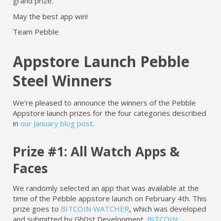
grand prize.
May the best app win!
Team Pebble
Appstore Launch Pebble
Steel Winners
We're pleased to announce the winners of the Pebble
Appstore launch prizes for the four categories described
in
our January blog post
.
Prize #1: All Watch Apps &
Faces
We randomly selected an app that was available at the
time of the Pebble appstore launch on February 4th. This
prize goes to
BITCOIN WATCHER
, which was developed
and submitted by Gh0st Development.
BITCOIN