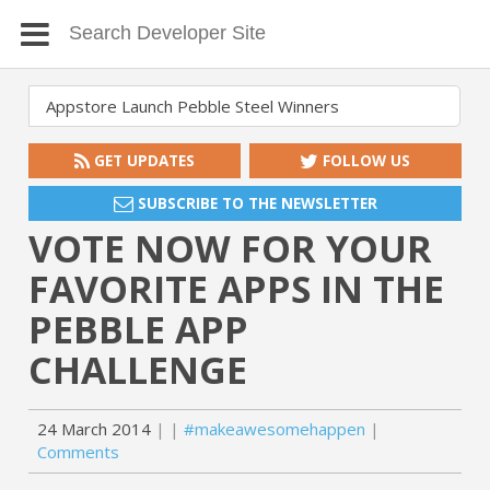
GET UPDATES
FOLLOW US
SUBSCRIBE TO THE NEWSLETTER
VOTE NOW FOR YOUR
FAVORITE APPS IN THE
PEBBLE APP
CHALLENGE
24 March 2014
#makeawesomehappen
Comments