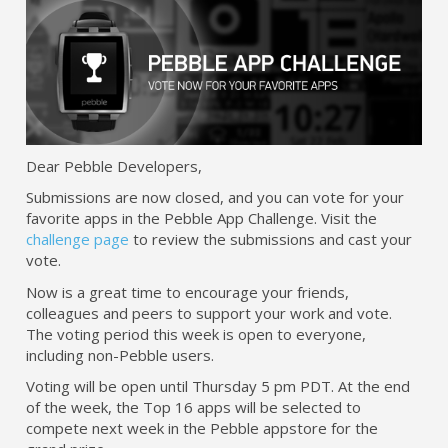
Dear Pebble Developers,
Submissions are now closed, and you can vote for your
favorite apps in the Pebble App Challenge. Visit the
challenge page
to review the submissions and cast your
vote.
Now is a great time to encourage your friends,
colleagues and peers to support your work and vote.
The voting period this week is open to everyone,
including non-Pebble users.
Voting will be open until Thursday 5 pm PDT. At the end
of the week, the Top 16 apps will be selected to
compete next week in the Pebble appstore for the