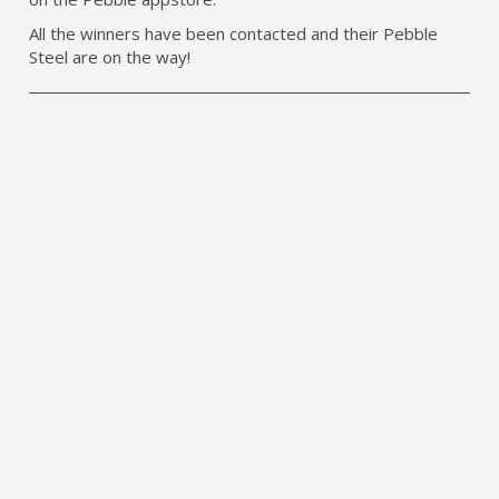
All the winners have been contacted and their Pebble
Steel are on the way!