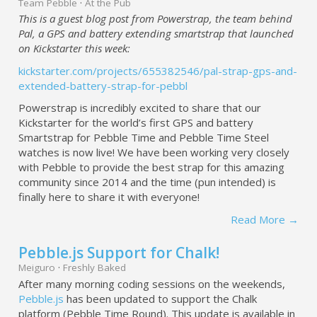
Team Pebble
·
At the Pub
This is a guest blog post from Powerstrap, the team behind
Pal, a GPS and battery extending smartstrap that launched
on Kickstarter this week:
kickstarter.com/projects/655382546/pal-strap-gps-and-
extended-battery-strap-for-pebbl
Powerstrap is incredibly excited to share that our
Kickstarter for the world’s first GPS and battery
Smartstrap for Pebble Time and Pebble Time Steel
watches is now live! We have been working very closely
with Pebble to provide the best strap for this amazing
community since 2014 and the time (pun intended) is
finally here to share it with everyone!
Read More →
Pebble.js Support for Chalk!
Meiguro
·
Freshly Baked
After many morning coding sessions on the weekends,
Pebble.js
has been updated to support the Chalk
platform (Pebble Time Round). This update is available in