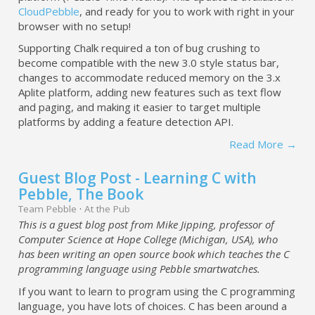
CloudPebble
, and ready for you to work with right in your
browser with no setup!
Supporting Chalk required a ton of bug crushing to
become compatible with the new 3.0 style status bar,
changes to accommodate reduced memory on the 3.x
Aplite platform, adding new features such as text flow
and paging, and making it easier to target multiple
platforms by adding a feature detection API.
Read More →
Guest Blog Post - Learning C with
Pebble, The Book
Team Pebble
·
At the Pub
This is a guest blog post from Mike Jipping, professor of
Computer Science at Hope College (Michigan, USA), who
has been writing an open source book which teaches the C
programming language using Pebble smartwatches.
If you want to learn to program using the C programming
language, you have lots of choices. C has been around a