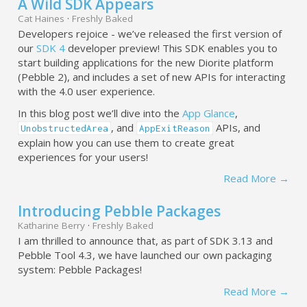
A Wild SDK Appears
Cat Haines
·
Freshly Baked
Developers rejoice - we’ve released the first version of
our
SDK 4
developer preview! This SDK enables you to
start building applications for the new Diorite platform
(Pebble 2), and includes a set of new APIs for interacting
with the 4.0 user experience.
In this blog post we’ll dive into the
App Glance
,
, and
APIs, and
UnobstructedArea
AppExitReason
explain how you can use them to create great
experiences for your users!
Read More →
Introducing Pebble Packages
Katharine Berry
·
Freshly Baked
I am thrilled to announce that, as part of SDK 3.13 and
Pebble Tool 4.3, we have launched our own packaging
system: Pebble Packages!
Read More →