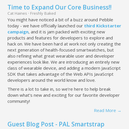
Time to Expand Our Core Business!!
Cat Haines
·
Freshly Baked
You might have noticed a bit of a buzz around Pebble
today - we have officially launched our
third Kickstarter
campaign
, and it is jam packed with exciting new
products and features for developers to explore and
hack on. We have been hard at work not only creating the
next generation of health-focused smartwatches, but
also refining what great wearable user and developer
experiences look like. We are introducing an entirely new
class of wearable device, and adding a modern JavaScript
SDK that takes advantage of the Web APIs JavaScript
developers around the world know and love.
There is a lot to take in, so we’re here to help break
down what’s new and exciting for our favorite developer
community!
Read More →
Guest Blog Post - PAL Smartstrap