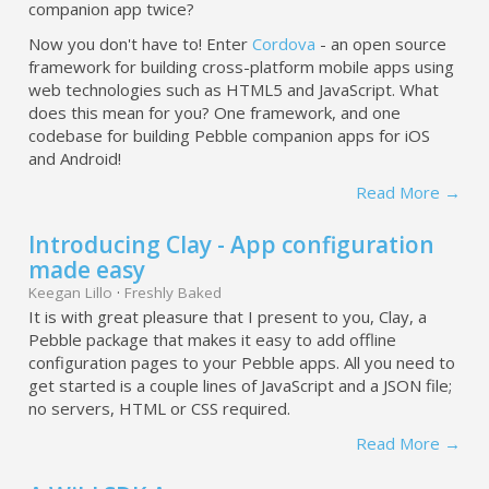
companion app twice?
Now you don't have to! Enter
Cordova
- an open source
framework for building cross-platform mobile apps using
web technologies such as HTML5 and JavaScript. What
does this mean for you? One framework, and one
codebase for building Pebble companion apps for iOS
and Android!
Read More →
Introducing Clay - App configuration
made easy
Keegan Lillo
·
Freshly Baked
It is with great pleasure that I present to you, Clay, a
Pebble package that makes it easy to add offline
configuration pages to your Pebble apps. All you need to
get started is a couple lines of JavaScript and a JSON file;
no servers, HTML or CSS required.
Read More →