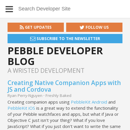
GET UPDATES
FOLLOW US
SUBSCRIBE TO THE NEWSLETTER
PEBBLE DEVELOPER
BLOG
A WRISTED DEVELOPMENT
Creating Native Companion Apps with
JS and Cordova
Ryan Perry-Nguyen
·
Freshly Baked
Creating companion apps using
PebbleKit Android
and
PebbleKit iOS
is a great way to extend the functionality
of your Pebble watchfaces and apps, but what if Java or
Objective C just isn't your thing? What if you love
JavaScript? What if you just don't want to write the same