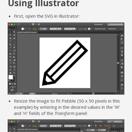
Using Illustrator
First, open the SVG in Illustrator:
Resize the image to fit Pebble (50 x 50 pixels in this
example) by entering in the desired values in the 'W'
and 'H' fields of the
Transform
panel: