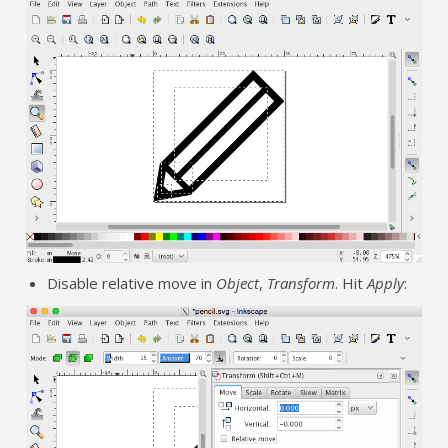
Disable relative move in
Object
,
Transform
. Hit
Apply
: