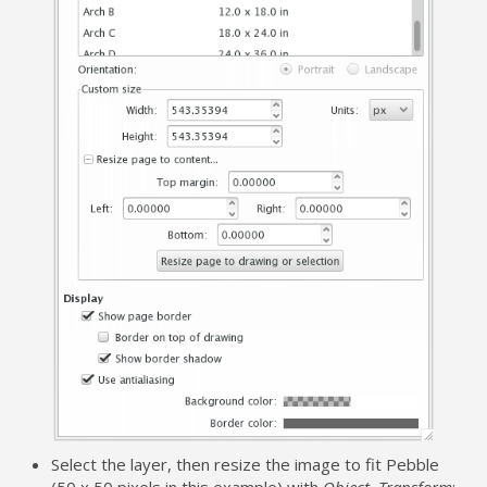
Select the layer, then resize the image to fit Pebble
(50 x 50 pixels in this example) with
Object
,
Transform
: