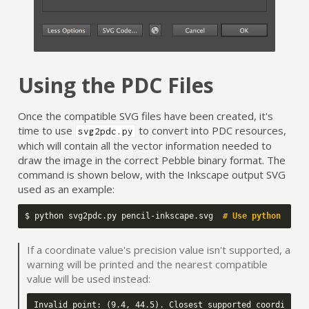
Using the PDC Files
Once the compatible SVG files have been created, it's
time to use
to convert into PDC resources,
svg2pdc.py
which will contain all the vector information needed to
draw the image in the correct Pebble binary format. The
command is shown below, with the Inkscape output SVG
used as an example:
$
python
svg2pdc.py
pencil-inkscape.svg
# Use python 2.x!
If a coordinate value's precision value isn't supported, a
warning will be printed and the nearest compatible
value will be used instead: