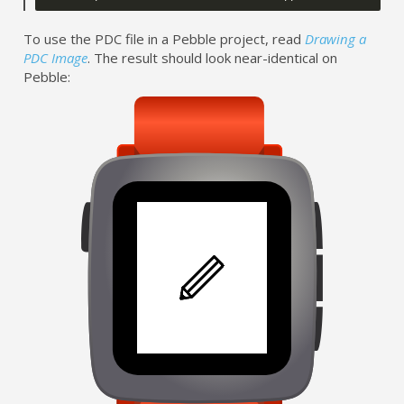
To use the PDC file in a Pebble project, read
Drawing a
PDC Image
. The result should look near-identical on
Pebble: