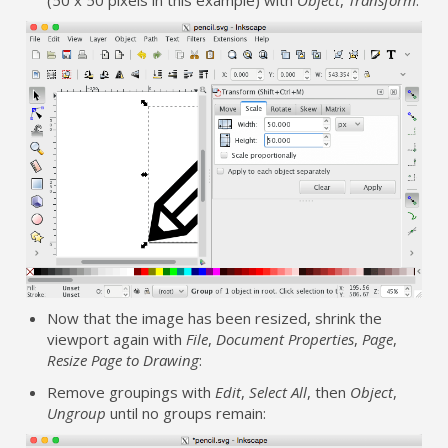
Now that the image has been resized, shrink the
viewport again with
File
,
Document Properties
,
Page
,
Resize Page to Drawing
:
Remove groupings with
Edit
,
Select All
, then
Object
,
Ungroup
until no groups remain: