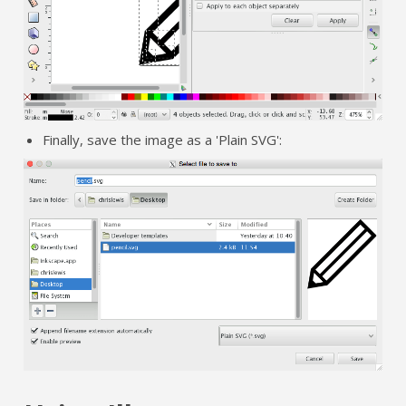
Finally, save the image as a 'Plain SVG':