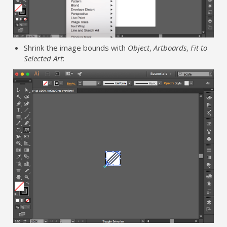
Shrink the image bounds with
Object
,
Artboards
,
Fit to
Selected Art
: