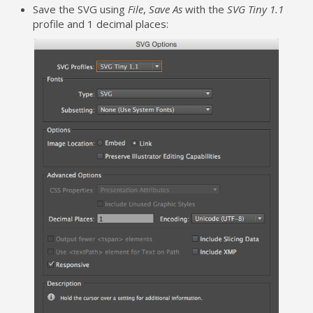
Save the SVG using
File
,
Save As
with the
SVG Tiny 1.1
profile and 1 decimal places: