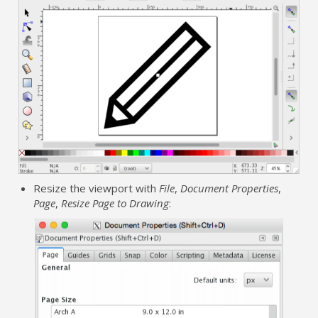
Resize the viewport with
File
,
Document Properties
,
Page
,
Resize Page to Drawing
: