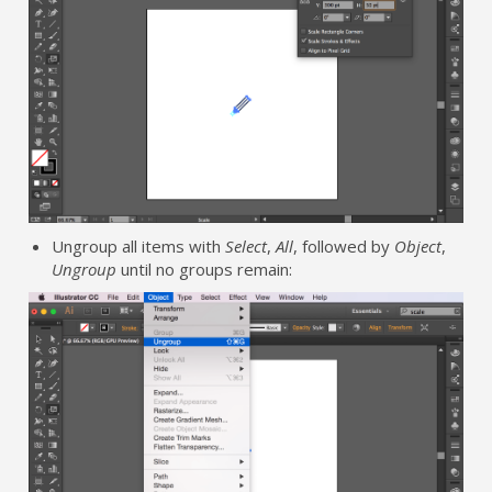
Ungroup all items with
Select
,
All
, followed by
Object
,
Ungroup
until no groups remain: