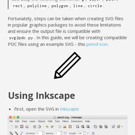
,
,
,
,
.
rect
polyline
polygon
line
circle
Fortunately, steps can be taken when creating SVG files
in popular graphics packages to avoid these limitations
and ensure the output file is compatible with
. In this guide, we will be creating compatible
svg2pdc.py
PDC files using an example SVG - this
pencil icon
.
Using Inkscape
First, open the SVG in
Inkscape
: