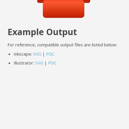
Example Output
For reference, compatible output files are listed below:
Inkscape:
SVG
|
PDC
Illustrator:
SVG
|
PDC