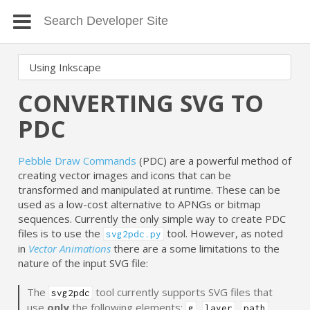
CONVERTING SVG TO
PDC
Pebble Draw Commands
(PDC) are a powerful method of
creating vector images and icons that can be
transformed and manipulated at runtime. These can be
used as a low-cost alternative to APNGs or bitmap
sequences. Currently the only simple way to create PDC
files is to use the
tool. However, as noted
svg2pdc.py
in
Vector Animations
there are a some limitations to the
nature of the input SVG file:
The
tool currently supports SVG files that
svg2pdc
use
only
the following elements:
,
,
,
g
layer
path