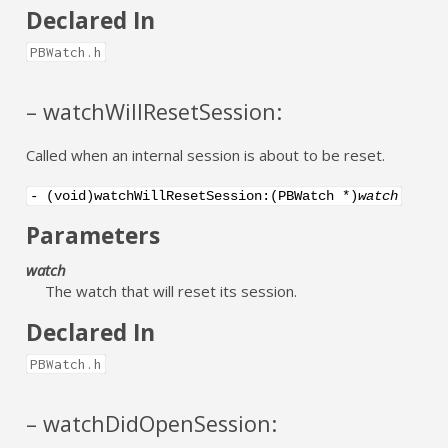
Declared In
PBWatch.h
– watchWillResetSession:
Called when an internal session is about to be reset.
- (void)watchWillResetSession:(PBWatch *)
watch
Parameters
watch
The watch that will reset its session.
Declared In
PBWatch.h
– watchDidOpenSession: