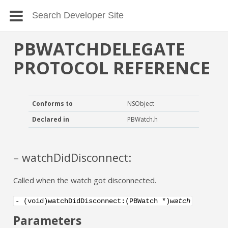
PBWATCHDELEGATE
PROTOCOL REFERENCE
Conforms to
NSObject
Declared in
PBWatch.h
– watchDidDisconnect:
Called when the watch got disconnected.
- (void)watchDidDisconnect:(PBWatch *)
watch
Parameters