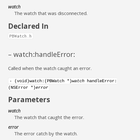
watch
The watch that was disconnected.
Declared In
PBWatch.h
– watch:handleError:
Called when the watch caught an error.
- (void)watch:(PBWatch *)
watch
handleError:
(NSError *)
error
Parameters
watch
The watch that caught the error.
error
The error catch by the watch.