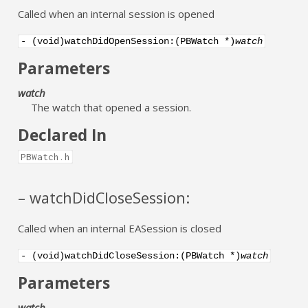
Called when an internal session is opened
- (void)watchDidOpenSession:(PBWatch *)
watch
Parameters
watch
The watch that opened a session.
Declared In
PBWatch.h
– watchDidCloseSession:
Called when an internal EASession is closed
- (void)watchDidCloseSession:(PBWatch *)
watch
Parameters
watch