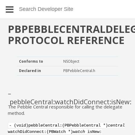
PBPEBBLECENTRALDELE
PROTOCOL REFERENCE
Conforms to
NSObject
Declared in
PBPebbleCentral.h
–
pebbleCentral:watchDidConnect:isNew:
The Pebble Central responsible for calling the delegate
method.
- (void)pebbleCentral:(PBPebbleCentral *)
central
watchDidConnect:(PBWatch *)
watch
isNew: