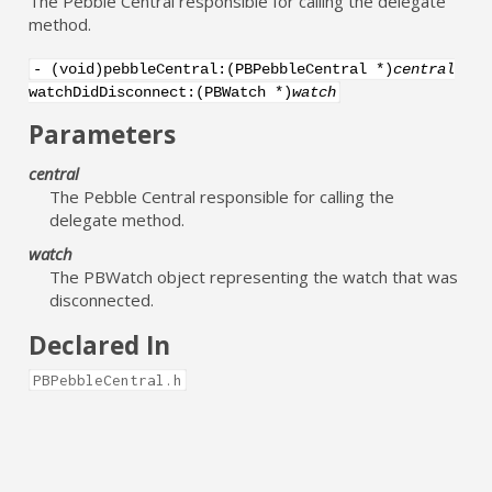
The Pebble Central responsible for calling the delegate
method.
- (void)pebbleCentral:(PBPebbleCentral *)
central
watchDidDisconnect:(PBWatch *)
watch
Parameters
central
The Pebble Central responsible for calling the
delegate method.
watch
The PBWatch object representing the watch that was
disconnected.
Declared In
PBPebbleCentral.h