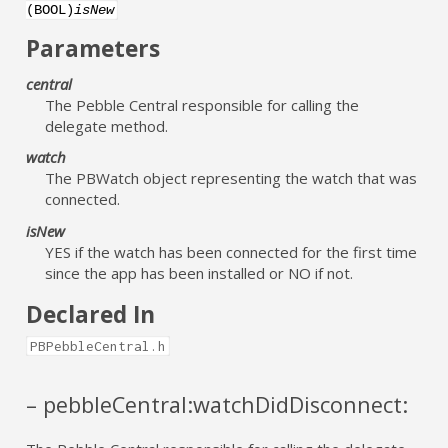
(BOOL)
isNew
Parameters
central
The Pebble Central responsible for calling the
delegate method.
watch
The PBWatch object representing the watch that was
connected.
isNew
YES if the watch has been connected for the first time
since the app has been installed or NO if not.
Declared In
PBPebbleCentral.h
– pebbleCentral:watchDidDisconnect: