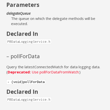
Parameters
delegateQueue
The queue on which the delegate methods will be
executed.
Declared In
PBDataLoggingService.h
– pollForData
Query the latestConnectedWatch for data logging data.
(
Deprecated:
Use pollForDataFromWatch:
)
- (void)pollForData
Declared In
PBDataLoggingService.h