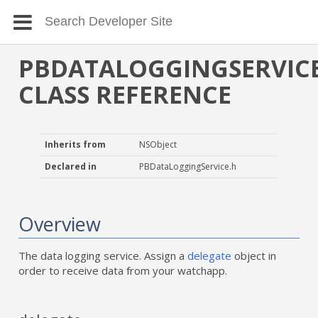
PBDATALOGGINGSERVIC
CLASS REFERENCE
Inherits from
NSObject
Declared in
PBDataLoggingService.h
Overview
The data logging service. Assign a
delegate
object in
order to receive data from your watchapp.