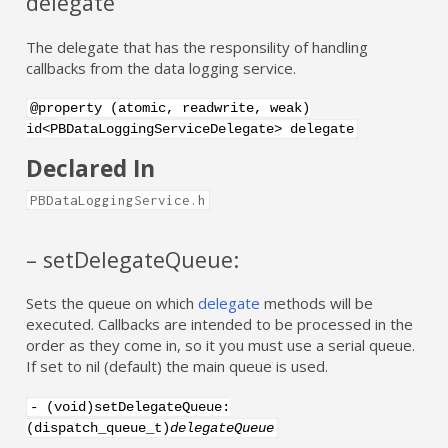
delegate
The delegate that has the responsility of handling
callbacks from the data logging service.
@property (atomic, readwrite, weak)
id<PBDataLoggingServiceDelegate> delegate
Declared In
PBDataLoggingService.h
– setDelegateQueue:
Sets the queue on which
delegate
methods will be
executed. Callbacks are intended to be processed in the
order as they come in, so it you must use a serial queue.
If set to nil (default) the main queue is used.
- (void)setDelegateQueue:
(dispatch_queue_t)
delegateQueue