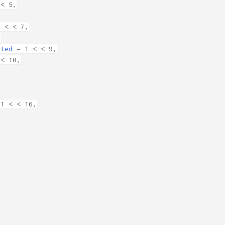
< 5,
 < < 7,
,
rted
= 1 < < 9,
< 10,
1 < < 16,