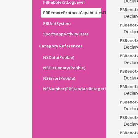
Declar
PBPebbleKitLogLevel
PBRemot
PBRemoteProtocolCapabilitiesFlags
Declar
PBUnitSystem
PBRemot
Declar
SportsAppActivityState
PBRemot
Category References
Declar
PBRemot
NSData(Pebble)
Declar
NSDictionary(Pebble)
PBRemot
Declar
NSError(Pebble)
PBRemot
NSNumber(PBStandardIntegerExtensions)
Declar
PBRemot
Declar
PBRemot
Declar
PBRemot