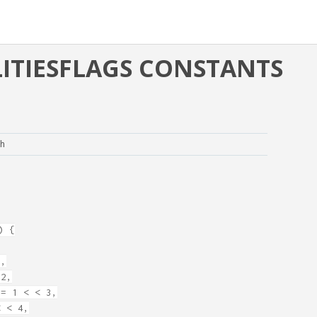
TIESFLAGS CONSTANTS
.h
) {
1,
2,
= 1 < < 3,
 < 4,