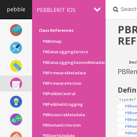
pebble
PEBBLEKIT IOS
PB
Class References
RE
PBBitmap
PBDataLoggingService
PBDataLoggingSessionMetadata
Dec
PBRem
PBFirmwareMetadata
PBFirmwareVersion
Defin
PBPebbleCentral
typedef
PBPebbleKitLogging
PBRe
PBRe
PBResourceMetadata
PBRe
PBSemanticVersion
PBRe
PBRe
PBSportsUpdate