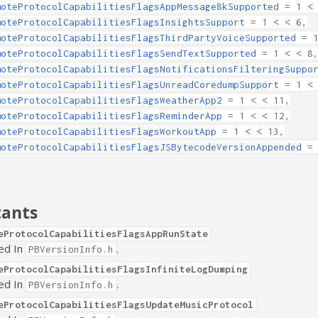
moteProtocolCapabilitiesFlagsAppMessage8kSupported
= 1 < 
moteProtocolCapabilitiesFlagsInsightsSupport
= 1 < < 6,
moteProtocolCapabilitiesFlagsThirdPartyVoiceSupported
= 1
moteProtocolCapabilitiesFlagsSendTextSupported
= 1 < < 8
moteProtocolCapabilitiesFlagsNotificationsFilteringSuppo
moteProtocolCapabilitiesFlagsUnreadCoredumpSupport
= 1 < 
moteProtocolCapabilitiesFlagsWeatherApp2
= 1 < < 11,
moteProtocolCapabilitiesFlagsReminderApp
= 1 < < 12,
moteProtocolCapabilitiesFlagsWorkoutApp
= 1 < < 13,
moteProtocolCapabilitiesFlagsJSBytecodeVersionAppended
= 
tants
eProtocolCapabilitiesFlagsAppRunState
ed In
.
PBVersionInfo.h
eProtocolCapabilitiesFlagsInfiniteLogDumping
ed In
.
PBVersionInfo.h
eProtocolCapabilitiesFlagsUpdateMusicProtocol