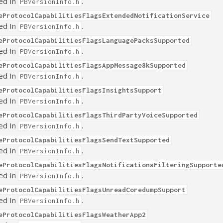
ed In
.
PBVersionInfo.h
eProtocolCapabilitiesFlagsExtendedNotificationService
ed In
.
PBVersionInfo.h
eProtocolCapabilitiesFlagsLanguagePacksSupported
ed In
.
PBVersionInfo.h
eProtocolCapabilitiesFlagsAppMessage8kSupported
ed In
.
PBVersionInfo.h
eProtocolCapabilitiesFlagsInsightsSupport
ed In
.
PBVersionInfo.h
eProtocolCapabilitiesFlagsThirdPartyVoiceSupported
ed In
.
PBVersionInfo.h
eProtocolCapabilitiesFlagsSendTextSupported
ed In
.
PBVersionInfo.h
eProtocolCapabilitiesFlagsNotificationsFilteringSupporte
ed In
.
PBVersionInfo.h
eProtocolCapabilitiesFlagsUnreadCoredumpSupport
ed In
.
PBVersionInfo.h
eProtocolCapabilitiesFlagsWeatherApp2