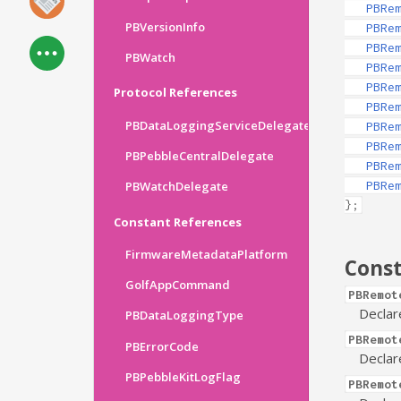
PBRe
PBVersionInfo
PBRe
PBRe
PBWatch
PBRe
PBRe
Protocol References
PBRe
PBDataLoggingServiceDelegate
PBRe
PBRe
PBPebbleCentralDelegate
PBRe
PBRe
PBWatchDelegate
};
Constant References
FirmwareMetadataPlatform
Cons
GolfAppCommand
PBRemot
Declar
PBDataLoggingType
PBRemot
PBErrorCode
Declar
PBPebbleKitLogFlag
PBRemot