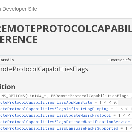
REMOTEPROTOCOLCAPABILI
FERENCE
lared in
PBVersionInfo
oteProtocolCapabilitiesFlags
ition
 NS_OPTIONS(uint64_t, PBRemoteProtocolCapabilitiesFlags 
moteProtocolCapabilitiesFlagsAppRunState
= 1 < < 0,
moteProtocolCapabilitiesFlagsInfiniteLogDumping
= 1 < < 
moteProtocolCapabilitiesFlagsUpdateMusicProtocol
= 1 < < 
moteProtocolCapabilitiesFlagsExtendedNotificationService
moteProtocolCapabilitiesFlagsLanguagePacksSupported
= 1 <