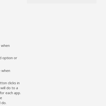
ne when
d option or
ne when
on clicks in
will do to a
for each app.
he
 do.