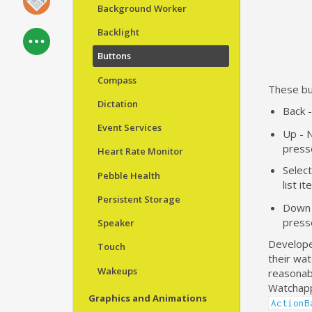
Background Worker
Backlight
Buttons
Compass
These but
Dictation
Back 
Event Services
Up - N
press
Heart Rate Monitor
Selec
Pebble Health
list i
Persistent Storage
Down -
press
Speaker
Developer
Touch
their wat
Wakeups
reasonabl
Watchapps
Graphics and Animations
ActionB