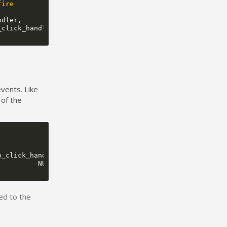
fire
ndler
,
_click_handler
);
events. Like
 of the
p_click_handler
,
NULL
);
ed to the