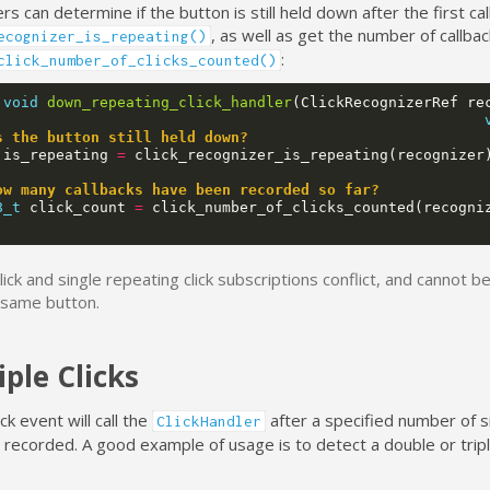
s can determine if the button is still held down after the first ca
, as well as get the number of callba
ecognizer_is_repeating()
:
click_number_of_clicks_counted()
void
down_repeating_click_handler
(
ClickRecognizerRef
re
s the button still held down?
is_repeating
=
click_recognizer_is_repeating
(
recognizer
ow many callbacks have been recorded so far?
8_t
click_count
=
click_number_of_clicks_counted
(
recogni
click and single repeating click subscriptions conflict, and cannot 
 same button.
iple Clicks
ick event will call the
after a specified number of si
ClickHandler
recorded. A good example of usage is to detect a double or triple