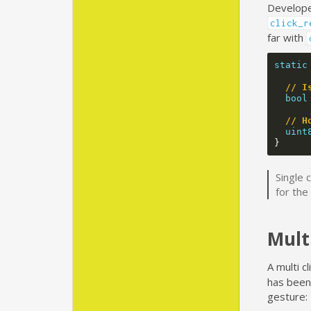
Developer
click_r
far with
static
// I
bool
// H
uint
}
Single 
for the
Mult
A multi cl
has been 
gesture: