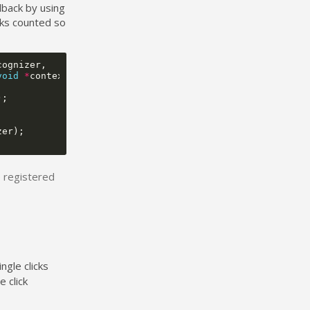
llback by using
cks counted so
cognizer
,
void
*
context
)
{
);
zer
);
be registered
ngle clicks
 click