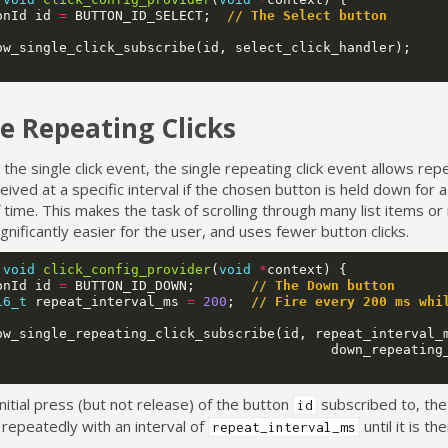
onId
id
=
BUTTON_ID_SELECT
;
// The Select button
ow_single_click_subscribe
(
id
,
select_click_handler
);
le Repeating Clicks
o the single click event, the single repeating click event allows re
eived at a specific interval if the chosen button is held down for 
 time. This makes the task of scrolling through many list items or
ignificantly easier for the user, and uses fewer button clicks.
void
click_config_provider
(
void
*
context
)
{
onId
id
=
BUTTON_ID_DOWN
;
// The Down button
16_t
repeat_interval_ms
=
200
;
// Fire every 200 ms whi
ow_single_repeating_click_subscribe
(
id
,
repeat_interval_
down_repeating
initial press (but not release) of the button
subscribed to, the 
id
 repeatedly with an interval of
until it is th
repeat_interval_ms