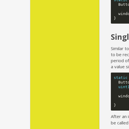
Butt
wind
}
Sing
Similar t
to be rec
period of
a value s
static
Butt
uint
wind
}
After an 
be called