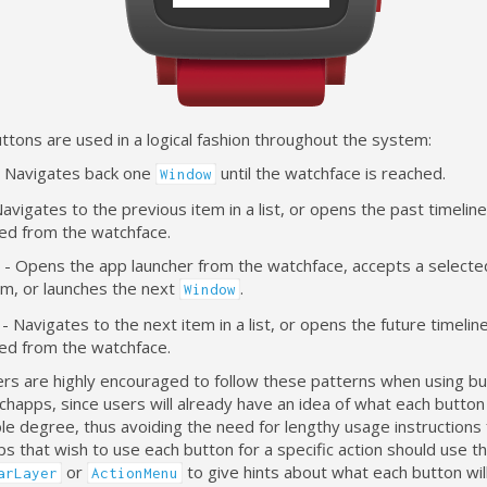
tons are used in a logical fashion throughout the system:
- Navigates back one
until the watchface is reached.
Window
avigates to the previous item in a list, or opens the past timeli
ed from the watchface.
t - Opens the app launcher from the watchface, accepts a selecte
tem, or launches the next
.
Window
 Navigates to the next item in a list, or opens the future timeli
ed from the watchface.
s are highly encouraged to follow these patterns when using butt
chapps, since users will already have an idea of what each button 
e degree, thus avoiding the need for lengthy usage instructions 
 that wish to use each button for a specific action should use t
or
to give hints about what each button will
arLayer
ActionMenu