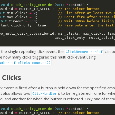
void
click_config_provider
(
void
*
context
)
{
onId
id
=
BUTTON_ID_SELECT
;
// The Select button
8_t
min_clicks
=
2
;
// Fire after at least two 
8_t
max_clicks
=
3
;
// Don't fire after three c
16_t
timeout
=
300
;
// Wait 300ms before firing
last_click_only
=
true
;
// Fire only after the last
ow_multi_click_subscribe
(
id
,
min_clicks
,
max_clicks
,
tim
last_click_only
,
multi_select
o the single repeating click event, the
can b
ClickRecognizerRef
 how many clicks triggered this multi click event using
.
umber_of_clicks_counted()
 Clicks
ick event is fired after a button is held down for the specified amo
t also allows two
s to be registered - one for wh
ClickHandler
d, and another for when the button is released. Only one of these
void
click_config_provider
(
void
*
context
)
{
onId
id
=
BUTTON_ID_SELECT
;
// The select button