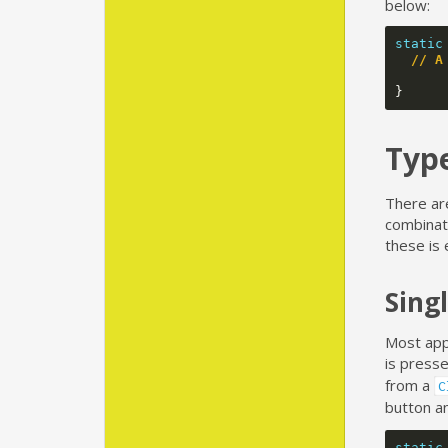
below:
static
// A
}
Type
There are
combinati
these is 
Singl
Most apps
is press
from a
C
button a
static