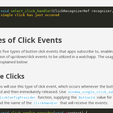
void
select_click_handler
(
ClickRecognizerRef
recognizer
 single click has just occured
s of Click Events
 five types of button click events that apps subscribe to, enabling
on of up/down/click events to be utilized in a watchapp. The usa
explained below:
e Clicks
 will use this type of click event, which occurs whenever the but
ed and then immediately released. Use
window_single_click_su
function, supplying the
value for
lickConfigProvider
ButtonId
nd the name of the
that will receive the events:
ClickHandler
void
click_config_provider
(
void
*
context
)
{