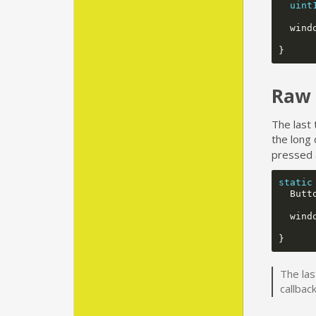
uint
wind
}
Raw 
The last 
the long 
pressed 
static
Butt
wind
}
The las
callbac