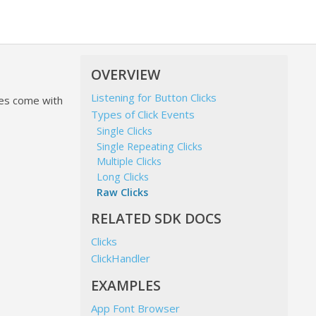
OVERVIEW
Listening for Button Clicks
hes come with
Types of Click Events
Single Clicks
Single Repeating Clicks
Multiple Clicks
Long Clicks
Raw Clicks
RELATED SDK DOCS
Clicks
ClickHandler
EXAMPLES
App Font Browser