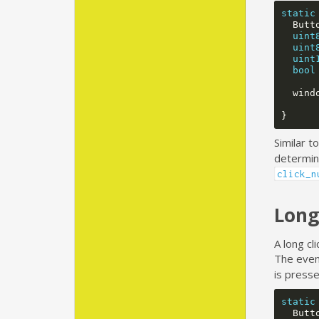
static
Butt
uint
uint
uint
bool
wind
}
Similar t
determine
click_n
Long
A long cl
The even
is presse
static
Butt