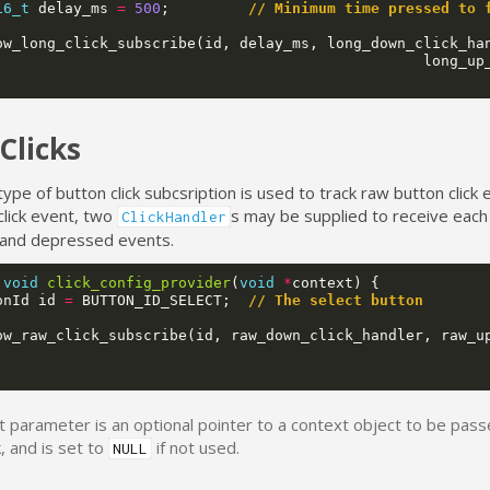
16_t
delay_ms
=
500
;
// Minimum time pressed to 
ow_long_click_subscribe
(
id
,
delay_ms
,
long_down_click_ha
long_up
Clicks
type of button click subcsription is used to track raw button click 
click event, two
s may be supplied to receive each
ClickHandler
and depressed events.
void
click_config_provider
(
void
*
context
)
{
onId
id
=
BUTTON_ID_SELECT
;
// The select button
ow_raw_click_subscribe
(
id
,
raw_down_click_handler
,
raw_u
t parameter is an optional pointer to a context object to be pass
k, and is set to
if not used.
NULL