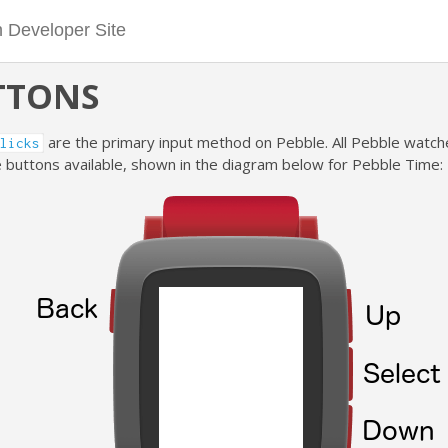
TTONS
are the primary input method on Pebble. All Pebble watc
licks
 buttons available, shown in the diagram below for Pebble Time: