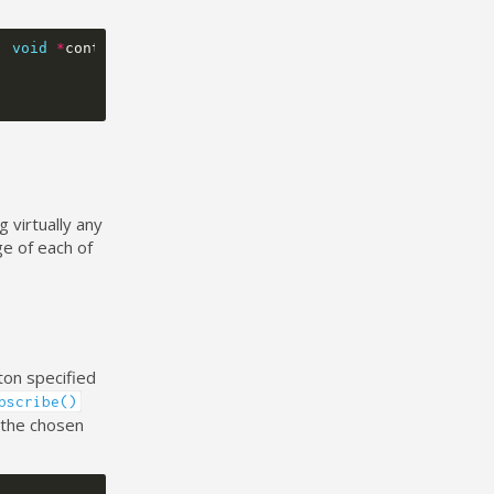
,
void
*
context
)
{
 virtually any
ge of each of
ton specified
bscribe()
 the chosen