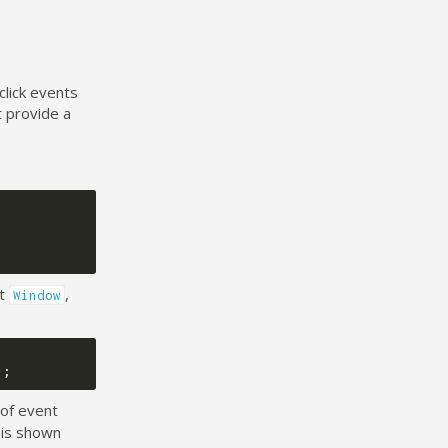
click events
t provide a
nt
,
Window
);
 of event
 is shown