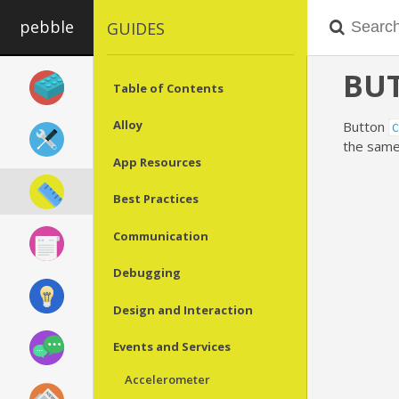
pebble
GUIDES
BU
Table of Contents
Alloy
Button
C
the same
App Resources
Best Practices
Communication
Debugging
Design and Interaction
Events and Services
Accelerometer