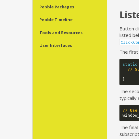
Pebble Packages
List
Pebble Timeline
Button cl
Tools and Resources
listed b
ClickCo
User Interfaces
The first
static
// S
}
The seco
typically
// Use
window
The final
subscript