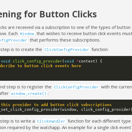
ening for Button Clicks
icks are received via a subscription to one of the types of button 
elow. Each
that wishes to receive button click events mus
Window
that performs these subscriptions.
nfigProvider
 step is to create the
function:
ClickConfigProvider
void
click_config_provider
(
void
*
context
)
{
ubcribe to button click events here
nd step is to register the
with the curre
ClickConfigProvider
 after
:
window_create()
 this provider to add button click subscriptions
_set_click_config_provider
(
window
,
click_config_provider
 step is to write a
function for each different type
ClickHandler
ion required by the watchapp. An example for a single click event