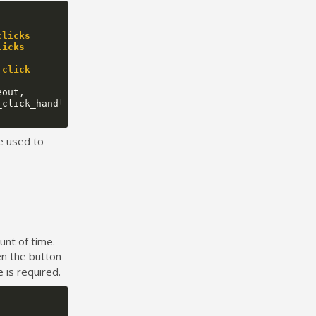
clicks
licks
 click
eout
,
_click_handler
);
e used to
unt of time.
en the button
 is required.