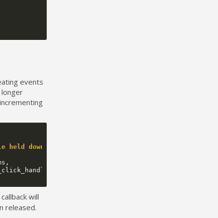
peating events
a longer
 incrementing
le held down
ms
,
_click_handler
);
callback will
en released.