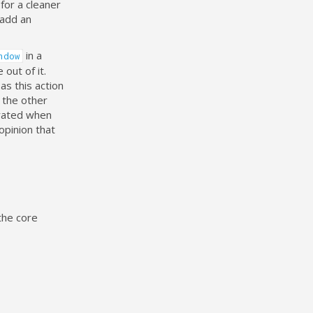
for a cleaner
 add an
in a
ndow
out of it.
as this action
 the other
trated when
opinion that
the core