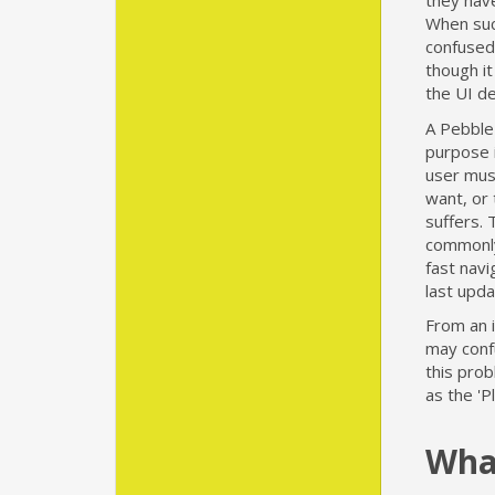
they have
When suc
confused 
though it
the UI d
A Pebble 
purpose i
user must
want, or 
suffers. 
commonly
fast navi
last upda
From an i
may conf
this pro
as the 'P
What