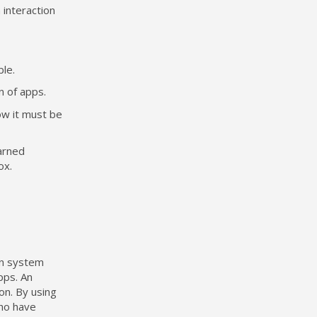
 interaction
ble.
n of apps.
ow it must be
arned
ox.
in system
pps. An
on. By using
who have