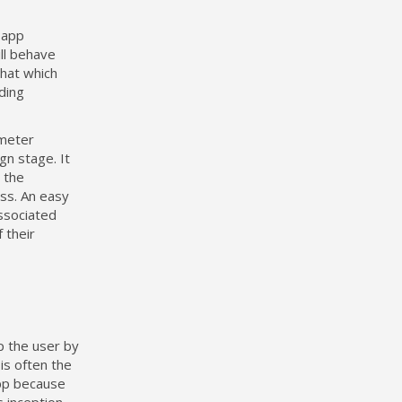
 app
ill behave
that which
ding
ometer
gn stage. It
 the
ss. An easy
associated
f their
p the user by
is often the
app because