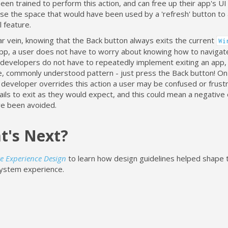
een trained to perform this action, and can free up their app's UI 
use the space that would have been used by a 'refresh' button to
l feature.
lar vein, knowing that the Back button always exits the current
Wi
pp, a user does not have to worry about knowing how to navigate 
, developers do not have to repeatedly implement exiting an app, 
le, commonly understood pattern - just press the Back button! On
a developer overrides this action a user may be confused or frus
ails to exit as they would expect, and this could mean a negative 
ve been avoided.
t's Next?
e Experience Design
to learn how design guidelines helped shape 
ystem experience.