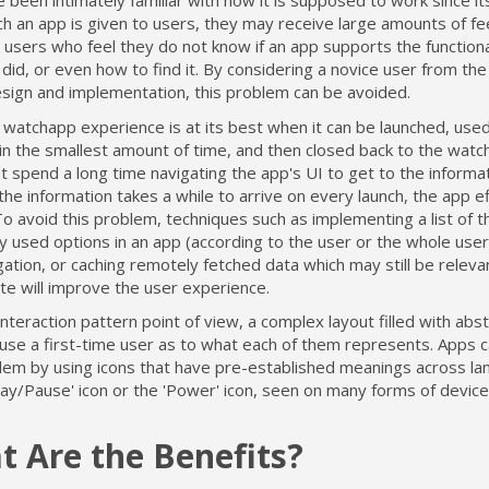
 been intimately familiar with how it is supposed to work since its
h an app is given to users, they may receive large amounts of f
users who feel they do not know if an app supports the functiona
 did, or even how to find it. By considering a novice user from the
esign and implementation, this problem can be avoided.
watchapp experience is at its best when it can be launched, used 
n the smallest amount of time, and then closed back to the watch
 spend a long time navigating the app's UI to get to the informa
the information takes a while to arrive on every launch, the app ef
To avoid this problem, techniques such as implementing a list of 
 used options in an app (according to the user or the whole user
gation, or caching remotely fetched data which may still be relev
te will improve the user experience.
nteraction pattern point of view, a complex layout filled with abst
use a first-time user as to what each of them represents. Apps c
blem by using icons that have pre-established meanings across la
lay/Pause' icon or the 'Power' icon, seen on many forms of device
 Are the Benefits?