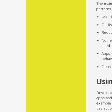
The main
patterns
User i
Clarit
Reduc
No nee
used.
Apps 
behavi
Cleare
Usin
Develope
apps and
example o
this act