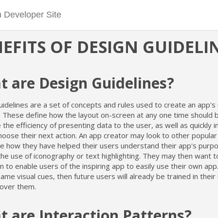
EFITS OF DESIGN GUIDELI
 are Design Guidelines?
idelines are a set of concepts and rules used to create an app's
e. These define how the layout on-screen at any one time should 
the efficiency of presenting data to the user, as well as quickly 
oose their next action. An app creator may look to other popular
e how they have helped their users understand their app's purpo
he use of iconography or text highlighting. They may then want t
on to enable users of the inspiring app to easily use their own app
ame visual cues, then future users will already be trained in thei
cover them.
 are Interaction Patterns?