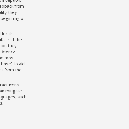
 inception.
eedback from
lity they
 beginning of
for its
face. If the
tion they
ficiency
the most
 base) to aid
ant from the
ract icons
an mitigate
nguages, such
s.