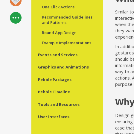
One Click Actions
Similar t
Recommended Guidelines
interacti
and Patterns
when they
they want
Round App Design
experienc
Example Implementations
In additi
gestures,
Events and Services
should be
informat
Graphics and Animations
way to ac
actions. 
Pebble Packages
purpose w
Pebble Timeline
Why
Tools and Resources
Design gu
User Interfaces
ensuring 
case tha