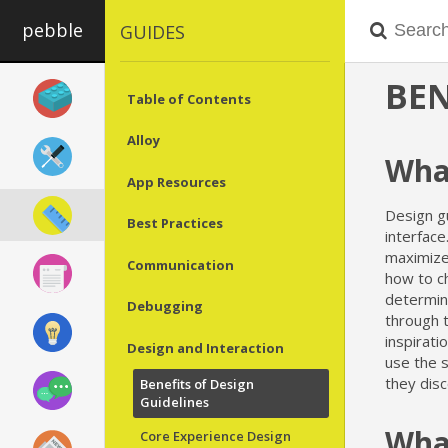
pebble
GUIDES
BEN
Table of Contents
Alloy
What
App Resources
Design gu
Best Practices
interfac
maximize 
Communication
how to ch
determin
Debugging
through t
inspirati
Design and Interaction
use the s
they dis
Benefits of Design
Guidelines
What
Core Experience Design