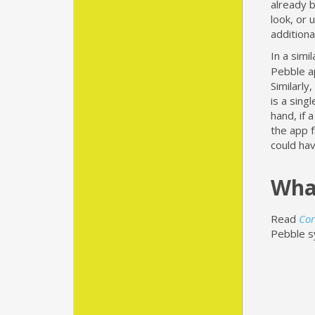
already b
look, or 
additiona
In a simi
Pebble a
Similarly
is a sing
hand, if 
the app f
could ha
Wha
Read
Cor
Pebble s