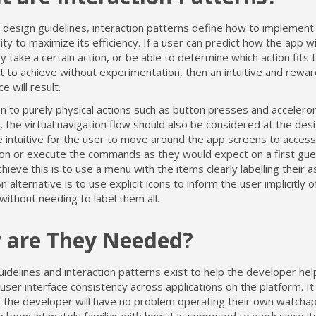
o design guidelines, interaction patterns define how to implement
vity to maximize its efficiency. If a user can predict how the app w
 take a certain action, or be able to determine which action fits 
 to achieve without experimentation, then an intuitive and rewar
e will result.
on to purely physical actions such as button presses and acceler
 the virtual navigation flow should also be considered at the desi
 intuitive for the user to move around the app screens to access
ion or execute the commands as they would expect on a first gue
hieve this is to use a menu with the items clearly labelling their 
An alternative is to use explicit icons to inform the user implicitly o
ithout needing to label them all.
 are They Needed?
idelines and interaction patterns exist to help the developer hel
user interface consistency across applications on the platform. It 
t the developer will have no problem operating their own watch