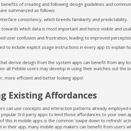
 benefits of creating and following design guidelines and common
 are summarized as follows:
nterface consistency, which breeds familiarity and predictability.
y towards which data is most important and hence visible and usa
ed user confusion and frustration, leading to improved perceptio
d to include explicit usage instructions in every app to explain h
that derive design from the system apps can benefit from any le
or all Pebble users may develop in using their watches out the b
r, more efficient and better looking apps!
g Existing Affordances
rs can use concepts and interaction patterns already employed 
 popular 3rd party apps to lend those affordances to your own a
f this in mobile apps is the common 'swipe down to refresh' acti
ion in their app, many mobile app makers can benefit from users 