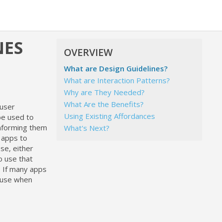
NES
OVERVIEW
What are Design Guidelines?
What are Interaction Patterns?
Why are They Needed?
What Are the Benefits?
 user
Using Existing Affordances
be used to
informing them
What's Next?
 apps to
se, either
o use that
. If many apps
r use when