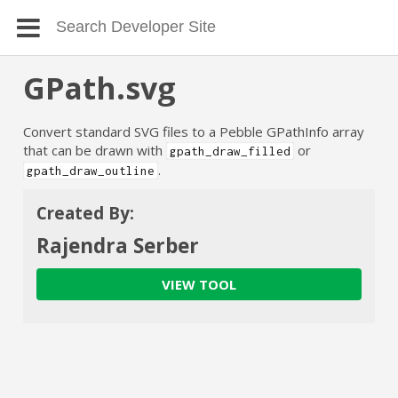
GPath.svg
Convert standard SVG files to a Pebble GPathInfo array
that can be drawn with
or
gpath_draw_filled
.
gpath_draw_outline
Created By:
Rajendra Serber
VIEW TOOL