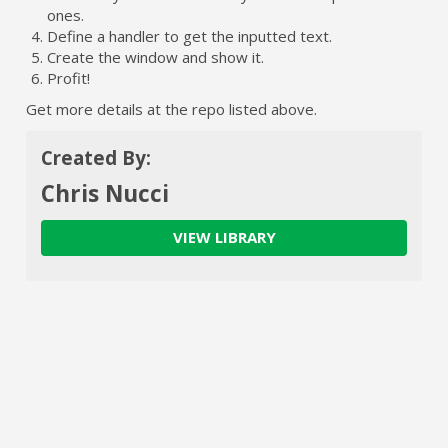
ones.
Define a handler to get the inputted text.
Create the window and show it.
Profit!
Get more details at the repo listed above.
Created By:
Chris Nucci
VIEW LIBRARY