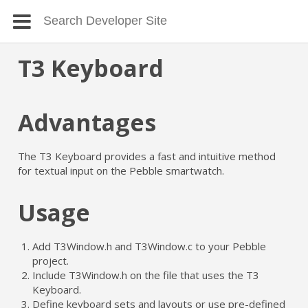
T3 Keyboard
Advantages
The T3 Keyboard provides a fast and intuitive method
for textual input on the Pebble smartwatch.
Usage
Add T3Window.h and T3Window.c to your Pebble
project.
Include T3Window.h on the file that uses the T3
Keyboard.
Define keyboard sets and layouts or use pre-defined