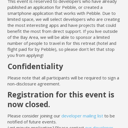
This event is reserved to developers who have already
published an application for Pebble, or created a
smartphone application that works with Pebble. Due to
limited space, we will select developers who are creating
the most interesting apps and have projects that could
benefit the most from direct support. If you live outside
of the Bay Area, we will be able to sponsor a limited
number of people to travel in for this retreat (hotel and
flight paid for by Pebble), so please don't let that stop
you from applying!
Confidentiality
Please note that all participants will be required to sign a
non-disclosure agreement.
Registration for this event is
now closed.
Please consider joining our
developer mailing list
to be
notified of future events.
Last minute application?
Please contact
our developer