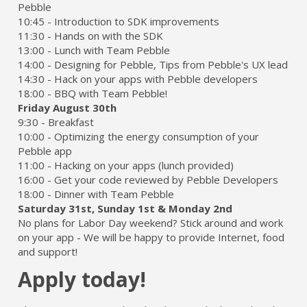
Pebble
10:45 - Introduction to SDK improvements
11:30 - Hands on with the SDK
13:00 - Lunch with Team Pebble
14:00 - Designing for Pebble, Tips from Pebble's UX lead
14:30 - Hack on your apps with Pebble developers
18:00 - BBQ with Team Pebble!
Friday August 30th
9:30 - Breakfast
10:00 - Optimizing the energy consumption of your
Pebble app
11:00 - Hacking on your apps (lunch provided)
16:00 - Get your code reviewed by Pebble Developers
18:00 - Dinner with Team Pebble
Saturday 31st, Sunday 1st & Monday 2nd
No plans for Labor Day weekend? Stick around and work
on your app - We will be happy to provide Internet, food
and support!
Apply today!