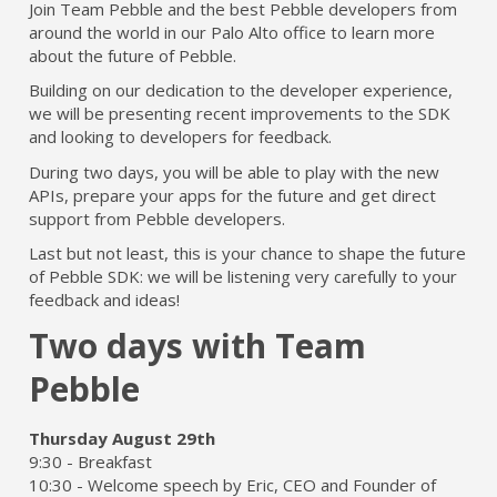
Join Team Pebble and the best Pebble developers from
around the world in our Palo Alto office to learn more
about the future of Pebble.
Building on our dedication to the developer experience,
we will be presenting recent improvements to the SDK
and looking to developers for feedback.
During two days, you will be able to play with the new
APIs, prepare your apps for the future and get direct
support from Pebble developers.
Last but not least, this is your chance to shape the future
of Pebble SDK: we will be listening very carefully to your
feedback and ideas!
Two days with Team
Pebble
Thursday August 29th
9:30 - Breakfast
10:30 - Welcome speech by Eric, CEO and Founder of