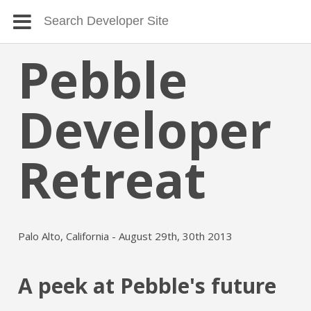
Pebble
Developer
Retreat
Palo Alto, California - August 29th, 30th 2013
A peek at Pebble's future