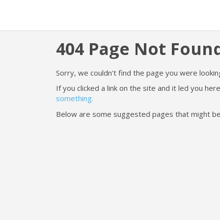
404 Page Not Foun
Sorry, we couldn't find the page you were looking
If you clicked a link on the site and it led you h
something.
Below are some suggested pages that might be he