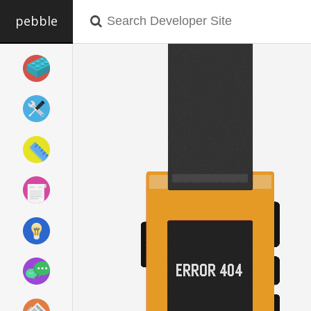
pebble