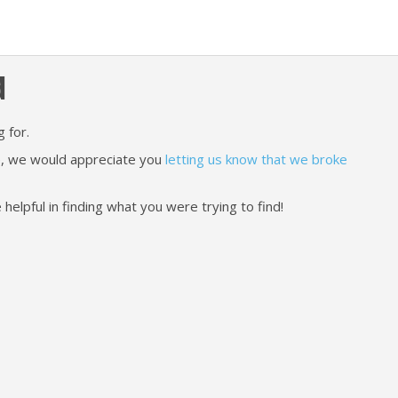
d
 for.
ere, we would appreciate you
letting us know that we broke
lpful in finding what you were trying to find!