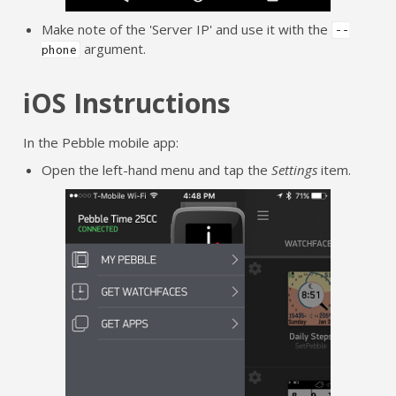
Make note of the 'Server IP' and use it with the
--
argument.
phone
iOS Instructions
In the Pebble mobile app:
Open the left-hand menu and tap the
Settings
item.