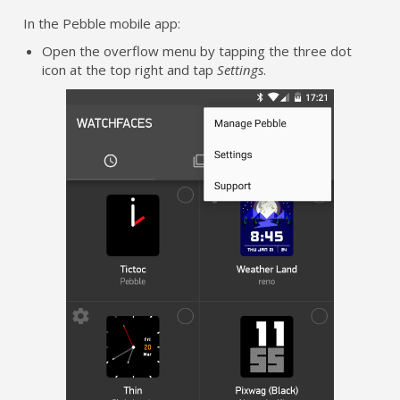
In the Pebble mobile app:
Open the overflow menu by tapping the three dot
icon at the top right and tap
Settings
.