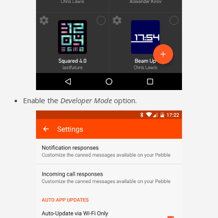
Enable the
Developer Mode
option.