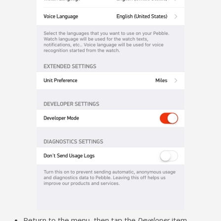
Return to the menu, then tap the
Developer
item.