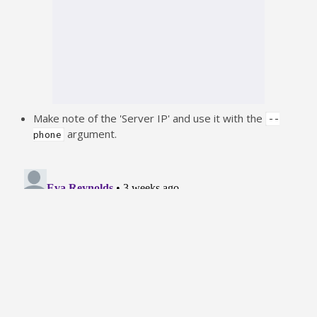
Make note of the 'Server IP' and use it with the
--
argument.
phone