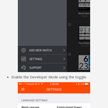
Enable the Developer Mode using the toggle.