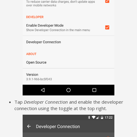
Tap
Developer Connection
and enable the developer
connection using the toggle at the top right.