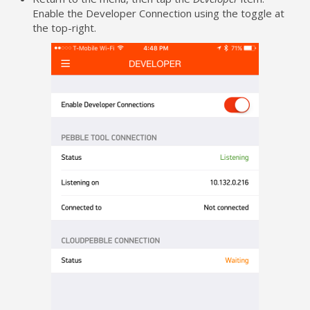
Enable the Developer Connection using the toggle at
the top-right.