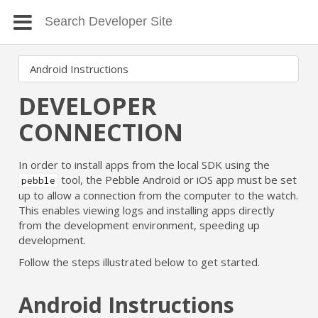
DEVELOPER
CONNECTION
In order to install apps from the local SDK using the
tool, the Pebble Android or iOS app must be set
pebble
up to allow a connection from the computer to the watch.
This enables viewing logs and installing apps directly
from the development environment, speeding up
development.
Follow the steps illustrated below to get started.
Android Instructions