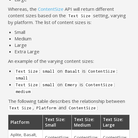
Whereas, the
ContentSize
API will return different
content sizes based on the
setting, varying
Text Size
by platform. The list of content sizes is:
Small
Medium
Large
Extra Large
An example of the varying content sizes:
:
on
is
:
Text Size
small
Basalt
ContentSize
small
:
on
is
:
Text Size
small
Emery
ContentSize
medium
The following table describes the relationship between
,
and
:
Text Size
Platform
ContentSize
Text Size:
Text Size:
Text Size:
Platform
Small
Medium
Large
Aplite, Basalt,
ContentSize:
ContentSize:
ContentSize: