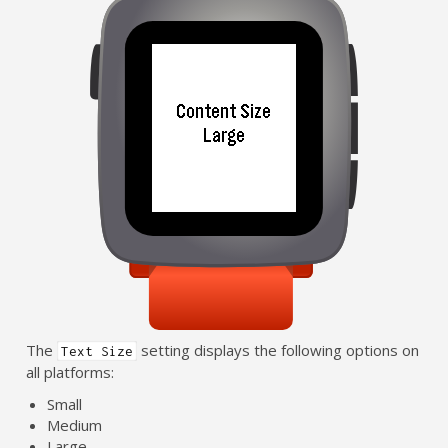
The
setting displays the following options on
Text Size
all platforms:
Small
Medium
Large