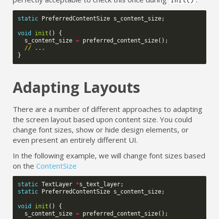
static
PreferredContentSize
s_content_size
;
void
init
()
{
s_content_size
=
preferred_content_size
();
// ...
}
Adapting Layouts
There are a number of different approaches to adapting
the screen layout based upon content size. You could
change font sizes, show or hide design elements, or
even present an entirely different UI.
In the following example, we will change font sizes based
on the
ContentSize
static
TextLayer
*
s_text_layer
;
static
PreferredContentSize
s_content_size
;
void
init
()
{
s_content_size
=
preferred_content_size
();