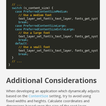
// ...
switch
(
s_content_size
)
{
case
PreferredContentSizeMedium
:
// Use a medium font
text_layer_set_font
(
s_text_layer
,
fonts_get_system_f
break
;
case
PreferredContentSizeLarge
:
case
PreferredContentSizeExtraLarge
:
// Use a large font
text_layer_set_font
(
s_text_layer
,
fonts_get_system_f
break
;
default
:
// Use a small font
text_layer_set_font
(
s_text_layer
,
fonts_get_system_f
break
;
}
// ...
}
Additional Considerations
When developing an application which dynamically adjusts
based on the
ContentSize
setting, try to avoid using
fixed widths and heights. Calculate coordinates and
dimensions based upon the size of the root layer,