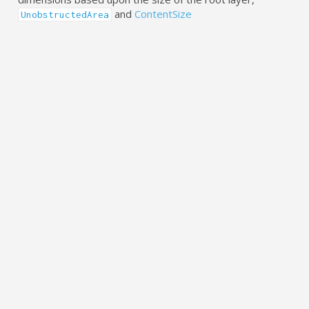
and
ContentSize
UnobstructedArea