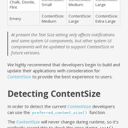
Chalk, Diorite,
Small
Medium
Large
Flint
ContentSize:
ContentSize:
ContentSize:
Emery
Medium
Large
Extra Large
At present the Text Size setting only affects notifications
and some system UI components, but other system UI
components will be updated to support ContentSize in
future versions.
We highly recommend that developers begin to build and
update their applications with consideration for
ContentSize
to provide the best experience to users.
Detecting ContentSize
In order to detect the current
ContentSize
developers
can use the
function.
preferred_content_size()
The
ContentSize
will never change during runtime, so it's
perfectly acceptable to check this once during
.
init()