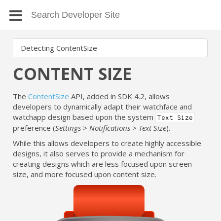
CONTENT SIZE
The
ContentSize
API, added in SDK 4.2, allows
developers to dynamically adapt their watchface and
watchapp design based upon the system
Text Size
preference (
Settings > Notifications > Text Size
).
While this allows developers to create highly accessible
designs, it also serves to provide a mechanism for
creating designs which are less focused upon screen
size, and more focused upon content size.