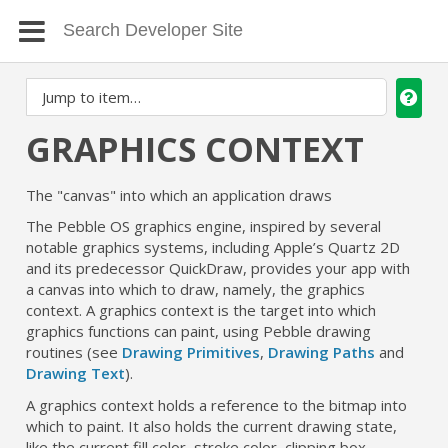
GRAPHICS CONTEXT
The "canvas" into which an application draws
The Pebble OS graphics engine, inspired by several
notable graphics systems, including Apple’s Quartz 2D
and its predecessor QuickDraw, provides your app with
a canvas into which to draw, namely, the graphics
context. A graphics context is the target into which
graphics functions can paint, using Pebble drawing
routines (see
Drawing Primitives
,
Drawing Paths
and
Drawing Text
).
A graphics context holds a reference to the bitmap into
which to paint. It also holds the current drawing state,
like the current fill color, stroke color, clipping box,