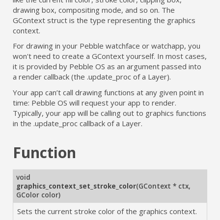
drawing box, compositing mode, and so on. The
GContext struct is the type representing the graphics
context.
For drawing in your Pebble watchface or watchapp, you
won't need to create a GContext yourself. In most cases,
it is provided by Pebble OS as an argument passed into
a render callback (the .update_proc of a Layer).
Your app can’t call drawing functions at any given point in
time: Pebble OS will request your app to render.
Typically, your app will be calling out to graphics functions
in the .update_proc callback of a Layer.
Function
void
graphics_context_set_stroke_color
(
GContext * ctx
,
GColor color
)
Sets the current stroke color of the graphics context.