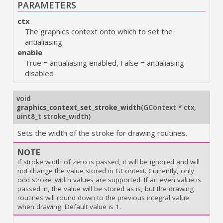
PARAMETERS
ctx
The graphics context onto which to set the
antialiasing
enable
True = antialiasing enabled, False = antialiasing
disabled
void
graphics_context_set_stroke_width
(
GContext * ctx
,
uint8_t stroke_width
)
Sets the width of the stroke for drawing routines.
NOTE
If stroke width of zero is passed, it will be ignored and will
not change the value stored in GContext. Currently, only
odd stroke_width values are supported. If an even value is
passed in, the value will be stored as is, but the drawing
routines will round down to the previous integral value
when drawing. Default value is 1.