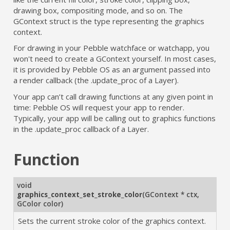
drawing box, compositing mode, and so on. The
GContext struct is the type representing the graphics
context.
For drawing in your Pebble watchface or watchapp, you
won't need to create a GContext yourself. In most cases,
it is provided by Pebble OS as an argument passed into
a render callback (the .update_proc of a Layer).
Your app can’t call drawing functions at any given point in
time: Pebble OS will request your app to render.
Typically, your app will be calling out to graphics functions
in the .update_proc callback of a Layer.
Function
void
graphics_context_set_stroke_color
(
GContext * ctx
,
GColor color
)
Sets the current stroke color of the graphics context.