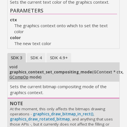
Sets the current text color of the graphics context.
PARAMETERS
ctx
The graphics context onto which to set the text
color
color
The new text color
SDK 3
SDK 4
SDK 4.9+
void
graphics_context_set_compositing_mode
(
GContext * ctx
,
GCompOp
mode
)
Sets the current bitmap compositing mode of the
graphics context.
NOTE
At the moment, this only affects the bitmaps drawing
operations
-
graphics_draw_bitmap_in_rect()
,
graphics_draw_rotated_bitmap
, and anything that uses
those APIs
-
, but it currently does not affect the filling or