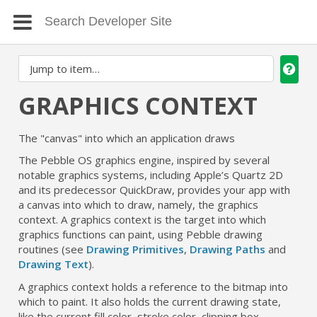
GRAPHICS CONTEXT
The "canvas" into which an application draws
The Pebble OS graphics engine, inspired by several
notable graphics systems, including Apple’s Quartz 2D
and its predecessor QuickDraw, provides your app with
a canvas into which to draw, namely, the graphics
context. A graphics context is the target into which
graphics functions can paint, using Pebble drawing
routines (see
Drawing Primitives
,
Drawing Paths
and
Drawing Text
).
A graphics context holds a reference to the bitmap into
which to paint. It also holds the current drawing state,
like the current fill color, stroke color, clipping box,