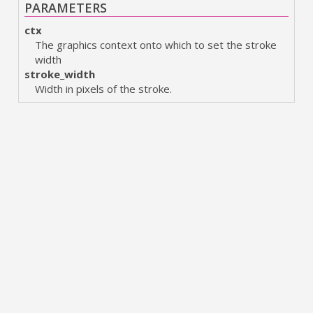
PARAMETERS
ctx
The graphics context onto which to set the stroke
width
stroke_width
Width in pixels of the stroke.