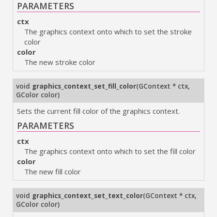
PARAMETERS
ctx
The graphics context onto which to set the stroke
color
color
The new stroke color
void
graphics_context_set_fill_color
(
GContext * ctx
,
GColor color
)
Sets the current fill color of the graphics context.
PARAMETERS
ctx
The graphics context onto which to set the fill color
color
The new fill color
void
graphics_context_set_text_color
(
GContext * ctx
,
GColor color
)