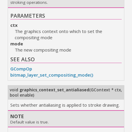
stroking operations.
PARAMETERS
ctx
The graphics context onto which to set the
compositing mode
mode
The new compositing mode
SEE ALSO
GCompOp
bitmap_layer_set_compositing_mode()
void
graphics_context_set_antialiased
(
GContext * ctx
,
bool enable
)
Sets whether antialiasing is applied to stroke drawing.
NOTE
Default value is true.