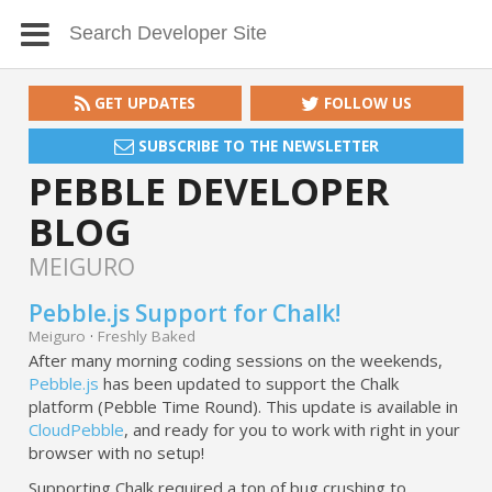
GET UPDATES
FOLLOW US
SUBSCRIBE TO THE NEWSLETTER
PEBBLE DEVELOPER
BLOG
MEIGURO
Pebble.js Support for Chalk!
Meiguro
·
Freshly Baked
After many morning coding sessions on the weekends,
Pebble.js
has been updated to support the Chalk
platform (Pebble Time Round). This update is available in
CloudPebble
, and ready for you to work with right in your
browser with no setup!
Supporting Chalk required a ton of bug crushing to