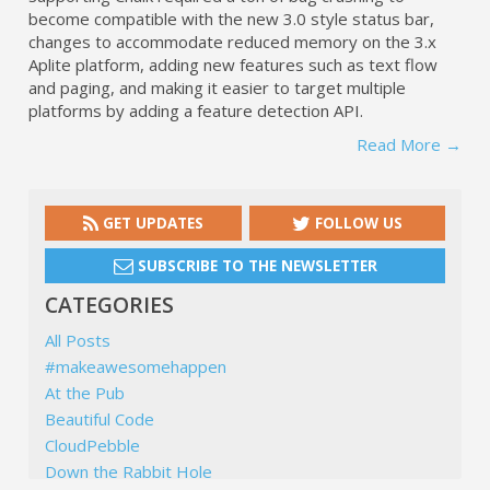
become compatible with the new 3.0 style status bar,
changes to accommodate reduced memory on the 3.x
Aplite platform, adding new features such as text flow
and paging, and making it easier to target multiple
platforms by adding a feature detection API.
Read More →
GET UPDATES
FOLLOW US
SUBSCRIBE TO THE NEWSLETTER
CATEGORIES
All Posts
#makeawesomehappen
At the Pub
Beautiful Code
CloudPebble
Down the Rabbit Hole