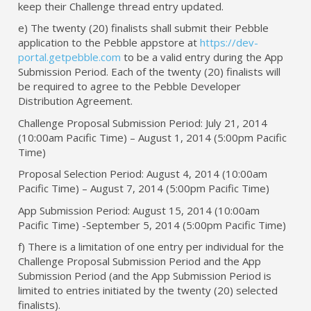
keep their Challenge thread entry updated.
e) The twenty (20) finalists shall submit their Pebble
application to the Pebble appstore at
https://dev-
portal.getpebble.com
to be a valid entry during the App
Submission Period. Each of the twenty (20) finalists will
be required to agree to the Pebble Developer
Distribution Agreement.
Challenge Proposal Submission Period: July 21, 2014
(10:00am Pacific Time) – August 1, 2014 (5:00pm Pacific
Time)
Proposal Selection Period: August 4, 2014 (10:00am
Pacific Time) – August 7, 2014 (5:00pm Pacific Time)
App Submission Period: August 15, 2014 (10:00am
Pacific Time) -September 5, 2014 (5:00pm Pacific Time)
f) There is a limitation of one entry per individual for the
Challenge Proposal Submission Period and the App
Submission Period (and the App Submission Period is
limited to entries initiated by the twenty (20) selected
finalists).