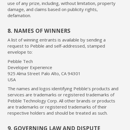
use of any prize, including, without limitation, property
damage, and claims based on publicity rights,
defamation.
8. NAMES OF WINNERS
A list of winning entrants is available by sending a
request to Pebble and self-addressed, stamped
envelope to:
Pebble Tech
Developer Experience
925 Alma Street Palo Alto, CA 94301
USA
The names and logos identifying Pebble’s products and
services are trademarks or registered trademarks of
Pebble Technology Corp. All other brands or products
are trademarks or registered trademarks of their
respective holders and should be treated as such.
9. GOVERNING LAW AND DISPUTE