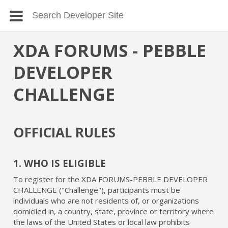
XDA FORUMS - PEBBLE
DEVELOPER
CHALLENGE
OFFICIAL RULES
1. WHO IS ELIGIBLE
To register for the XDA FORUMS-PEBBLE DEVELOPER
CHALLENGE ("Challenge"), participants must be
individuals who are not residents of, or organizations
domiciled in, a country, state, province or territory where
the laws of the United States or local law prohibits