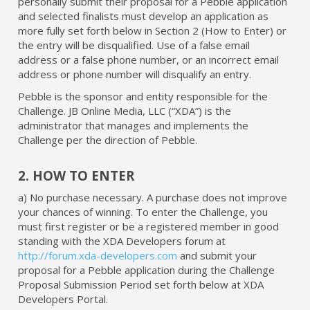
personally submit their proposal for a Pebble application
and selected finalists must develop an application as
more fully set forth below in Section 2 (How to Enter) or
the entry will be disqualified. Use of a false email
address or a false phone number, or an incorrect email
address or phone number will disqualify an entry.
Pebble is the sponsor and entity responsible for the
Challenge. JB Online Media, LLC (“XDA”) is the
administrator that manages and implements the
Challenge per the direction of Pebble.
2. HOW TO ENTER
a) No purchase necessary. A purchase does not improve
your chances of winning. To enter the Challenge, you
must first register or be a registered member in good
standing with the XDA Developers forum at
http://forum.xda-developers.com
and submit your
proposal for a Pebble application during the Challenge
Proposal Submission Period set forth below at XDA
Developers Portal.