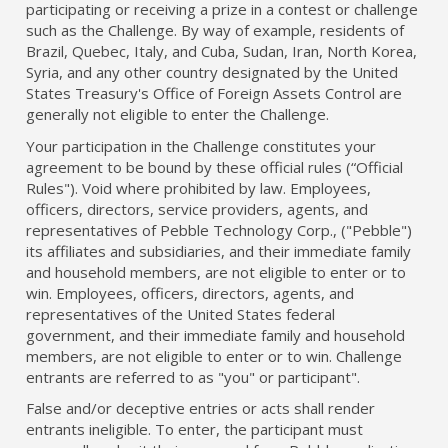
participating or receiving a prize in a contest or challenge
such as the Challenge. By way of example, residents of
Brazil, Quebec, Italy, and Cuba, Sudan, Iran, North Korea,
Syria, and any other country designated by the United
States Treasury's Office of Foreign Assets Control are
generally not eligible to enter the Challenge.
Your participation in the Challenge constitutes your
agreement to be bound by these official rules (“Official
Rules"). Void where prohibited by law. Employees,
officers, directors, service providers, agents, and
representatives of Pebble Technology Corp., ("Pebble")
its affiliates and subsidiaries, and their immediate family
and household members, are not eligible to enter or to
win. Employees, officers, directors, agents, and
representatives of the United States federal
government, and their immediate family and household
members, are not eligible to enter or to win. Challenge
entrants are referred to as "you" or participant".
False and/or deceptive entries or acts shall render
entrants ineligible. To enter, the participant must