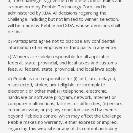
a) The Challenge is governed by these Official Rules and
is sponsored by Pebble Technology Corp. and is
administered by XDA. All decisions regarding the
Challenge, including but not limited to winner selection,
will be made by Pebble and XDA, whose decisions shall
be final.
b) Participants agree not to disclose any confidential
information of an employer or third party in any entry.
c) Winners are solely responsible for all applicable
federal, state, provincial, and local taxes and customs
fees. All federal, state, provincial, and local laws apply.
d) Pebble is not responsible for (i) lost, late, delayed,
misdirected, stolen, unintelligible, or incomplete
electronic or other mail; (ii) telephone, electronic,
hardware or software program, network, Internet or
computer malfunctions, failures, or difficulties; (iii) errors
in transmission; or (iv) any condition caused by events
beyond Pebble’s control which may affect the Challenge.
Pebble makes no warranty, either express or implied,
regarding this web site or any of its content, including