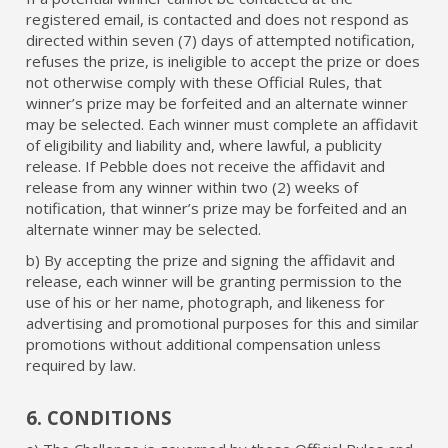
registered email, is contacted and does not respond as
directed within seven (7) days of attempted notification,
refuses the prize, is ineligible to accept the prize or does
not otherwise comply with these Official Rules, that
winner’s prize may be forfeited and an alternate winner
may be selected. Each winner must complete an affidavit
of eligibility and liability and, where lawful, a publicity
release. If Pebble does not receive the affidavit and
release from any winner within two (2) weeks of
notification, that winner’s prize may be forfeited and an
alternate winner may be selected.
b) By accepting the prize and signing the affidavit and
release, each winner will be granting permission to the
use of his or her name, photograph, and likeness for
advertising and promotional purposes for this and similar
promotions without additional compensation unless
required by law.
6. CONDITIONS