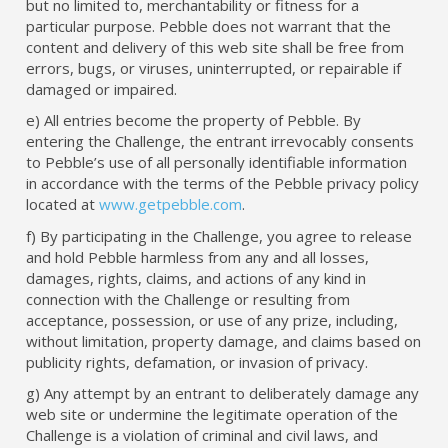
but no limited to, merchantability or fitness for a
particular purpose. Pebble does not warrant that the
content and delivery of this web site shall be free from
errors, bugs, or viruses, uninterrupted, or repairable if
damaged or impaired.
e) All entries become the property of Pebble. By
entering the Challenge, the entrant irrevocably consents
to Pebble’s use of all personally identifiable information
in accordance with the terms of the Pebble privacy policy
located at
www.getpebble.com
.
f) By participating in the Challenge, you agree to release
and hold Pebble harmless from any and all losses,
damages, rights, claims, and actions of any kind in
connection with the Challenge or resulting from
acceptance, possession, or use of any prize, including,
without limitation, property damage, and claims based on
publicity rights, defamation, or invasion of privacy.
g) Any attempt by an entrant to deliberately damage any
web site or undermine the legitimate operation of the
Challenge is a violation of criminal and civil laws, and