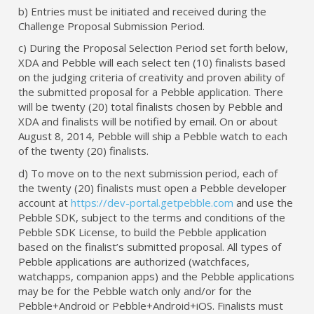
b) Entries must be initiated and received during the
Challenge Proposal Submission Period.
c) During the Proposal Selection Period set forth below,
XDA and Pebble will each select ten (10) finalists based
on the judging criteria of creativity and proven ability of
the submitted proposal for a Pebble application. There
will be twenty (20) total finalists chosen by Pebble and
XDA and finalists will be notified by email. On or about
August 8, 2014, Pebble will ship a Pebble watch to each
of the twenty (20) finalists.
d) To move on to the next submission period, each of
the twenty (20) finalists must open a Pebble developer
account at
https://dev-portal.getpebble.com
and use the
Pebble SDK, subject to the terms and conditions of the
Pebble SDK License, to build the Pebble application
based on the finalist’s submitted proposal. All types of
Pebble applications are authorized (watchfaces,
watchapps, companion apps) and the Pebble applications
may be for the Pebble watch only and/or for the
Pebble+Android or Pebble+Android+iOS. Finalists must