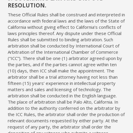
RESOLUTION.
These Official Rules shall be construed and interpreted in
accordance with federal laws and the laws of the State of
California without giving effect to California’s conflicts of
laws principles thereof. Any dispute under these Official
Rules shall be submitted to binding arbitration. Such
arbitration shall be conducted by International Court of
Arbitration of the International Chamber of Commerce
(“ICC”). There shall be one (1) arbitrator agreed upon by
the parties, and if the parties cannot agree within ten
(10) days, then ICC shall make the appointment. The
arbitrator shall be a trial attorney having not less than
fifteen (15) years’ experience in intellectual property
matters and sales and licensing of technology. The
arbitration shall be conducted in the English language.
The place of arbitration shall be Palo Alto, California. In
addition to the authority conferred on the arbitrator by
the ICC Rules, the arbitrator shall order the production of
relevant documents requested by either party. At the
request of any party, the arbitrator shall order the
deposition of any witness who submits a witness