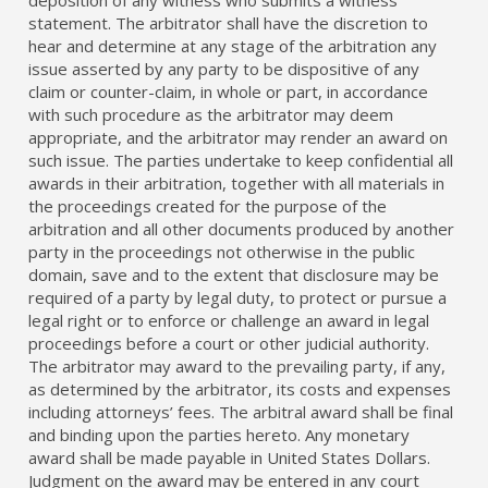
statement. The arbitrator shall have the discretion to
hear and determine at any stage of the arbitration any
issue asserted by any party to be dispositive of any
claim or counter-claim, in whole or part, in accordance
with such procedure as the arbitrator may deem
appropriate, and the arbitrator may render an award on
such issue. The parties undertake to keep confidential all
awards in their arbitration, together with all materials in
the proceedings created for the purpose of the
arbitration and all other documents produced by another
party in the proceedings not otherwise in the public
domain, save and to the extent that disclosure may be
required of a party by legal duty, to protect or pursue a
legal right or to enforce or challenge an award in legal
proceedings before a court or other judicial authority.
The arbitrator may award to the prevailing party, if any,
as determined by the arbitrator, its costs and expenses
including attorneys’ fees. The arbitral award shall be final
and binding upon the parties hereto. Any monetary
award shall be made payable in United States Dollars.
Judgment on the award may be entered in any court