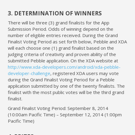
3. DETERMINATION OF WINNERS
There will be three (3) grand finalists for the App
Submission Period. Odds of winning depend on the
number of eligible entries received. During the Grand
Finalist Voting Period as set forth below, Pebble and XDA
will each choose one (1) grand finalist based on the
judging criteria of creativity and proven ability of the
submitted Pebble application. On the XDA website at
http://www.xda-developers.com/android/xda-pebble-
developer-challenge
, registered XDA users may vote
during the Grand Finalist Voting Period for a Pebble
application submitted by one of the twenty finalists. The
finalist with the most public votes will be the third grand
finalist.
Grand Finalist Voting Period: September 8, 2014
(10:00am Pacific Time) – September 12, 2014 (1:00pm
Pacific Time)