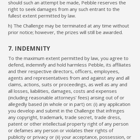
should such an attempt be made, Pebble reserves the
right to seek damages from any such entrant to the
fullest extent permitted by law.
h) The Challenge may be terminated at any time without
prior notice; however, the prizes will still be awarded.
7. INDEMNITY
To the maximum extent permitted by law, you agree to
defend, indemnify and hold harmless Pebble, its affiliates
and their respective directors, officers, employees,
agents and representatives from and against any and all
claims, actions, suits or proceedings, as well as any and
all losses, liabilities, damages, costs and expenses
(including reasonable attorneys’ fees) arising out of or
allegedly based (in whole or in part) on: (i) any application
you develop and submit in the Challenge that infringes
any copyright, trademark, trade secret, trade dress,
patent or other intellectual property right of any person
or defames any person or violates their rights of
publicity or privacy or (ii) your acceptance, possession, or