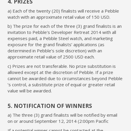
4. PRIZES
a) Each of the twenty (20) finalists will receive a Pebble
watch with an approximate retail value of 150 USD.
b) The prize for each of the three (3) grand finalists is an
invitation to Pebble's Developer Retreat 2014 with all
expenses paid, a Pebble Steel watch, and marketing
exposure for the grand finalists’ applications (as
determined in Pebble’s sole discretion) with an
approximate retail value of 2500 USD each.
c) Prizes are not transferable. No prize substitution is
allowed except at the discretion of Pebble. If a prize
cannot be awarded due to circumstances beyond Pebble
’s control, a substitute prize of equal or greater retail
value will be awarded.
5. NOTIFICATION OF WINNERS
a) The three (3) grand finalists will be notified by email
on or around September 12, 2014 (2:00pm Pacific
If a potential winner cannot be contacted at the