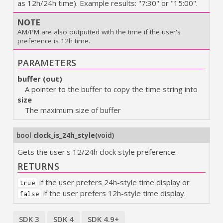
as 12h/24h time). Example results: "7:30" or "15:00".
NOTE
AM/PM are also outputted with the time if the user's
preference is 12h time.
PARAMETERS
buffer (out)
A pointer to the buffer to copy the time string into
size
The maximum size of buffer
bool
clock_is_24h_style
(
void
)
Gets the user's 12/24h clock style preference.
RETURNS
if the user prefers 24h-style time display or
true
if the user prefers 12h-style time display.
false
SDK 3
SDK 4
SDK 4.9+