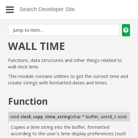
WALL TIME
Functions, data structures and other things related to
wall clock time.
This module contains utilities to get the current time and
create strings with formatted dates and times.
Function
void
clock_copy_time_string
(
char * buffer
,
uint8_t size
)
Copies a time string into the buffer, formatted
according to the user's time display preferences (such