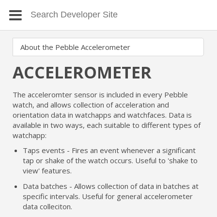
ACCELEROMETER
The acceleromter sensor is included in every Pebble
watch, and allows collection of acceleration and
orientation data in watchapps and watchfaces. Data is
available in two ways, each suitable to different types of
watchapp:
Taps events - Fires an event whenever a significant
tap or shake of the watch occurs. Useful to 'shake to
view' features.
Data batches - Allows collection of data in batches at
specific intervals. Useful for general accelerometer
data colleciton.