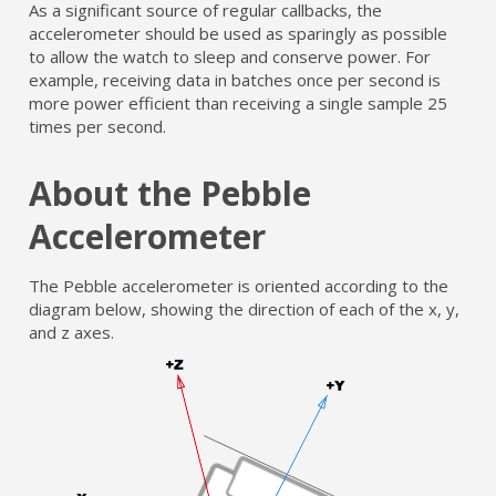
As a significant source of regular callbacks, the
accelerometer should be used as sparingly as possible
to allow the watch to sleep and conserve power. For
example, receiving data in batches once per second is
more power efficient than receiving a single sample 25
times per second.
About the Pebble
Accelerometer
The Pebble accelerometer is oriented according to the
diagram below, showing the direction of each of the x, y,
and z axes.