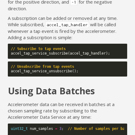
for the positive direction, and
for the negative
-1
direction.
A subscription can be added or removed at any time.
While subscribed,
will be called
accel_tap_handler
whenever a tap event is fired by the accelerometer.
Adding a subscription is simple:
// Subscribe to tap events
accel_tap_service_subscribe
(
accel_tap_handler
);
// Unsubscribe from tap events
accel_tap_service_unsubscribe
();
Using Data Batches
Accelerometer data can be received in batches at a
chosen sampling rate by subscribing to the
Accelerometer Data Service at any time:
uint32_t
num_samples
=
3
;
// Number of samples per batch/