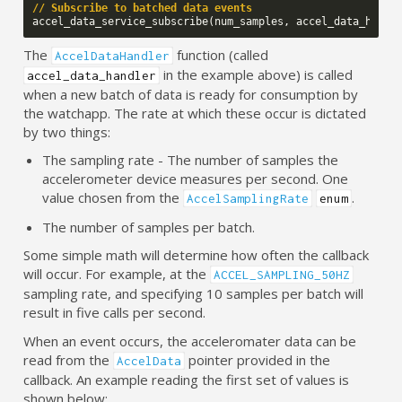
// Subscribe to batched data events
accel_data_service_subscribe
(
num_samples
,
accel_data_handl
The
function (called
AccelDataHandler
in the example above) is called
accel_data_handler
when a new batch of data is ready for consumption by
the watchapp. The rate at which these occur is dictated
by two things:
The sampling rate - The number of samples the
accelerometer device measures per second. One
value chosen from the
.
AccelSamplingRate
enum
The number of samples per batch.
Some simple math will determine how often the callback
will occur. For example, at the
ACCEL_SAMPLING_50HZ
sampling rate, and specifying 10 samples per batch will
result in five calls per second.
When an event occurs, the acceleromater data can be
read from the
pointer provided in the
AccelData
callback. An example reading the first set of values is
shown below: