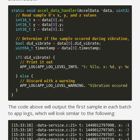
static
void
accel_data_handler
(
AccelData
*
data
,
uint32_t
n
// Read sample 0's x, y, and z values
int16_t
x
=
data
[
0
].
x
;
int16_t
y
=
data
[
0
].
y
;
int16_t
z
=
data
[
0
].
z
;
// Determine if the sample occured during vibration, and
bool
did_vibrate
=
data
[
0
].
did_vibrate
;
uint64_t
timestamp
=
data
[
0
].
timestamp
;
if
(
!
did_vibrate
)
{
// Print it out
APP_LOG
(
APP_LOG_LEVEL_INFO
,
"t: %llu, x: %d, y: %d, z:
}
else
{
// Discard with a warning
APP_LOG
(
APP_LOG_LEVEL_WARNING
,
"Vibration occured duri
}
}
The code above will output the first sample in each batch
to app logs, which will look similar to the following:
[15:33:18] -data-service.c:21> t: 1449012797098, x: -111, y
[15:33:18] -data-service.c:21> t: 1449012797305, x: -77, y:
[15:33:18] -data-service.c:21> t: 1449012797507, x: -60, y:
[15:33:19] -data-service.c:21> t: 1449012797710, x: -119, y