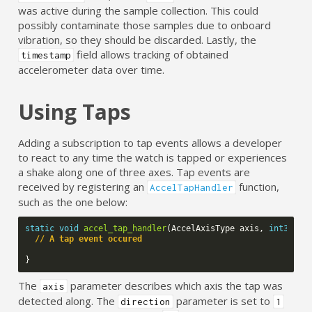
was active during the sample collection. This could
possibly contaminate those samples due to onboard
vibration, so they should be discarded. Lastly, the
field allows tracking of obtained
timestamp
accelerometer data over time.
Using Taps
Adding a subscription to tap events allows a developer
to react to any time the watch is tapped or experiences
a shake along one of three axes. Tap events are
received by registering an
function,
AccelTapHandler
such as the one below:
static
void
accel_tap_handler
(
AccelAxisType
axis
,
int32_t
// A tap event occured
}
The
parameter describes which axis the tap was
axis
detected along. The
parameter is set to
direction
1