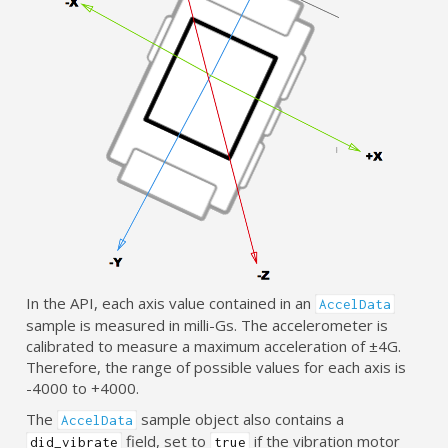
In the API, each axis value contained in an
AccelData
sample is measured in milli-Gs. The accelerometer is
calibrated to measure a maximum acceleration of ±4G.
Therefore, the range of possible values for each axis is
-4000 to +4000.
The
sample object also contains a
AccelData
field, set to
if the vibration motor
did_vibrate
true